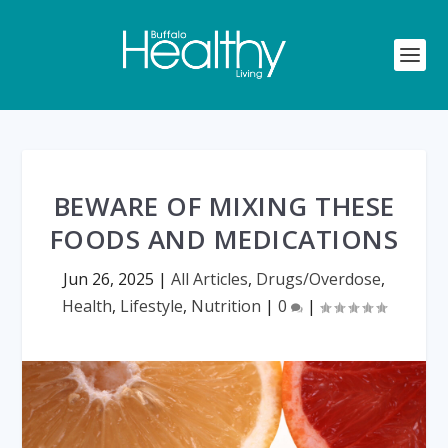
BEWARE OF MIXING THESE
FOODS AND MEDICATIONS
Jun 26, 2025
|
All Articles
,
Drugs/Overdose
,
Health
,
Lifestyle
,
Nutrition
|
0
|