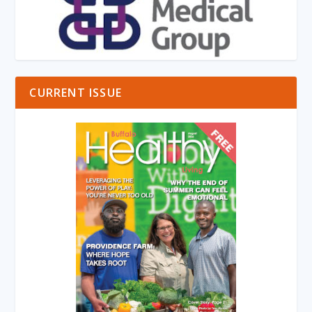
CURRENT ISSUE