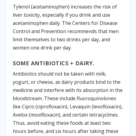
Tylenol (acetaminophen) increases the risk of
liver toxicity, especially if you drink and use
acetaminophen daily. The Centers for Disease
Control and Prevention recommends that men
limit themselves to two drinks per day, and
women one drink per day.
SOME ANTIBIOTICS + DAIRY.
Antibiotics should not be taken with milk,
yogurt, or cheese, as dairy products bind to the
medicine and interfere with its absorption in the
bloodstream. These include fluoroquinolones
like Cipro (ciprofloxacin), Levaquin (levofloxacin),
Avelox (moxifloxacin), and certain tetracyclines.
Thus, avoid eating these foods at least two
hours before, and six hours after taking these