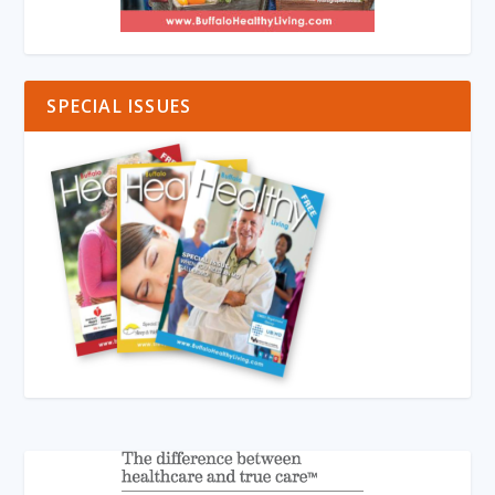
SPECIAL ISSUES