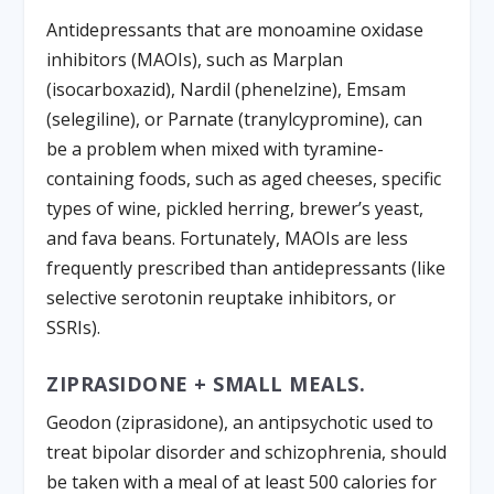
Antidepressants that are monoamine oxidase
inhibitors (MAOIs), such as Marplan
(isocarboxazid), Nardil (phenelzine), Emsam
(selegiline), or Parnate (tranylcypromine), can
be a problem when mixed with tyramine-
containing foods, such as aged cheeses, specific
types of wine, pickled herring, brewer’s yeast,
and fava beans. Fortunately, MAOIs are less
frequently prescribed than antidepressants (like
selective serotonin reuptake inhibitors, or
SSRIs).
ZIPRASIDONE + SMALL MEALS.
Geodon (ziprasidone), an antipsychotic used to
treat bipolar disorder and schizophrenia, should
be taken with a meal of at least 500 calories for