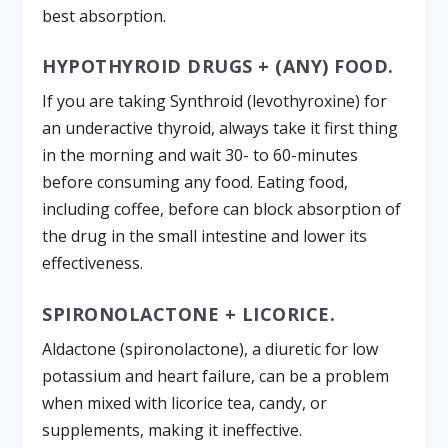
best absorption.
HYPOTHYROID DRUGS + (ANY) FOOD.
If you are taking Synthroid (levothyroxine) for
an underactive thyroid, always take it first thing
in the morning and wait 30- to 60-minutes
before consuming any food. Eating food,
including coffee, before can block absorption of
the drug in the small intestine and lower its
effectiveness.
SPIRONOLACTONE + LICORICE.
Aldactone (spironolactone), a diuretic for low
potassium and heart failure, can be a problem
when mixed with licorice tea, candy, or
supplements, making it ineffective.