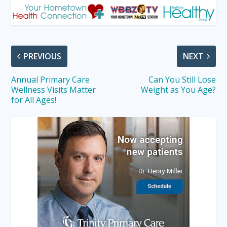
PREVIOUS
NEXT
Annual Primary Care
Can You Still Lose
Wellness Visits Matter
Weight as You Age?
for All Ages!