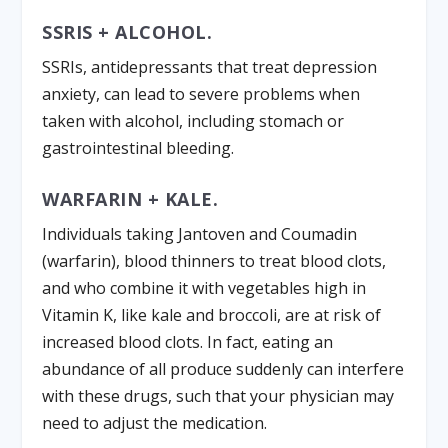
SSRIS + ALCOHOL.
SSRIs, antidepressants that treat depression
anxiety, can lead to severe problems when
taken with alcohol, including stomach or
gastrointestinal bleeding.
WARFARIN + KALE.
Individuals taking Jantoven and Coumadin
(warfarin), blood thinners to treat blood clots,
and who combine it with vegetables high in
Vitamin K, like kale and broccoli, are at risk of
increased blood clots. In fact, eating an
abundance of all produce suddenly can interfere
with these drugs, such that your physician may
need to adjust the medication.