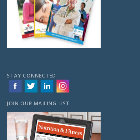
STAY CONNECTED
JOIN OUR MAILING LIST