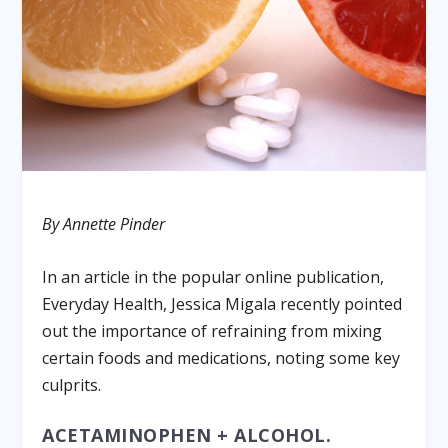
By Annette Pinder
In an article in the popular online publication,
Everyday Health, Jessica Migala recently pointed
out the importance of refraining from mixing
certain foods and medications, noting some key
culprits.
ACETAMINOPHEN + ALCOHOL.