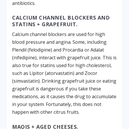
antibiotics.
CALCIUM CHANNEL BLOCKERS AND
STATINS + GRAPEFRUIT.
Calcium channel blockers are used for high
blood pressure and angina. Some, including
Plendil (felodipine) and Procardia or Adalat
(nifedipine), interact with grapefruit juice. This is
also true for statins used for high cholesterol,
such as Lipitor (atorvastatin) and Zocor
(simvastatin). Drinking grapefruit juice or eating
grapefruit is dangerous if you take these
medications, as it causes the drug to accumulate
in your system. Fortunately, this does not
happen with other citrus fruits.
MAOIS + AGED CHEESES.