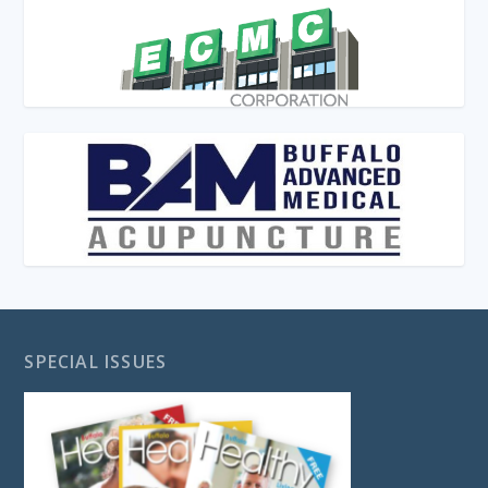
SPECIAL ISSUES