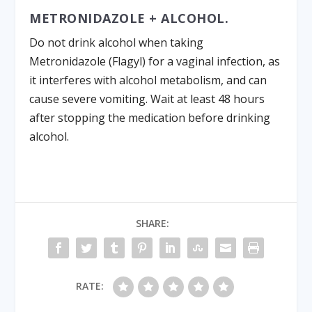
METRONIDAZOLE + ALCOHOL.
Do not drink alcohol when taking
Metronidazole (Flagyl) for a vaginal infection, as
it interferes with alcohol metabolism, and can
cause severe vomiting. Wait at least 48 hours
after stopping the medication before drinking
alcohol.
SHARE:
RATE: