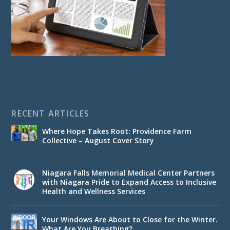
RECENT ARTICLES
Where Hope Takes Root: Providence Farm
Collective – August Cover Story
Niagara Falls Memorial Medical Center Partners
with Niagara Pride to Expand Access to Inclusive
Health and Wellness Services
Your Windows Are About to Close for the Winter.
What Are You Breathing?