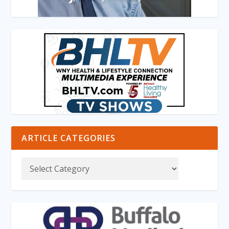
ARTICLE CATEGORIES