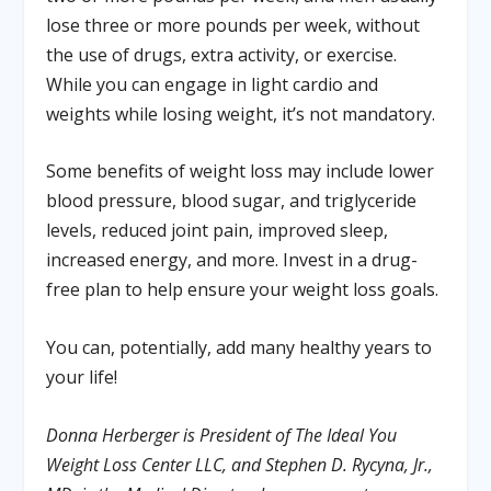
lose three or more pounds per week, without
the use of drugs, extra activity, or exercise.
While you can engage in light cardio and
weights while losing weight, it’s not mandatory.
Some benefits of weight loss may include lower
blood pressure, blood sugar, and triglyceride
levels, reduced joint pain, improved sleep,
increased energy, and more. Invest in a drug-
free plan to help ensure your weight loss goals.
You can, potentially, add many healthy years to
your life!
Donna Herberger is President of The Ideal You
Weight Loss Center LLC, and Stephen D. Rycyna, Jr.,