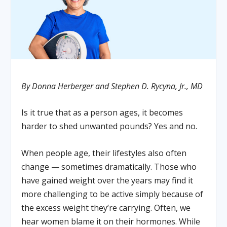
By Donna Herberger and Stephen D. Rycyna, Jr., MD
Is it true that as a person ages, it becomes
harder to shed unwanted pounds? Yes and no.
When people age, their lifestyles also often
change — sometimes dramatically. Those who
have gained weight over the years may find it
more challenging to be active simply because of
the excess weight they’re carrying. Often, we
hear women blame it on their hormones. While