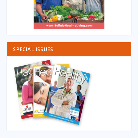
SPECIAL ISSUES