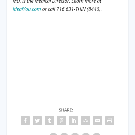
MD, is the Medical Director. Learn more at
IdealYou.com
or call 716 631-THIN (8446).
SHARE: