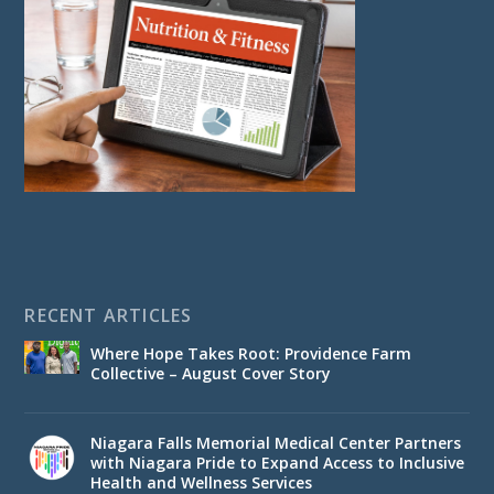
RECENT ARTICLES
Where Hope Takes Root: Providence Farm
Collective – August Cover Story
Niagara Falls Memorial Medical Center Partners
with Niagara Pride to Expand Access to Inclusive
Health and Wellness Services