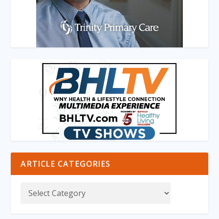
ARTICLE CATEGORIES