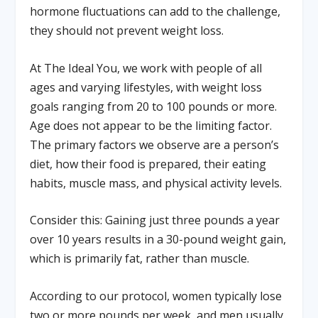
hormone fluctuations can add to the challenge,
they should not prevent weight loss.
At The Ideal You, we work with people of all
ages and varying lifestyles, with weight loss
goals ranging from 20 to 100 pounds or more.
Age does not appear to be the limiting factor.
The primary factors we observe are a person’s
diet, how their food is prepared, their eating
habits, muscle mass, and physical activity levels.
Consider this: Gaining just three pounds a year
over 10 years results in a 30-pound weight gain,
which is primarily fat, rather than muscle.
According to our protocol, women typically lose
two or more pounds per week, and men usually