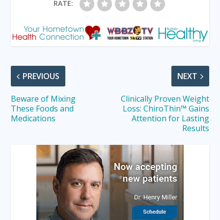
RATE:
PREVIOUS
NEXT
Beware of Mixing
Clinically Proven Weight
These Foods and
Loss: ChiroThin™ Gains
Medications
Attention for Lasting
Results