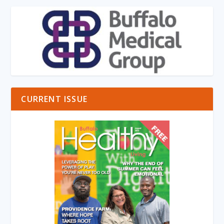
CURRENT ISSUE