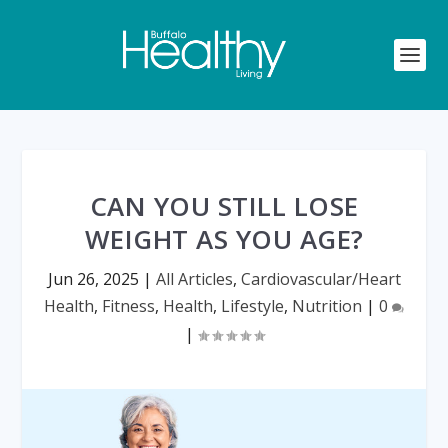
CAN YOU STILL LOSE
WEIGHT AS YOU AGE?
Jun 26, 2025
|
All Articles
,
Cardiovascular/Heart
Health
,
Fitness
,
Health
,
Lifestyle
,
Nutrition
|
0
|