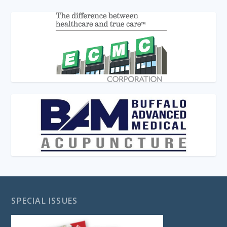
SPECIAL ISSUES