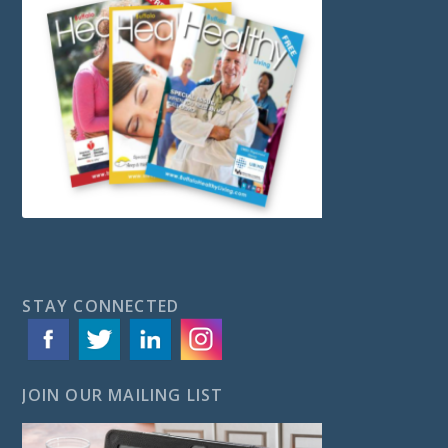
STAY CONNECTED
JOIN OUR MAILING LIST