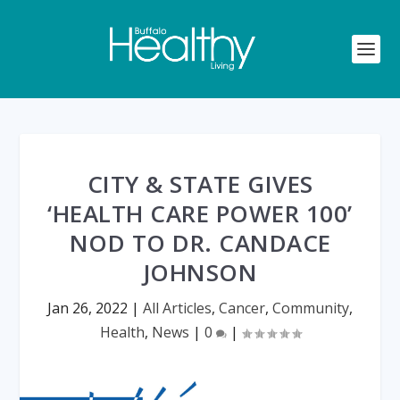
CITY & STATE GIVES
‘HEALTH CARE POWER 100’
NOD TO DR. CANDACE
JOHNSON
Jan 26, 2022
|
All Articles
,
Cancer
,
Community
,
Health
,
News
|
0
|