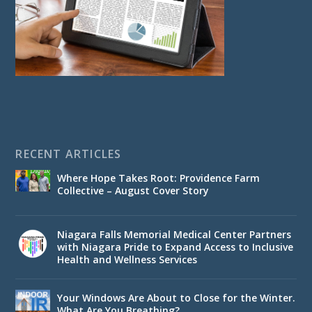
RECENT ARTICLES
Where Hope Takes Root: Providence Farm
Collective – August Cover Story
Niagara Falls Memorial Medical Center Partners
with Niagara Pride to Expand Access to Inclusive
Health and Wellness Services
Your Windows Are About to Close for the Winter.
What Are You Breathing?