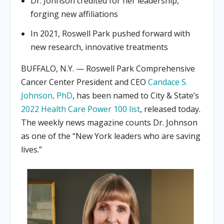
Dr. Johnson credited for her leadership,
forging new affiliations
In 2021, Roswell Park pushed forward with
new research, innovative treatments
BUFFALO, N.Y. — Roswell Park Comprehensive
Cancer Center President and CEO
Candace S.
Johnson, PhD
, has been named to City & State’s
2022 Health Care Power 100 list
, released today.
The weekly news magazine counts Dr. Johnson
as one of the “New York leaders who are saving
lives.”