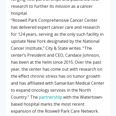
research to further its mission as a cancer
hospital.
“Roswell Park Comprehensive Cancer Center
has delivered expert cancer care and research
for 124 years, serving as the only such facility in
upstate New York designated by the National
Cancer Institute,” City & State writes. “The
center’s President and CEO, Candace Johnson,
has been at the helm since 2015. Over the past
year, the center has come out with research on
the effect chronic stress has on tumor growth
and has affiliated with Samaritan Medical Center
to expand oncology services in the North
Country.” The
partnership
with the Watertown-
based hospital marks the most recent
expansion of the Roswell Park Care Network.