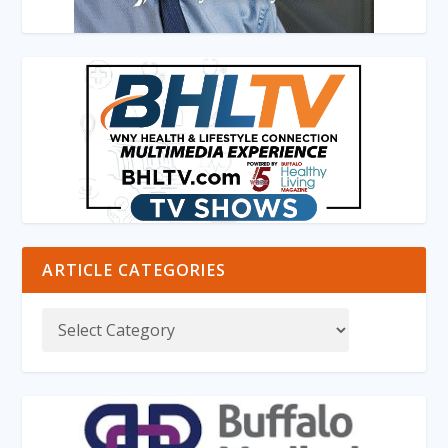
ARTICLE CATEGORIES