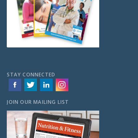
STAY CONNECTED
JOIN OUR MAILING LIST