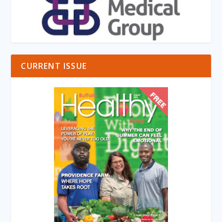
CURRENT ISSUE