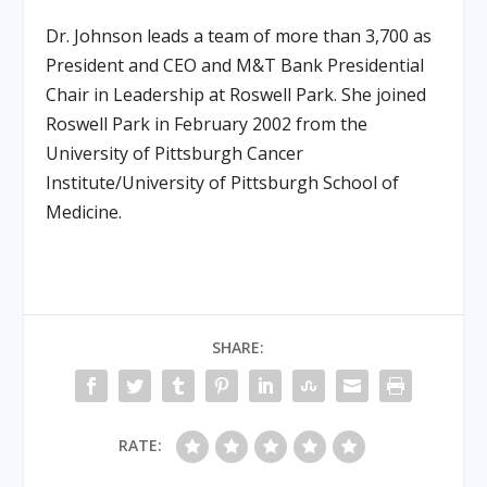
Dr. Johnson leads a team of more than 3,700 as
President and CEO and M&T Bank Presidential
Chair in Leadership at Roswell Park. She joined
Roswell Park in February 2002 from the
University of Pittsburgh Cancer
Institute/University of Pittsburgh School of
Medicine.
SHARE:
RATE: