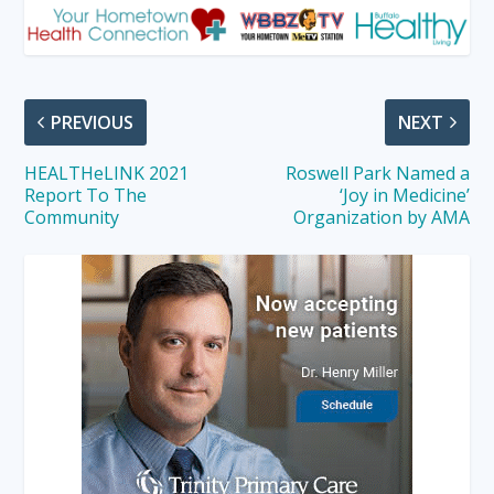
PREVIOUS
NEXT
HEALTHeLINK 2021
Roswell Park Named a
Report To The
‘Joy in Medicine’
Community
Organization by AMA