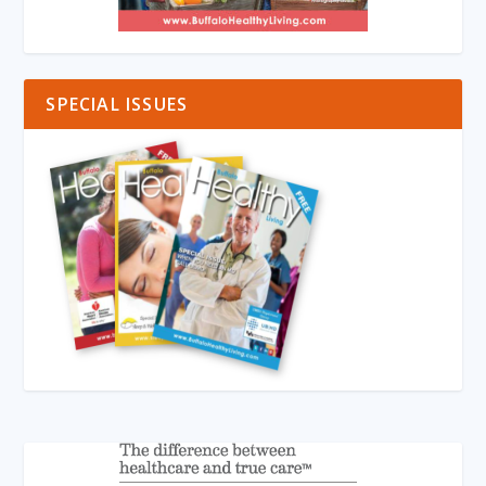
SPECIAL ISSUES