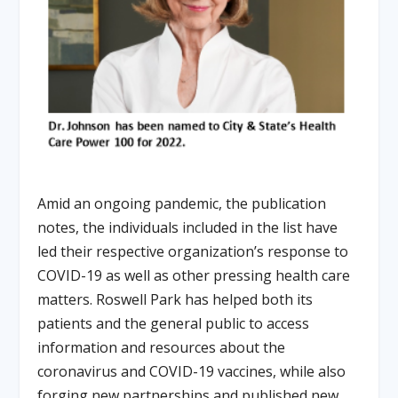
Amid an ongoing pandemic, the publication
notes, the individuals included in the list have
led their respective organization’s response to
COVID-19 as well as other pressing health care
matters. Roswell Park has helped both its
patients and the general public to access
information and resources about the
coronavirus and COVID-19 vaccines, while also
forging new partnerships and published new