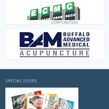
SPECIAL ISSUES