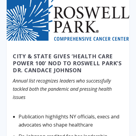
CITY & STATE GIVES ‘HEALTH CARE
POWER 100’ NOD TO ROSWELL PARK’S
DR. CANDACE JOHNSON
Annual list recognizes leaders who successfully
tackled both the pandemic and pressing health
issues
Publication highlights NY officials, execs and
advocates who shape healthcare