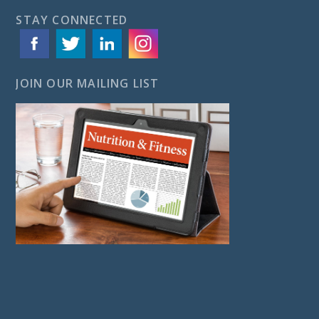
STAY CONNECTED
JOIN OUR MAILING LIST