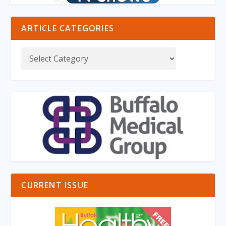
ARTICLE CATEGORIES
CURRENT ISSUE