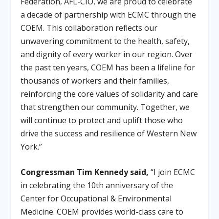
Federation, AFL-CIO, we are proud to celebrate
a decade of partnership with ECMC through the
COEM. This collaboration reflects our
unwavering commitment to the health, safety,
and dignity of every worker in our region. Over
the past ten years, COEM has been a lifeline for
thousands of workers and their families,
reinforcing the core values of solidarity and care
that strengthen our community. Together, we
will continue to protect and uplift those who
drive the success and resilience of Western New
York.”
Congressman Tim Kennedy said,
“I join ECMC
in celebrating the 10th anniversary of the
Center for Occupational & Environmental
Medicine. COEM provides world-class care to