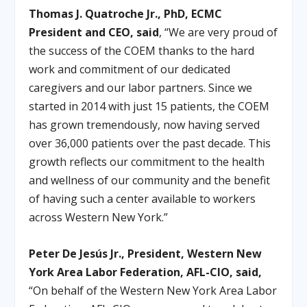
Thomas J. Quatroche Jr., PhD, ECMC
President and CEO, said
, “We are very proud of
the success of the COEM thanks to the hard
work and commitment of our dedicated
caregivers and our labor partners. Since we
started in 2014 with just 15 patients, the COEM
has grown tremendously, now having served
over 36,000 patients over the past decade. This
growth reflects our commitment to the health
and wellness of our community and the benefit
of having such a center available to workers
across Western New York.”
Peter De Jesús Jr., President, Western New
York Area Labor Federation, AFL-CIO, said,
“On behalf of the Western New York Area Labor