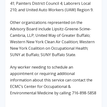
41; Painters District Council 4; Laborers Local
210; and United Auto Workers (UAW) Region 9.
Other organizations represented on the
Advisory Board include Lipsitz-Greene-Scime-
Cambria, LLP; United Way of Greater Buffalo;
Western New York Clean Air Coalition; Western
New York Coalition on Occupational Health;
SUNY at Buffalo; SUNY Buffalo State.
Any worker needing to schedule an
appointment or requiring additional
information about this service can contact the
ECMC’s Center for Occupational &
Environmental Medicine by calling 716-898-5858