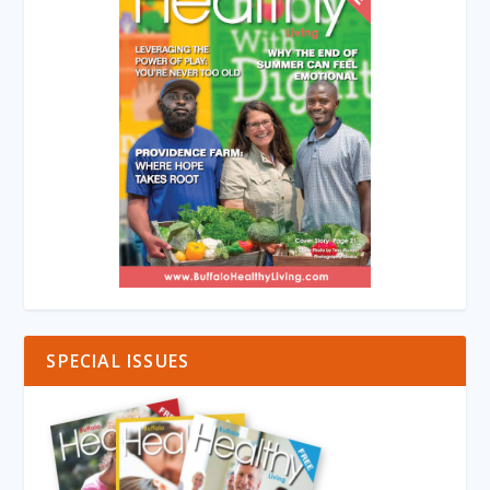
SPECIAL ISSUES