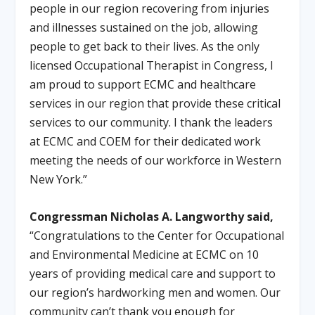
people in our region recovering from injuries
and illnesses sustained on the job, allowing
people to get back to their lives. As the only
licensed Occupational Therapist in Congress, I
am proud to support ECMC and healthcare
services in our region that provide these critical
services to our community. I thank the leaders
at ECMC and COEM for their dedicated work
meeting the needs of our workforce in Western
New York.”
Congressman Nicholas A. Langworthy said,
“Congratulations to the Center for Occupational
and Environmental Medicine at ECMC on 10
years of providing medical care and support to
our region’s hardworking men and women. Our
community can’t thank you enough for