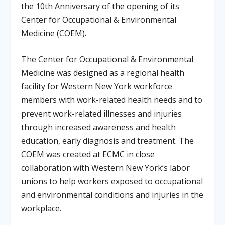
the 10th Anniversary of the opening of its
Center for Occupational & Environmental
Medicine (COEM).
The Center for Occupational & Environmental
Medicine was designed as a regional health
facility for Western New York workforce
members with work-related health needs and to
prevent work-related illnesses and injuries
through increased awareness and health
education, early diagnosis and treatment. The
COEM was created at ECMC in close
collaboration with Western New York’s labor
unions to help workers exposed to occupational
and environmental conditions and injuries in the
workplace.