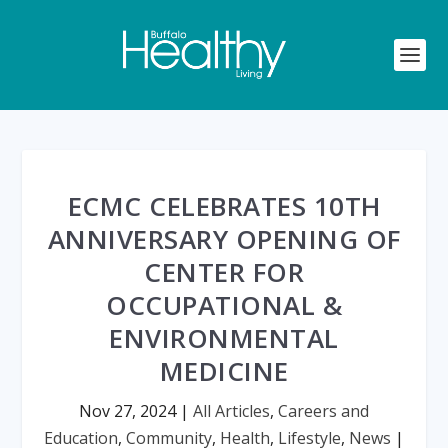
ECMC CELEBRATES 10TH
ANNIVERSARY OPENING OF
CENTER FOR
OCCUPATIONAL &
ENVIRONMENTAL
MEDICINE
Nov 27, 2024
|
All Articles
,
Careers and
Education
,
Community
,
Health
,
Lifestyle
,
News
|