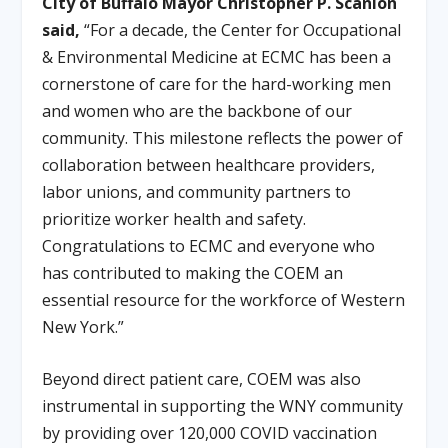
City of Buffalo Mayor Christopher P. Scanlon
said,
“For a decade, the Center for Occupational
& Environmental Medicine at ECMC has been a
cornerstone of care for the hard-working men
and women who are the backbone of our
community. This milestone reflects the power of
collaboration between healthcare providers,
labor unions, and community partners to
prioritize worker health and safety.
Congratulations to ECMC and everyone who
has contributed to making the COEM an
essential resource for the workforce of Western
New York.”
Beyond direct patient care, COEM was also
instrumental in supporting the WNY community
by providing over 120,000 COVID vaccination