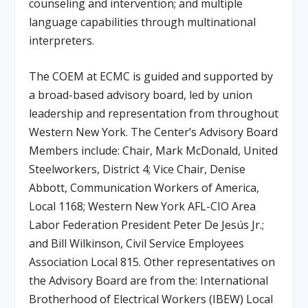
counseling and intervention; and multiple
language capabilities through multinational
interpreters.
The COEM at ECMC is guided and supported by
a broad-based advisory board, led by union
leadership and representation from throughout
Western New York. The Center’s Advisory Board
Members include: Chair, Mark McDonald, United
Steelworkers, District 4; Vice Chair, Denise
Abbott, Communication Workers of America,
Local 1168; Western New York AFL-CIO Area
Labor Federation President Peter De Jesús Jr.;
and Bill Wilkinson, Civil Service Employees
Association Local 815. Other representatives on
the Advisory Board are from the: International
Brotherhood of Electrical Workers (IBEW) Local