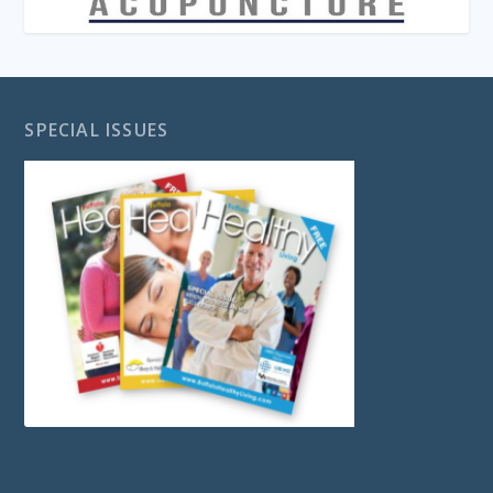
SPECIAL ISSUES