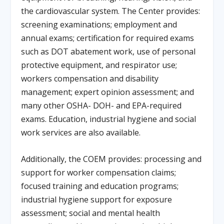
the cardiovascular system. The Center provides:
screening examinations; employment and
annual exams; certification for required exams
such as DOT abatement work, use of personal
protective equipment, and respirator use;
workers compensation and disability
management; expert opinion assessment; and
many other OSHA- DOH- and EPA-required
exams. Education, industrial hygiene and social
work services are also available.
Additionally, the COEM provides: processing and
support for worker compensation claims;
focused training and education programs;
industrial hygiene support for exposure
assessment; social and mental health