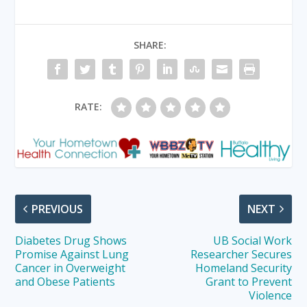
SHARE:
RATE:
PREVIOUS
NEXT
Diabetes Drug Shows
UB Social Work
Promise Against Lung
Researcher Secures
Cancer in Overweight
Homeland Security
and Obese Patients
Grant to Prevent
Violence