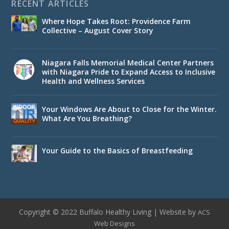
RECENT ARTICLES
Where Hope Takes Root: Providence Farm
Collective – August Cover Story
Niagara Falls Memorial Medical Center Partners
with Niagara Pride to Expand Access to Inclusive
Health and Wellness Services
Your Windows Are About to Close for the Winter.
What Are You Breathing?
Your Guide to the Basics of Breastfeeding
Copyright © 2022 Buffalo Healthy Living | Website by
ACS
Web Designs