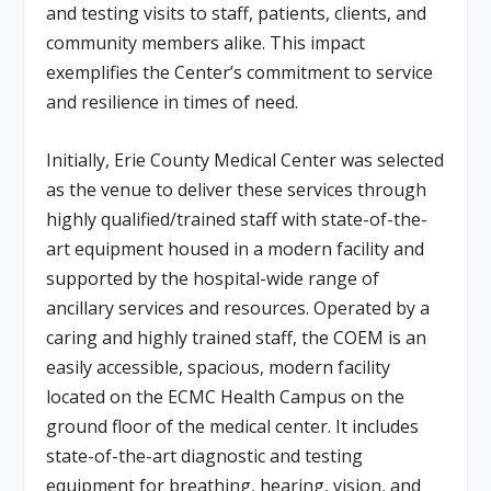
and testing visits to staff, patients, clients, and
community members alike. This impact
exemplifies the Center’s commitment to service
and resilience in times of need.
Initially, Erie County Medical Center was selected
as the venue to deliver these services through
highly qualified/trained staff with state-of-the-
art equipment housed in a modern facility and
supported by the hospital-wide range of
ancillary services and resources. Operated by a
caring and highly trained staff, the COEM is an
easily accessible, spacious, modern facility
located on the ECMC Health Campus on the
ground floor of the medical center. It includes
state-of-the-art diagnostic and testing
equipment for breathing, hearing, vision, and