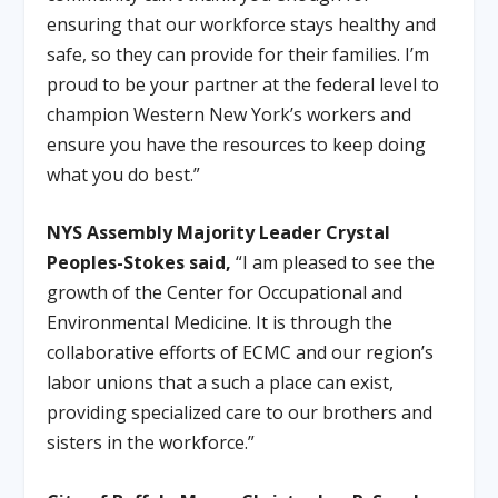
ensuring that our workforce stays healthy and
safe, so they can provide for their families. I’m
proud to be your partner at the federal level to
champion Western New York’s workers and
ensure you have the resources to keep doing
what you do best.”
NYS Assembly Majority Leader Crystal
Peoples-Stokes said,
“I am pleased to see the
growth of the Center for Occupational and
Environmental Medicine. It is through the
collaborative efforts of ECMC and our region’s
labor unions that a such a place can exist,
providing specialized care to our brothers and
sisters in the workforce.”