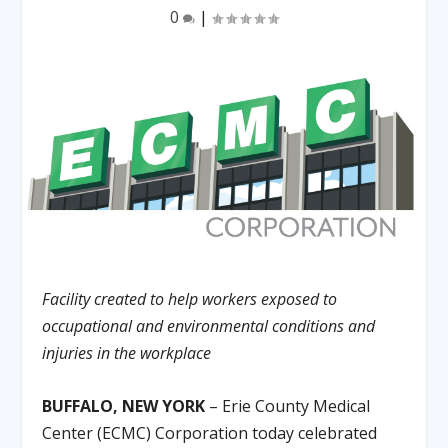
0
|
Facility created to help workers exposed to
occupational and environmental conditions and
injuries in the workplace
BUFFALO, NEW YORK
– Erie County Medical
Center (ECMC) Corporation today celebrated