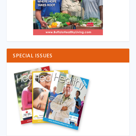
SPECIAL ISSUES