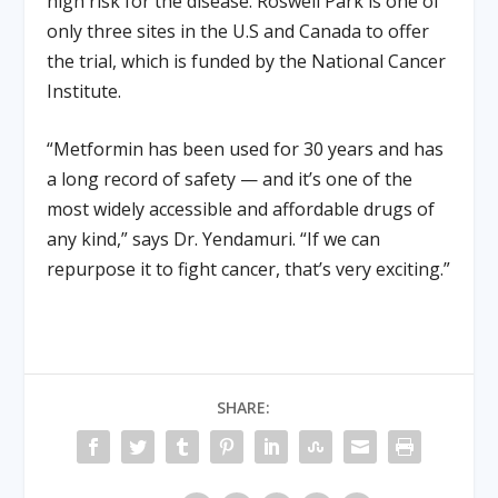
high risk for the disease. Roswell Park is one of
only three sites in the U.S and Canada to offer
the trial, which is funded by the National Cancer
Institute.
“Metformin has been used for 30 years and has
a long record of safety — and it’s one of the
most widely accessible and affordable drugs of
any kind,” says Dr. Yendamuri. “If we can
repurpose it to fight cancer, that’s very exciting.”
SHARE: