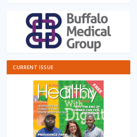
CURRENT ISSUE