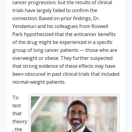
cancer progression, but the results of clinical
trials have largely failed to confirm the
connection. Based on prior findings, Dr.
Yendamuri and his colleagues from Roswell
Park hypothesized that the anticancer benefits
of the drug might be experienced in a specific
group of lung cancer patients — those who are
overweight or obese. They further suspected
that strong evidence of these effects may have
been obscured in past clinical trials that included
normal-weight patients.
To
test
that
theory
, the