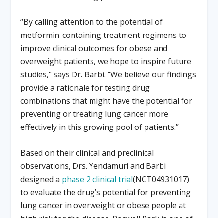
“By calling attention to the potential of
metformin-containing treatment regimens to
improve clinical outcomes for obese and
overweight patients, we hope to inspire future
studies,” says Dr. Barbi. “We believe our findings
provide a rationale for testing drug
combinations that might have the potential for
preventing or treating lung cancer more
effectively in this growing pool of patients.”
Based on their clinical and preclinical
observations, Drs. Yendamuri and Barbi
designed a
phase 2 clinical trial
(NCT04931017)
to evaluate the drug’s potential for preventing
lung cancer in overweight or obese people at