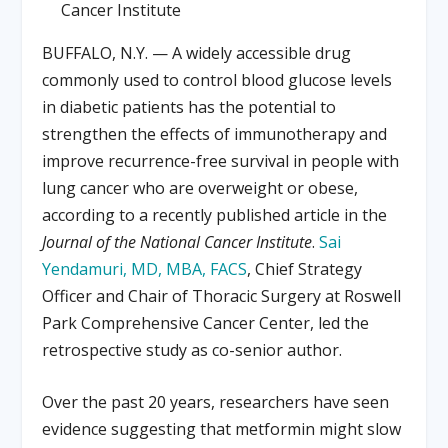
Cancer Institute
BUFFALO, N.Y. — A widely accessible drug
commonly used to control blood glucose levels
in diabetic patients has the potential to
strengthen the effects of immunotherapy and
improve recurrence-free survival in people with
lung cancer who are overweight or obese,
according to a recently published article in the
Journal of the National Cancer Institute
.
Sai
Yendamuri, MD, MBA, FACS
, Chief Strategy
Officer and Chair of Thoracic Surgery at Roswell
Park Comprehensive Cancer Center, led the
retrospective study as co-senior author.
Over the past 20 years, researchers have seen
evidence suggesting that metformin might slow