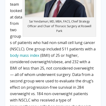
team
looked
at data
Sai Yendamuri, MD, MBA, FACS, Chief Strategy
from
Officer and Chair of Thoracic Surgery at Roswell
two
Park
group
s of patients who had non-small cell lung cancer
(NSCLC). One group included 511 patients with a
body mass index
(BMI) of 25 or higher,
considered overweight/obese, and 232 with a
BMI of less than 25, not considered overweight
— all of whom underwent surgery. Data from a
second group were used to evaluate the drug’s
effect on progression-free survival in 284
overweight vs. 184 non-overweight patients
with NSCLC who received a type of