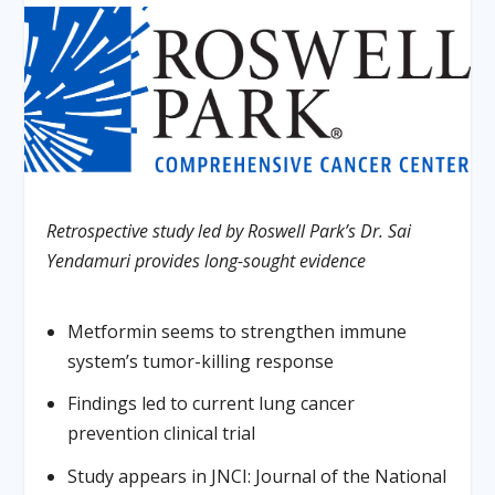
Retrospective study led by Roswell Park’s Dr. Sai
Yendamuri provides long-sought evidence
Metformin seems to strengthen immune
system’s tumor-killing response
Findings led to current lung cancer
prevention clinical trial
Study appears in JNCI: Journal of the National