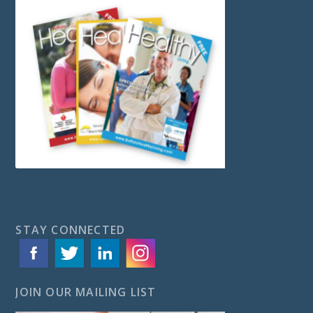
STAY CONNECTED
JOIN OUR MAILING LIST