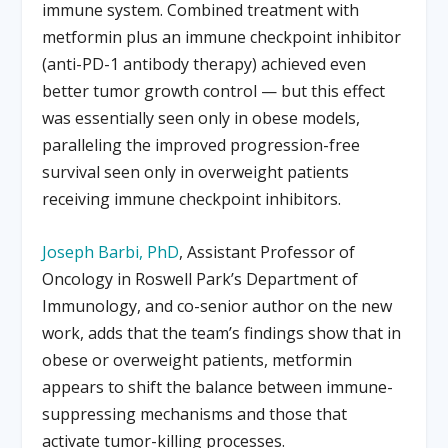
immune system. Combined treatment with
metformin plus an immune checkpoint inhibitor
(anti-PD-1 antibody therapy) achieved even
better tumor growth control — but this effect
was essentially seen only in obese models,
paralleling the improved progression-free
survival seen only in overweight patients
receiving immune checkpoint inhibitors.
Joseph Barbi, PhD
, Assistant Professor of
Oncology in Roswell Park’s Department of
Immunology, and co-senior author on the new
work, adds that the team’s findings show that in
obese or overweight patients, metformin
appears to shift the balance between immune-
suppressing mechanisms and those that
activate tumor-killing processes.