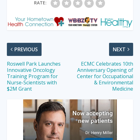
RATE:
PREVIOUS
NEXT
Roswell Park Launches
ECMC Celebrates 10th
Innovative Oncology
Anniversary Opening of
Training Program for
Center for Occupational
Nurse-Scientists with
& Environmental
$2M Grant
Medicine