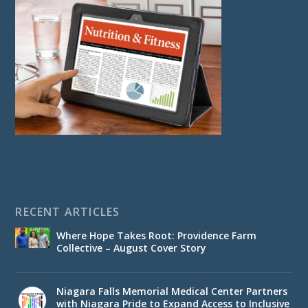
RECENT ARTICLES
Where Hope Takes Root: Providence Farm
Collective – August Cover Story
Niagara Falls Memorial Medical Center Partners
with Niagara Pride to Expand Access to Inclusive