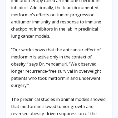
immunotherapy called an immune checkpoint
inhibitor. Additionally, the team documented
metformin’s effects on tumor progression,
antitumor immunity and response to immune
checkpoint inhibitors in the lab in preclinical
lung cancer models.
“Our work shows that the anticancer effect of
metformin is active only in the context of
obesity,” says Dr. Yendamuri. “We observed
longer recurrence-free survival in overweight
patients who took metformin and underwent
surgery.”
The preclinical studies in animal models showed
that metformin slowed tumor growth and
reversed obesity-driven suppression of the