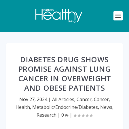
DIABETES DRUG SHOWS
PROMISE AGAINST LUNG
CANCER IN OVERWEIGHT
AND OBESE PATIENTS
Nov 27, 2024
|
All Articles
,
Cancer
,
Cancer
,
Health
,
Metabolic/Endocrine/Diabetes
,
News
,
Research
|
0
|