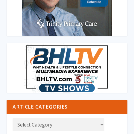
ARTICLE CATEGORIES