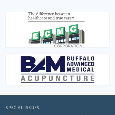
SPECIAL ISSUES