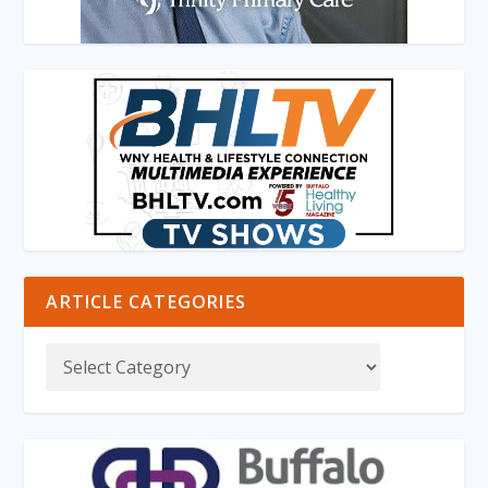
ARTICLE CATEGORIES