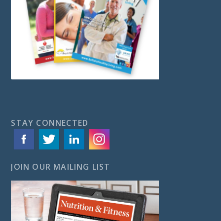
STAY CONNECTED
JOIN OUR MAILING LIST