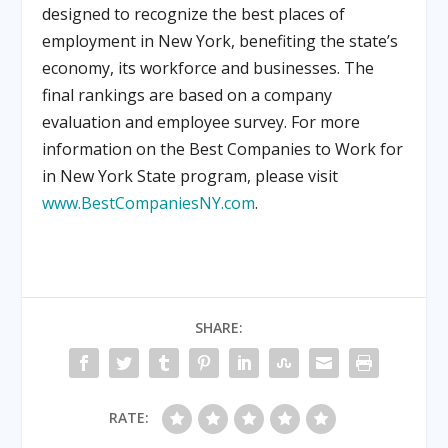
designed to recognize the best places of
employment in New York, benefiting the state’s
economy, its workforce and businesses. The
final rankings are based on a company
evaluation and employee survey. For more
information on the Best Companies to Work for
in New York State program, please visit
www.BestCompaniesNY.com
.
SHARE:
RATE: