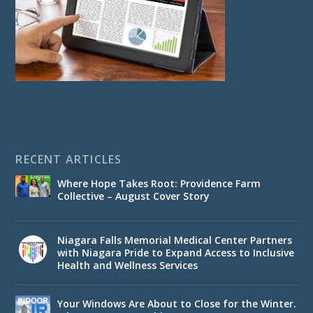
RECENT ARTICLES
Where Hope Takes Root: Providence Farm
Collective – August Cover Story
Niagara Falls Memorial Medical Center Partners
with Niagara Pride to Expand Access to Inclusive
Health and Wellness Services
Your Windows Are About to Close for the Winter.