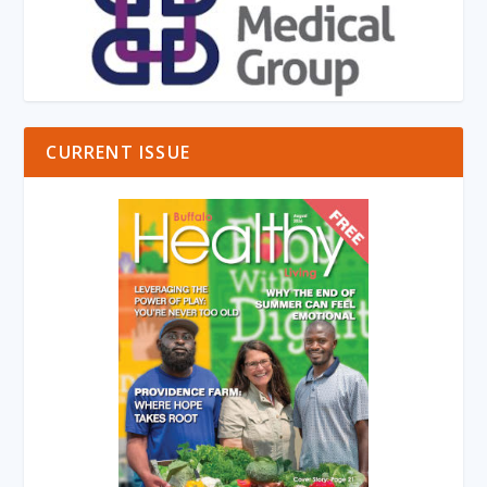
CURRENT ISSUE