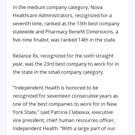
In the medium company category, Nova
Healthcare Administrators, recognized for a
seventh time, ranked as the 13th best company
statewide and Pharmacy Benefit Dimensions, a
five-time finalist, was ranked 14th in the state.
Reliance Rx, recognized for the sixth straight
year, was the 23rd best company to work for in
the state in the small company category.
“Independent Health is honored to be
recognized for seventeen consecutive years as
one of the best companies to work for in New
York State,” said Patricia Clabeaux, executive
vice president, chief human resources officer,
Independent Health. “With a large part of our