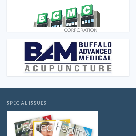
SPECIAL ISSUES