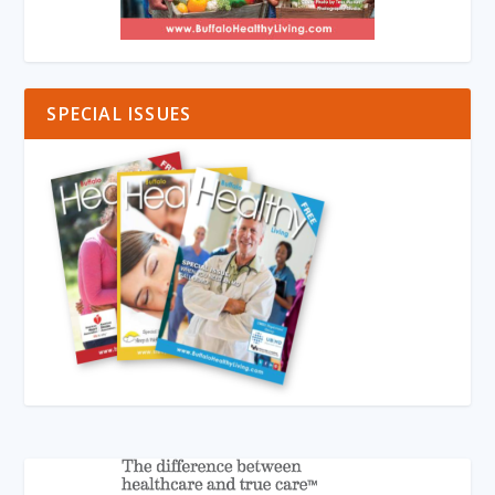
SPECIAL ISSUES