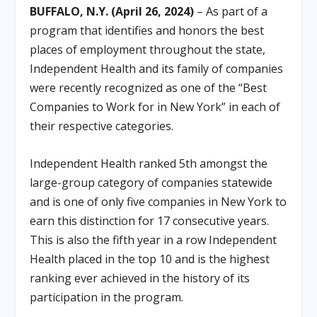
BUFFALO, N.Y. (April 26, 2024)
– As part of a
program that identifies and honors the best
places of employment throughout the state,
Independent Health and its family of companies
were recently recognized as one of the “Best
Companies to Work for in New York” in each of
their respective categories.
Independent Health ranked 5th amongst the
large-group category of companies statewide
and is one of only five companies in New York to
earn this distinction for 17 consecutive years.
This is also the fifth year in a row Independent
Health placed in the top 10 and is the highest
ranking ever achieved in the history of its
participation in the program.