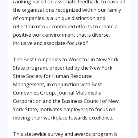
ranking based on associate feedback, to have all
the organizations recognized within our family
of companies is a unique distinction and
reflection of our continued efforts to create a
positive work environment that is diverse,
inclusive and associate-focused.”
The Best Companies to Work for in New York
State program, presented by the New York
State Society for Human Resource
Management, in conjunction with Best
Companies Group, Journal Multimedia
Corporation and the Business Council of New
York State, motivates employers to focus on
moving their workplace towards excellence.
This statewide survey and awards program is