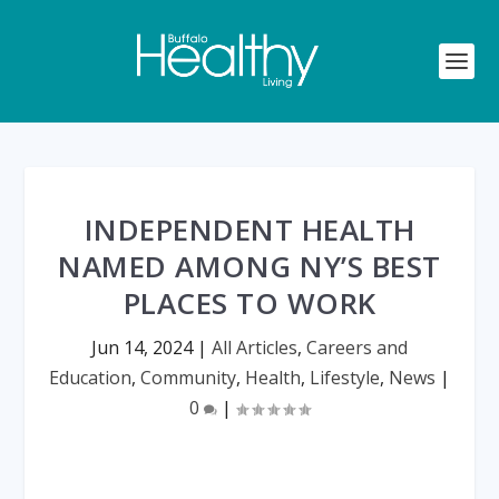
INDEPENDENT HEALTH
NAMED AMONG NY’S BEST
PLACES TO WORK
Jun 14, 2024
|
All Articles
,
Careers and
Education
,
Community
,
Health
,
Lifestyle
,
News
|
0
|