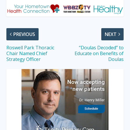
PREVIOUS
NEXT
Roswell Park Thoracic
“Doulas Decoded” to
Chair Named Chief
Educate on Benefits of
Strategy Officer
Doulas