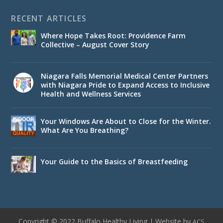
RECENT ARTICLES
Where Hope Takes Root: Providence Farm
Collective – August Cover Story
Niagara Falls Memorial Medical Center Partners
with Niagara Pride to Expand Access to Inclusive
Health and Wellness Services
Your Windows Are About to Close for the Winter.
What Are You Breathing?
Your Guide to the Basics of Breastfeeding
Copyright © 2022 Buffalo Healthy Living | Website by
ACS