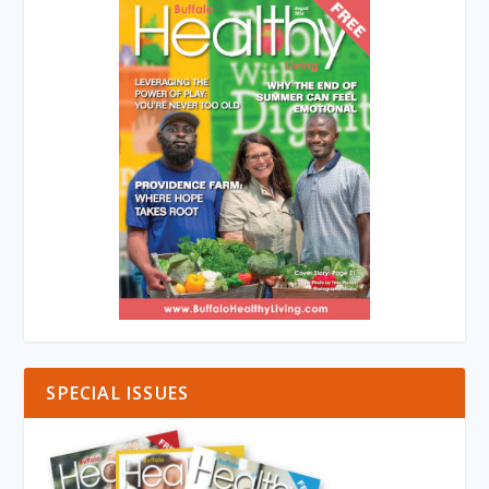
SPECIAL ISSUES