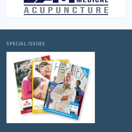
SPECIAL ISSUES