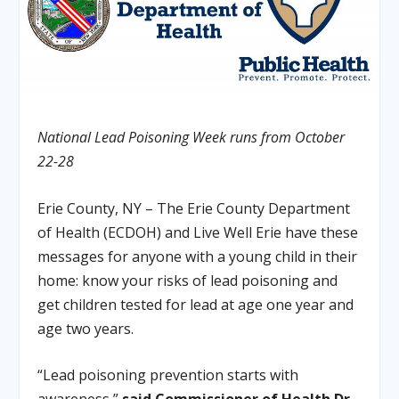
National Lead Poisoning Week runs from October
22-28
Erie County, NY – The Erie County Department
of Health (ECDOH) and Live Well Erie have these
messages for anyone with a young child in their
home: know your risks of lead poisoning and
get children tested for lead at age one year and
age two years.
“Lead poisoning prevention starts with