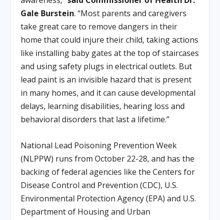
awareness,”
said Commissioner of Health Dr.
Gale Burstein
. “Most parents and caregivers
take great care to remove dangers in their
home that could injure their child, taking actions
like installing baby gates at the top of staircases
and using safety plugs in electrical outlets. But
lead paint is an invisible hazard that is present
in many homes, and it can cause developmental
delays, learning disabilities, hearing loss and
behavioral disorders that last a lifetime.”
National Lead Poisoning Prevention Week
(NLPPW) runs from October 22-28, and has the
backing of federal agencies like the Centers for
Disease Control and Prevention (CDC), U.S.
Environmental Protection Agency (EPA) and U.S.
Department of Housing and Urban