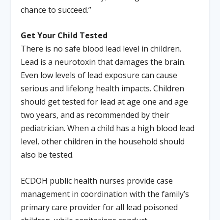
chance to succeed.”
Get Your Child Tested
There is no safe blood lead level in children.
Lead is a neurotoxin that damages the brain.
Even low levels of lead exposure can cause
serious and lifelong health impacts. Children
should get tested for lead at age one and age
two years, and as recommended by their
pediatrician. When a child has a high blood lead
level, other children in the household should
also be tested.
ECDOH public health nurses provide case
management in coordination with the family’s
primary care provider for all lead poisoned