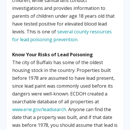
children, while sanitarians conduct
investigations and provides information to
parents of children under age 18 years old that
have tested positive for elevated blood lead
levels. This is one of
several county resources
for lead poisoning prevention.
Know Your Risks of Lead Poisoning
The city of Buffalo has some of the oldest
housing stock in the country. Properties built
before 1978 are assumed to have lead present,
since lead paint was commonly used before its
dangers were well-known. ECDOH created a
searchable database of all properties at
www.erie.gov/leadsearch.
Anyone can find the
date that a property was built, and if that date
was before 1978, you should assume that lead is