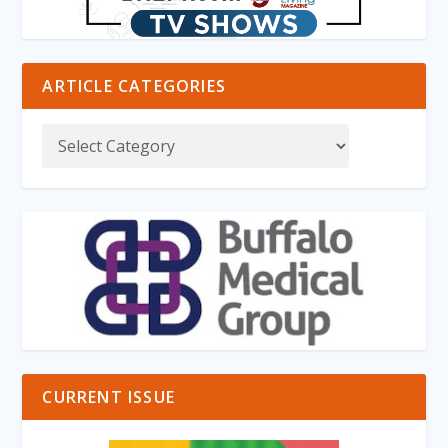
ARTICLE CATEGORIES
CURRENT ISSUE