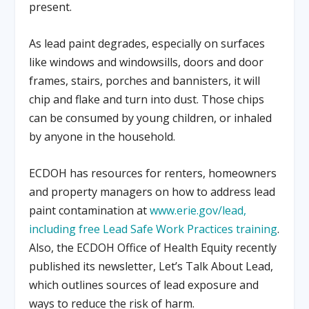
present.
As lead paint degrades, especially on surfaces
like windows and windowsills, doors and door
frames, stairs, porches and bannisters, it will
chip and flake and turn into dust. Those chips
can be consumed by young children, or inhaled
by anyone in the household.
ECDOH has resources for renters, homeowners
and property managers on how to address lead
paint contamination at
www.erie.gov/lead,
including free Lead Safe Work Practices training
.
Also, the ECDOH Office of Health Equity recently
published its newsletter, Let’s Talk About Lead,
which outlines sources of lead exposure and
ways to reduce the risk of harm.