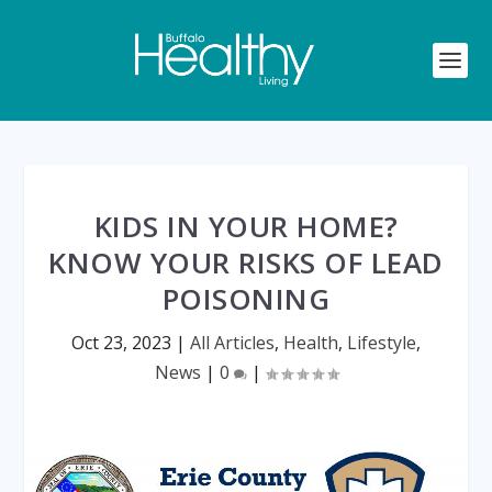
KIDS IN YOUR HOME?
KNOW YOUR RISKS OF LEAD
POISONING
Oct 23, 2023
|
All Articles
,
Health
,
Lifestyle
,
News
|
0
|