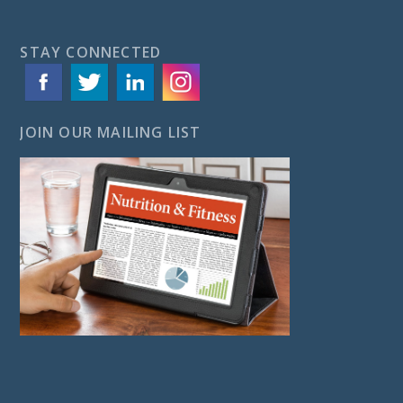
STAY CONNECTED
JOIN OUR MAILING LIST