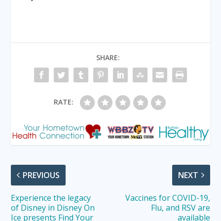
SHARE:
RATE:
PREVIOUS
NEXT
Experience the legacy
Vaccines for COVID-19,
of Disney in Disney On
Flu, and RSV are
Ice presents Find Your
available