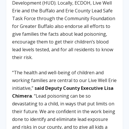
Development (HUD). Locally, ECDOH, Live Well
Erie and the Buffalo and Erie County Lead Safe
Task Force through the Community Foundation
for Greater Buffalo also endorse all efforts to
give families the facts about lead poisoning,
encourage them to get their children’s blood
lead levels tested, and for all residents to know
their risk.
“The health and well-being of children and
working families are central to our Live Well Erie
initiative,”
said Deputy County Executive Lisa
Chimera
. “Lead poisoning can be so
devastating to a child, in ways that put limits on
their future. We are confident in the work being
done to identify and eliminate lead exposure
and risks in our county, and to give all kids a