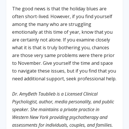
The good news is that the holiday blues are
often short-lived. However, if you find yourself
among the many who are struggling
emotionally at this time of year, know that you
are certainly not alone. If you examine closely
what it is that is truly bothering you, chances
are those very same problems were there prior
to November. Give yourself the time and space
to navigate these issues, but if you find that you
need additional support, seek professional help.
Dr. AmyBeth Taublieb is a Licensed Clinical
Psychologist, author, media personality, and public
speaker. She maintains a private practice in
Western New York providing psychotherapy and
assessments for individuals, couples, and families.