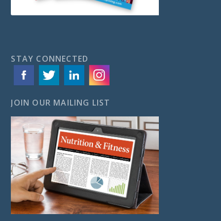
STAY CONNECTED
JOIN OUR MAILING LIST