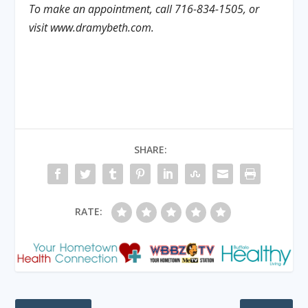
To make an appointment, call 716-834-1505, or
visit www.dramybeth.com.
SHARE:
RATE: