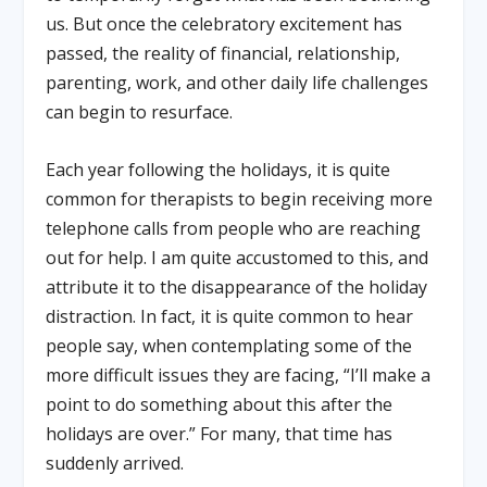
us. But once the celebratory excitement has
passed, the reality of financial, relationship,
parenting, work, and other daily life challenges
can begin to resurface.
Each year following the holidays, it is quite
common for therapists to begin receiving more
telephone calls from people who are reaching
out for help. I am quite accustomed to this, and
attribute it to the disappearance of the holiday
distraction. In fact, it is quite common to hear
people say, when contemplating some of the
more difficult issues they are facing, “I’ll make a
point to do something about this after the
holidays are over.” For many, that time has
suddenly arrived.