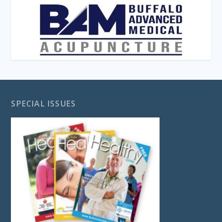
SPECIAL ISSUES