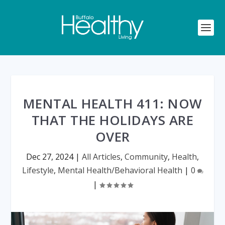
MENTAL HEALTH 411: NOW
THAT THE HOLIDAYS ARE
OVER
Dec 27, 2024
|
All Articles
,
Community
,
Health
,
Lifestyle
,
Mental Health/Behavioral Health
|
0
|