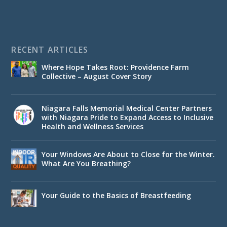
RECENT ARTICLES
Where Hope Takes Root: Providence Farm
Collective – August Cover Story
Niagara Falls Memorial Medical Center Partners
with Niagara Pride to Expand Access to Inclusive
Health and Wellness Services
Your Windows Are About to Close for the Winter.
What Are You Breathing?
Your Guide to the Basics of Breastfeeding