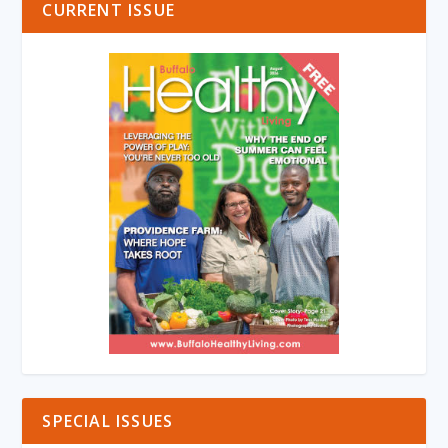
CURRENT ISSUE
SPECIAL ISSUES