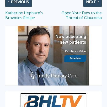
PREVIOUS
NEXT
Katherine Hepburn’s
Open Your Eyes to the
Brownies Recipe
Threat of Glaucoma