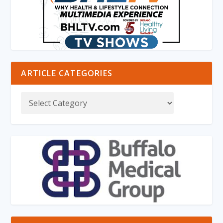
ARTICLE CATEGORIES