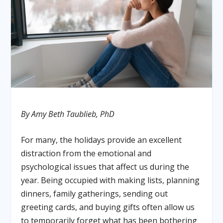
By Amy Beth Taublieb, PhD
For many, the holidays provide an excellent
distraction from the emotional and
psychological issues that affect us during the
year. Being occupied with making lists, planning
dinners, family gatherings, sending out
greeting cards, and buying gifts often allow us
to temporarily forget what has been bothering