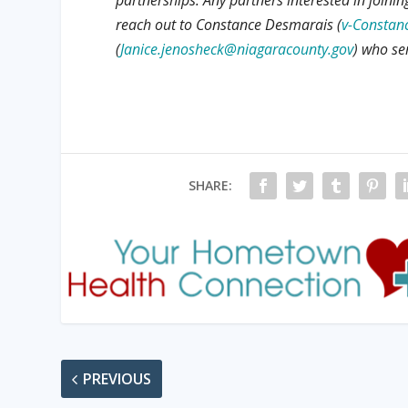
reach out to Constance Desmarais (
v-Constan
(
Janice.jenosheck@niagaracounty.gov
) who se
SHARE:
PREVIOUS