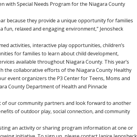
dren with Special Needs Program for the Niagara County
ear because they provide a unique opportunity for families
n a fun, relaxed and engaging environment,” Jenosheck
med activities, interactive play opportunities, children’s
ties for families to learn about child development,
services available throughout Niagara County. This year’s
h the collaborative efforts of the Niagara County Healthy
 our event organizers the P3 Center for Teens, Moms and
gara County Department of Health and Pinnacle
t of our community partners and look forward to another
nefits of outdoor play, social connection, and community
ting an activity or sharing program information at one or
owing initiative. To sign up, please contact Janice Jenoshec