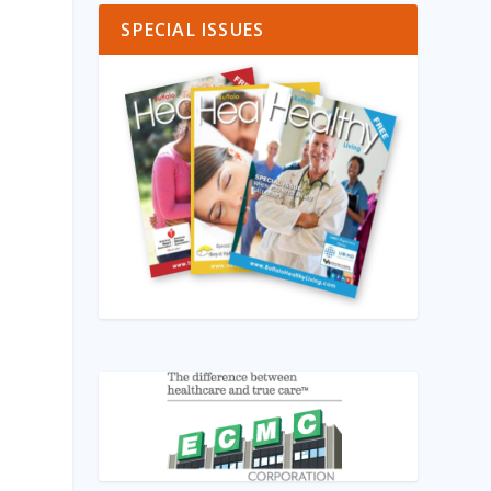
SPECIAL ISSUES
k