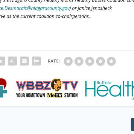
ce.Desmarais@niagaracounty.gov
) or Janice Jenosheck
rve as the current coalition co-chairpersons.
RATE: