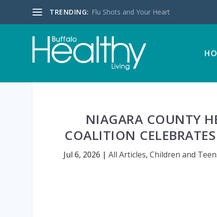
TRENDING:
Flu Shots and Your Heart
HO
NIAGARA COUNTY H
COALITION CELEBRATES 
Jul 6, 2026
|
All Articles
,
Children and Teen