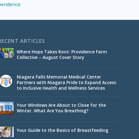
ependence
RECENT ARTICLES
Where Hope Takes Root: Providence Farm
Collective – August Cover Story
Niagara Falls Memorial Medical Center
Partners with Niagara Pride to Expand Access
to Inclusive Health and Wellness Services
Your Windows Are About to Close for the
Winter. What Are You Breathing?
Your Guide to the Basics of Breastfeeding