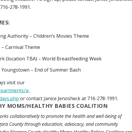
716-278-1991.
ES:
ng Authority –
Children’s Movies Theme
k –
Carnival Theme
rk (location TBA) –
World Breastfeeding Week
in Youngstown –
End of Summer Bash
ys visit our
epartments/a-
idays.php
or contact Janice Jenosheck at 716-278-1991.
Y MOMS/HEALTHY BABIES COALITION
ks collaboratively to promote the health and well-being of
agara County through education, advocacy, and community
ing the Niagara County Healthy Moms Healthy Babies Coalition ca