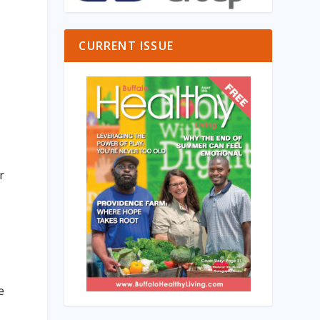
CURRENT ISSUE
e
r
e