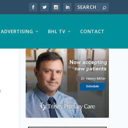
ADVERTISING
BHL TV
CONTACT
S
0