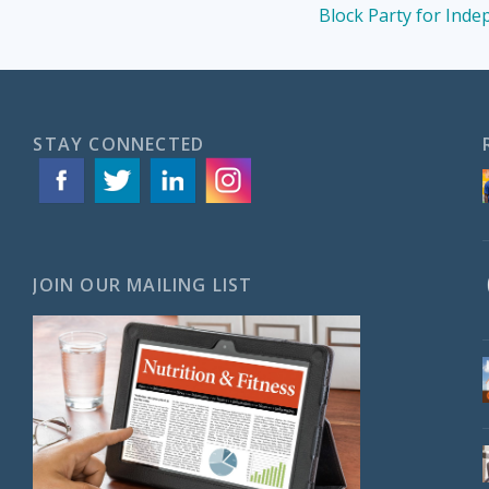
Block Party for Ind
STAY CONNECTED
JOIN OUR MAILING LIST