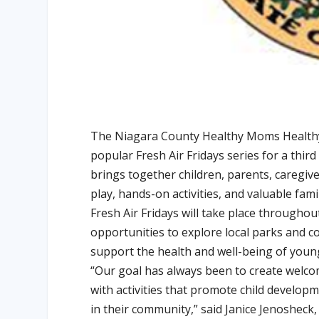
The Niagara County Healthy Moms Healthy B
popular Fresh Air Fridays series for a thir
brings together children, parents, caregiv
play, hands-on activities, and valuable fami
Fresh Air Fridays will take place througho
opportunities to explore local parks and 
support the health and well-being of young
“Our goal has always been to create welco
with activities that promote child develop
in their community,” said Janice Jenoshec