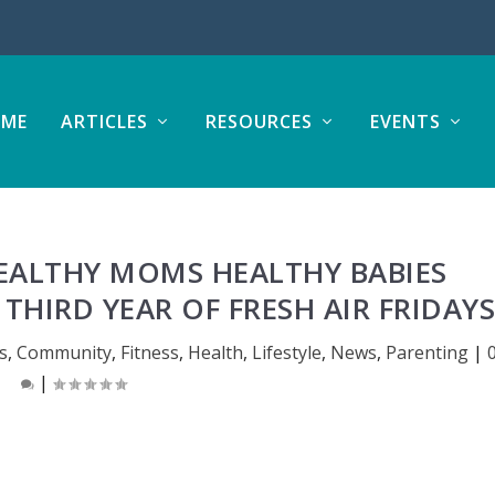
ME
ARTICLES
RESOURCES
EVENTS
EALTHY MOMS HEALTHY BABIES
THIRD YEAR OF FRESH AIR FRIDAY
s
,
Community
,
Fitness
,
Health
,
Lifestyle
,
News
,
Parenting
|
|