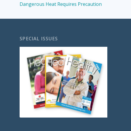
Dangerous Heat Requires Precaution
SPECIAL ISSUES