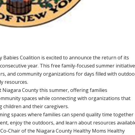
abies Coalition is excited to announce the return of its
d consecutive year. This free family-focused summer initiativ
ers, and community organizations for days filled with outdoo
ly resources.
ut Niagara County this summer, offering families
community spaces while connecting with organizations that
 children and their caregivers.
ming spaces where families can spend quality time together
ment, enjoy the outdoors, and learn about resources availabl
k, Co-Chair of the Niagara County Healthy Moms Healthy