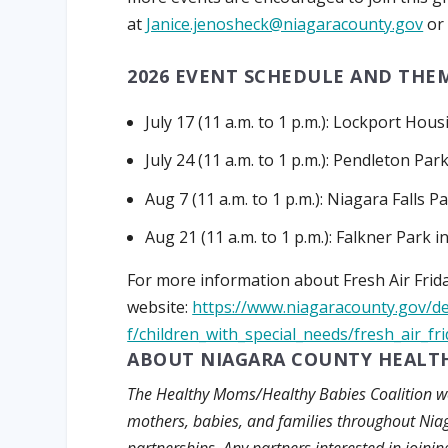
at
Janice.jenosheck@niagaracounty.gov
or 
2026 EVENT SCHEDULE AND THEM
July 17 (11 a.m. to 1 p.m.):
Lockport Housi
July 24 (11 a.m. to 1 p.m.):
Pendleton Par
Aug 7 (11 a.m. to 1 p.m.):
Niagara Falls Pa
Aug 21 (11 a.m. to 1 p.m.):
Falkner Park 
For more information about Fresh Air Frida
website:
https://www.niagaracounty.gov/d
f/children_with_special_needs/fresh_air_fr
ABOUT NIAGARA COUNTY HEALTH
The Healthy Moms/Healthy Babies Coalition wor
mothers, babies, and families throughout Ni
partnerships. Any partners interested in join