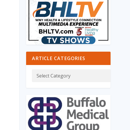
ARTICLE CATEGORIES