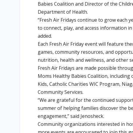
Babies Coalition and Director of the Chil
Department of Health.
“Fresh Air Fridays continue to grow each y
to connect, play, and access information i
added.
Each Fresh Air Friday event will feature the
games, community resources, and opportuni
nutrition, health and wellness, and other 
Fresh Air Fridays are made possible throug
Moms Healthy Babies Coalition, including
Kids, Catholic Charities WIC Program, Nia
Community Services.
“We are grateful for the continued suppor
summer of helping families discover the be
engagement,” said Jenosheck.
Community organizations interested in hos
more events are encouraged to join this gr