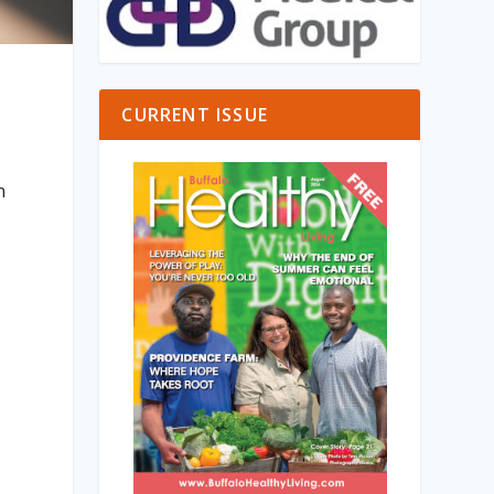
CURRENT ISSUE
n