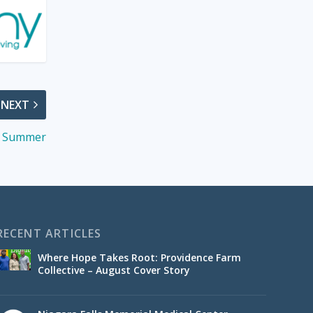
NEXT
of Summer
RECENT ARTICLES
Where Hope Takes Root: Providence Farm
Collective – August Cover Story