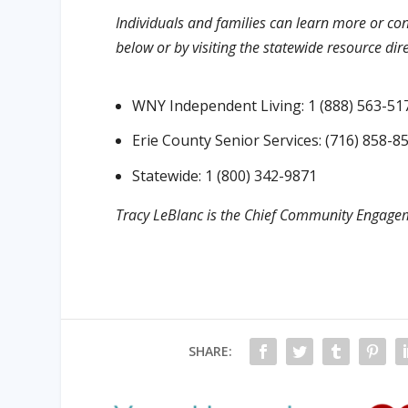
Individuals and families can learn more or con
below or by visiting the statewide resource dir
WNY Independent Living: 1 (888) 563-51
Erie County Senior Services: (716) 858-8
Statewide: 1 (800) 342-9871
Tracy LeBlanc is the Chief Community Engagem
SHARE: