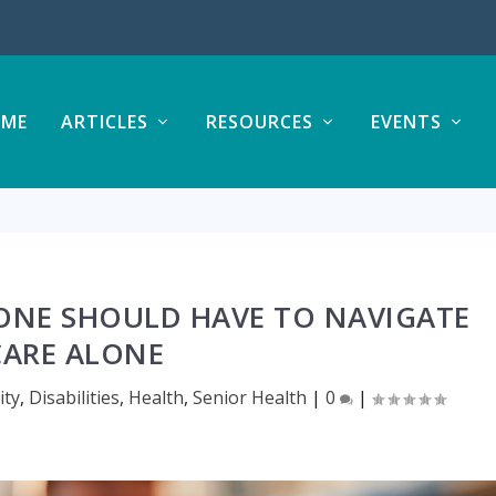
ME
ARTICLES
RESOURCES
EVENTS
ONE SHOULD HAVE TO NAVIGATE
CARE ALONE
ty
,
Disabilities
,
Health
,
Senior Health
|
0
|