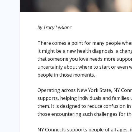
by Tracy LeBlanc
There comes a point for many people when 
It might be a new health diagnosis, a chang
that someone you love needs more support
uncertainty about where to start or even w
people in those moments.
Operating across New York State, NY Conne
supports, helping individuals and families
them. It is designed to reduce confusion in 
those encountering such challenges for the 
NY Connects supports people of all ages, inc