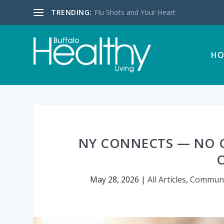
TRENDING:
Flu Shots and Your Heart
HO
NY CONNECTS — NO 
May 28, 2026
|
All Articles
,
Communi