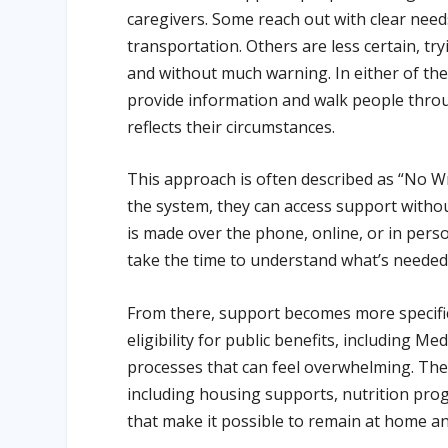
caregivers. Some reach out with clear need
transportation. Others are less certain, tr
and without much warning. In either of thes
provide information and walk people thro
reflects their circumstances.
This approach is often described as “No
the system, they can access support withou
is made over the phone, online, or in pers
take the time to understand what’s needed
From there, support becomes more specific
eligibility for public benefits, including 
processes that can feel overwhelming. The
including housing supports, nutrition prog
that make it possible to remain at home a