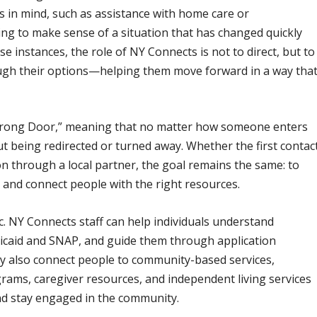
s in mind, such as assistance with home care or
ying to make sense of a situation that has changed quickly
e instances, the role of NY Connects is not to direct, but to
ugh their options—helping them move forward in a way tha
 Wrong Door,” meaning that no matter how someone enters
t being redirected or turned away. Whether the first contac
on through a local partner, the goal remains the same: to
 and connect people with the right resources.
. NY Connects staff can help individuals understand
Medicaid and SNAP, and guide them through application
y also connect people to community-based services,
rams, caregiver resources, and independent living services
nd stay engaged in the community.