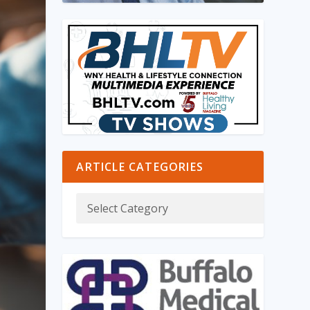
ARTICLE CATEGORIES