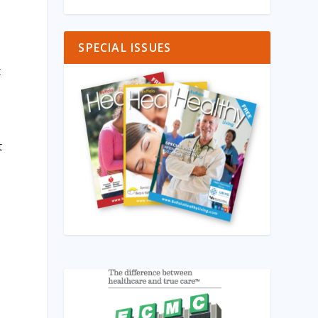
SPECIAL ISSUES
t
t