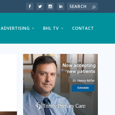
ADVERTISING
BHL TV
CONTACT