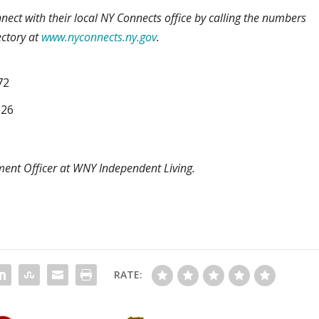
nect with their local NY Connects office by calling the numbers
ectory at
www.nyconnects.ny.gov
.
72
526
ent Officer at WNY Independent Living.
RATE: