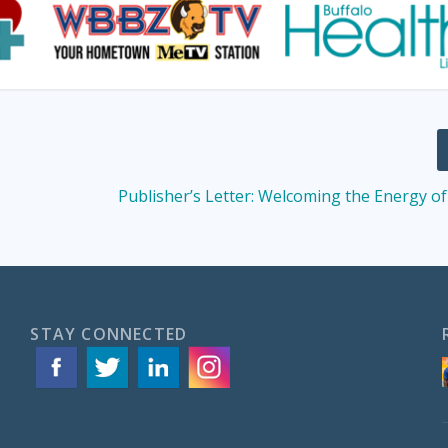
Publisher’s Letter: Welcoming the Energy 
STAY CONNECTED