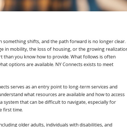
something shifts, and the path forward is no longer clear.
e in mobility, the loss of housing, or the growing realizatio
 than you know how to provide. What follows is often
hat options are available. NY Connects exists to meet
cts serves as an entry point to long-term services and
 understand what resources are available and how to access
a system that can be difficult to navigate, especially for
first time.
luding older adults, individuals with disabilities, and