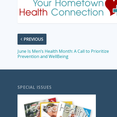
PREVIOUS
June Is Men’s Health Month: A Call to Prioritize
Prevention and WellBeing
SPECIAL ISSUES