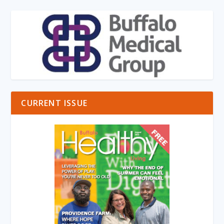
CURRENT ISSUE