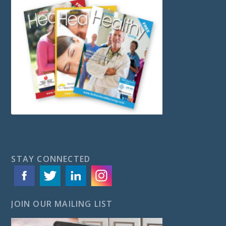
STAY CONNECTED
JOIN OUR MAILING LIST