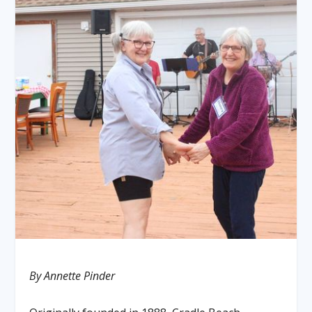
By Annette Pinder