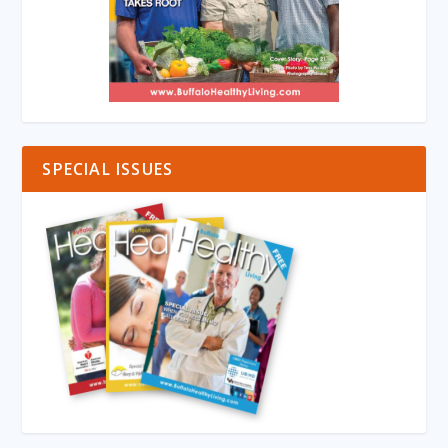
SPECIAL ISSUES