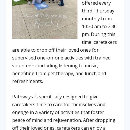
offered every
third Thursday
monthly from
10:30 am to 2:30
pm. During this
time, caretakers
are able to drop off their loved ones for
supervised one-on-one activities with trained
volunteers, including listening to music,
benefiting from pet therapy, and lunch and
refreshments.
Pathways is specifically designed to give
caretakers time to care for themselves and
engage in a variety of activities that foster
peace of mind and rejuvenation. After dropping
off their loved ones, caretakers can enjoy a