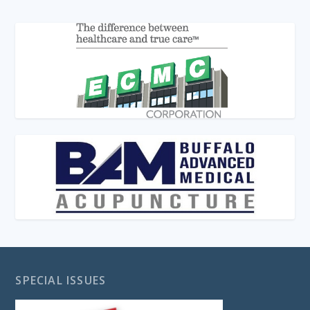
SPECIAL ISSUES