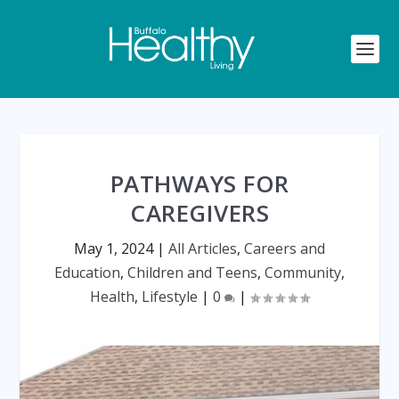
PATHWAYS FOR
CAREGIVERS
May 1, 2024
|
All Articles
,
Careers and
Education
,
Children and Teens
,
Community
,
Health
,
Lifestyle
|
0
|