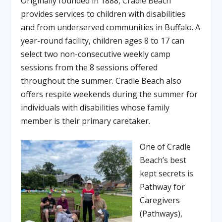
Originally founded in 1888, Cradle Beach
provides services to children with disabilities
and from underserved communities in Buffalo. A
year-round facility, children ages 8 to 17 can
select two non-consecutive weekly camp
sessions from the 8 sessions offered
throughout the summer. Cradle Beach also
offers respite weekends during the summer for
individuals with disabilities whose family
member is their primary caretaker.
One of Cradle
Beach’s best
kept secrets is
Pathway for
Caregivers
(Pathways),