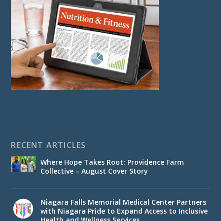
RECENT ARTICLES
Where Hope Takes Root: Providence Farm
Collective – August Cover Story
Niagara Falls Memorial Medical Center Partners
with Niagara Pride to Expand Access to Inclusive
Health and Wellness Services