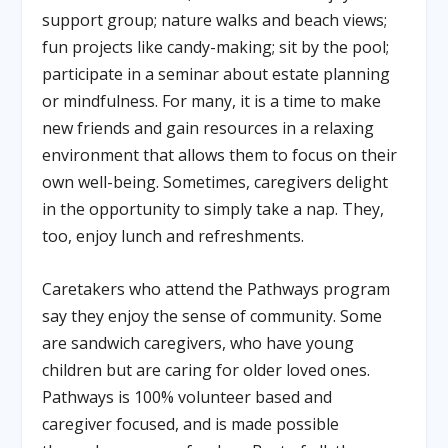
support group; nature walks and beach views;
fun projects like candy-making; sit by the pool;
participate in a seminar about estate planning
or mindfulness. For many, it is a time to make
new friends and gain resources in a relaxing
environment that allows them to focus on their
own well-being. Sometimes, caregivers delight
in the opportunity to simply take a nap. They,
too, enjoy lunch and refreshments.
Caretakers who attend the Pathways program
say they enjoy the sense of community. Some
are sandwich caregivers, who have young
children but are caring for older loved ones.
Pathways is 100% volunteer based and
caregiver focused, and is made possible