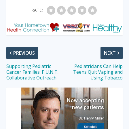
RATE:
PREVIOUS
NEXT
Supporting Pediatric
Pediatricians Can Help
Cancer Families: P.U.N.T.
Teens Quit Vaping and
Collaborative Outreach
Using Tobacco