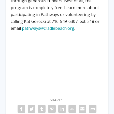
through generous funders. Best of all, the
program is completely free. Learn more about
participating in Pathways or volunteering by
calling Kat Gorecki at 716-549-6307, ext. 218 or
email
pathways@cradlebeach.org
.
SHARE: