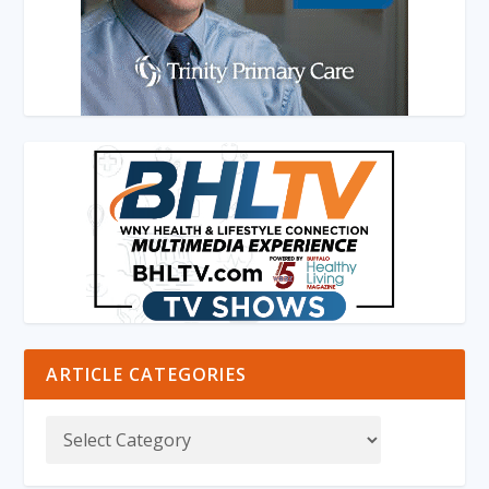
ARTICLE CATEGORIES