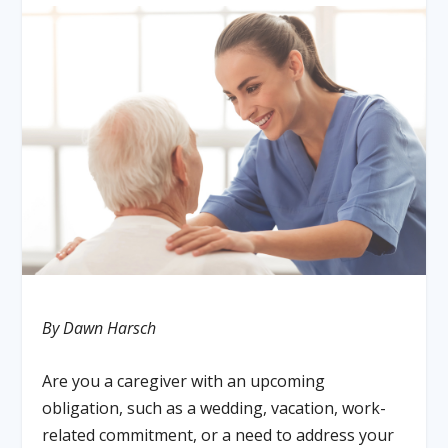
By Dawn Harsch
Are you a caregiver with an upcoming
obligation, such as a wedding, vacation, work-
related commitment, or a need to address your