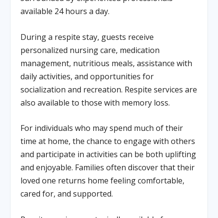
available 24 hours a day.
During a respite stay, guests receive
personalized nursing care, medication
management, nutritious meals, assistance with
daily activities, and opportunities for
socialization and recreation. Respite services are
also available to those with memory loss.
For individuals who may spend much of their
time at home, the chance to engage with others
and participate in activities can be both uplifting
and enjoyable. Families often discover that their
loved one returns home feeling comfortable,
cared for, and supported.