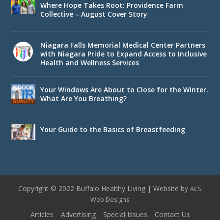
Where Hope Takes Root: Providence Farm
Collective – August Cover Story
Niagara Falls Memorial Medical Center Partners
with Niagara Pride to Expand Access to Inclusive
Health and Wellness Services
Your Windows Are About to Close for the Winter.
What Are You Breathing?
Your Guide to the Basics of Breastfeeding
Copyright © 2022 Buffalo Healthy Living | Website by
ACS
Web Designs
Articles
Advertising
Special Issues
Contact Us