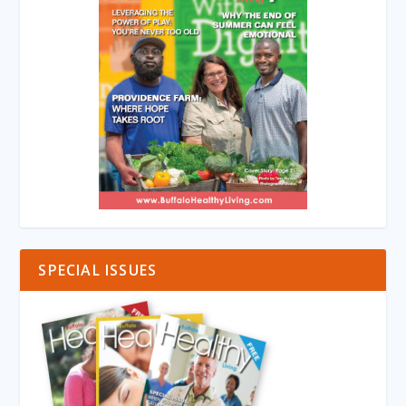
SPECIAL ISSUES