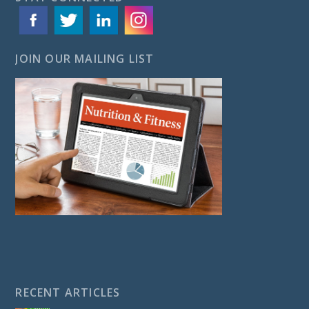
JOIN OUR MAILING LIST
RECENT ARTICLES