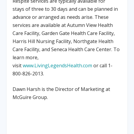
Respite services are typically available for
stays of three to 30 days and can be planned in
advance or arranged as needs arise. These
services are available at Autumn View Health
Care Facility, Garden Gate Health Care Facility,
Harris Hill Nursing Facility, Northgate Health
Care Facility, and Seneca Health Care Center. To
learn more,
visit
www.LivingLegendsHealth.com
or call 1-
800-826-2013.
Dawn Harsh is the
Director of Marketing at
McGuire Group.