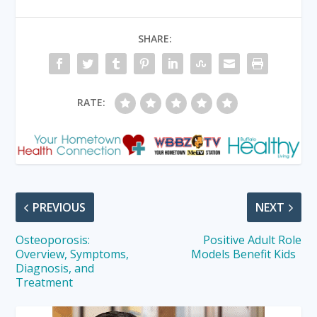
SHARE:
RATE:
PREVIOUS
NEXT
Osteoporosis:
Positive Adult Role
Overview, Symptoms,
Models Benefit Kids
Diagnosis, and
Treatment