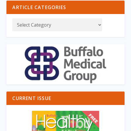
ARTICLE CATEGORIES
CURRENT ISSUE