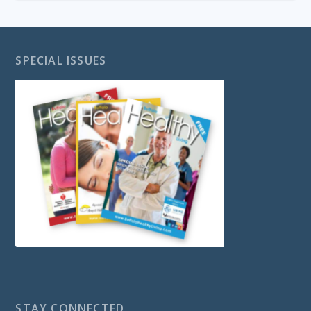
SPECIAL ISSUES
STAY CONNECTED