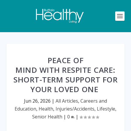
PEACE OF
MIND WITH RESPITE CARE:
SHORT-TERM SUPPORT FOR
YOUR LOVED ONE
Jun 26, 2026
|
All Articles
,
Careers and
Education
,
Health
,
Injuries/Accidents
,
Lifestyle
,
Senior Health
|
0
|