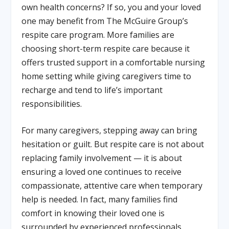
own health concerns? If so, you and your loved
one may benefit from The McGuire Group’s
respite care program. More families are
choosing short-term respite care because it
offers trusted support in a comfortable nursing
home setting while giving caregivers time to
recharge and tend to life’s important
responsibilities.
For many caregivers, stepping away can bring
hesitation or guilt. But respite care is not about
replacing family involvement — it is about
ensuring a loved one continues to receive
compassionate, attentive care when temporary
help is needed. In fact, many families find
comfort in knowing their loved one is
surrounded by experienced professionals