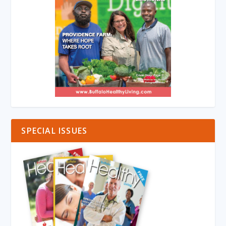
SPECIAL ISSUES