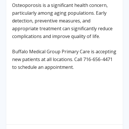
Osteoporosis is a significant health concern,
particularly among aging populations. Early
detection, preventive measures, and
appropriate treatment can significantly reduce
complications and improve quality of life.
Buffalo Medical Group Primary Care is accepting
new patients at all locations. Call 716-656-4471
to schedule an appointment.