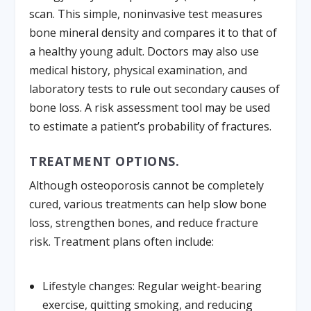
scan. This simple, noninvasive test measures
bone mineral density and compares it to that of
a healthy young adult. Doctors may also use
medical history, physical examination, and
laboratory tests to rule out secondary causes of
bone loss. A risk assessment tool may be used
to estimate a patient’s probability of fractures.
TREATMENT OPTIONS.
Although osteoporosis cannot be completely
cured, various treatments can help slow bone
loss, strengthen bones, and reduce fracture
risk. Treatment plans often include:
Lifestyle changes:
Regular weight-bearing
exercise, quitting smoking, and reducing