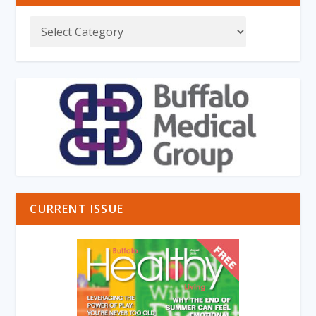
CURRENT ISSUE