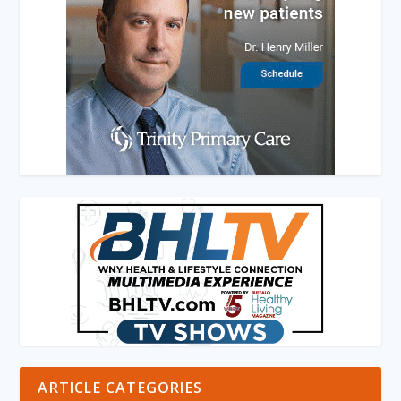
ARTICLE CATEGORIES