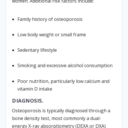
women. Additional risk factors include:
Family history of osteoporosis
Low body weight or small frame
Sedentary lifestyle
Smoking and excessive alcohol consumption
Poor nutrition, particularly low calcium and
vitamin D intake
DIAGNOSIS.
Osteoporosis is typically diagnosed through a
bone density test, most commonly a dual-
energy X-ray absorptiometry (DEXA or DXA)