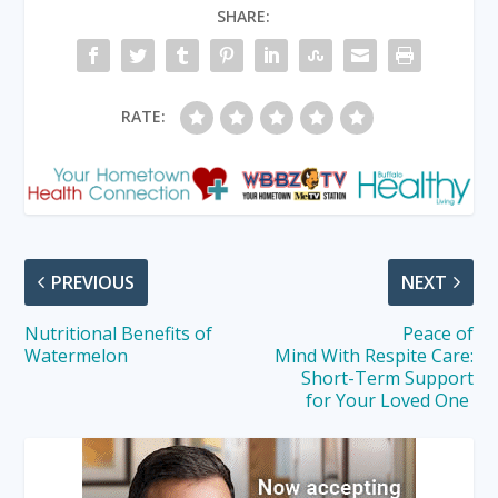
SHARE:
RATE:
PREVIOUS
NEXT
Nutritional Benefits of
Peace of
Watermelon
Mind With Respite Care:
Short-Term Support
for Your Loved One