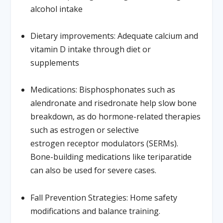
alcohol intake
Dietary improvements:
Adequate calcium and
vitamin D intake through diet or
supplements
Medications:
Bisphosphonates such as
alendronate and risedronate help slow bone
breakdown, as do hormone-related therapies
such as estrogen or selective
estrogen receptor modulators (SERMs).
Bone-building medications like teriparatide
can also be used for severe cases.
Fall Prevention Strategies:
Home safety
modifications and balance training.