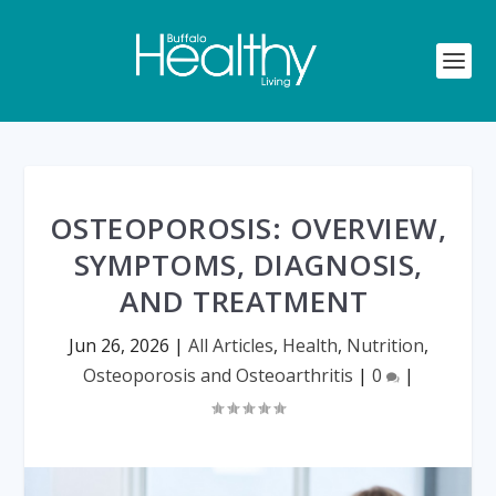
OSTEOPOROSIS: OVERVIEW,
SYMPTOMS, DIAGNOSIS,
AND TREATMENT
Jun 26, 2026
|
All Articles
,
Health
,
Nutrition
,
Osteoporosis and Osteoarthritis
|
0
|