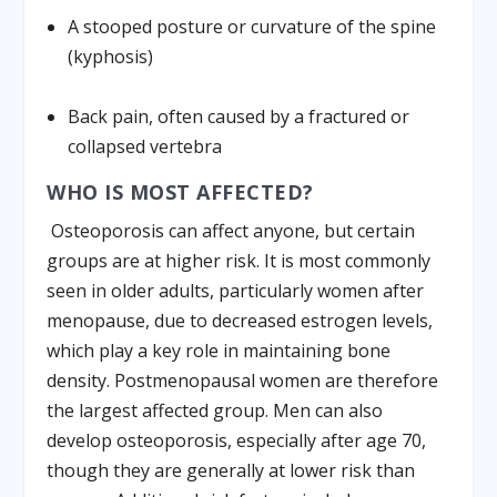
A stooped posture or curvature of the spine
(kyphosis)
Back pain, often caused by a fractured or
collapsed vertebra
WHO IS MOST AFFECTED?
Osteoporosis can affect anyone, but certain
groups are at higher risk. It is most commonly
seen in older adults, particularly women after
menopause, due to decreased estrogen levels,
which play a key role in maintaining bone
density. Postmenopausal women are therefore
the largest affected group. Men can also
develop osteoporosis, especially after age 70,
though they are generally at lower risk than