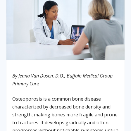
By Jenna Van Dusen, D.O., Buffalo Medical Group
Primary Car
e
Osteoporosis is a common bone disease
characterized by decreased bone density and
strength, making bones more fragile and prone
to fractures. It develops gradually and often
progresses without noticeable symptoms until a