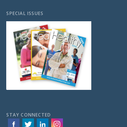
SPECIAL ISSUES
STAY CONNECTED