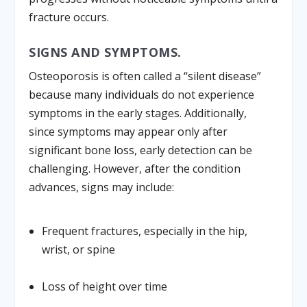
fracture occurs.
SIGNS AND SYMPTOMS.
Osteoporosis is often called a “silent disease”
because many individuals do not experience
symptoms in the early stages. Additionally,
since symptoms may appear only after
significant bone loss, early detection can be
challenging. However, after the condition
advances, signs may include:
Frequent fractures, especially in the hip,
wrist, or spine
Loss of height over time