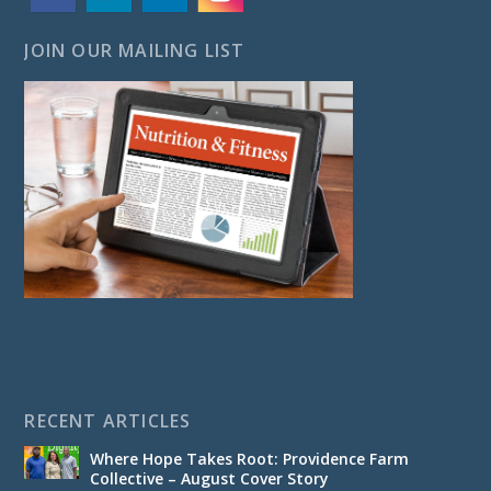
JOIN OUR MAILING LIST
RECENT ARTICLES
Where Hope Takes Root: Providence Farm
Collective – August Cover Story