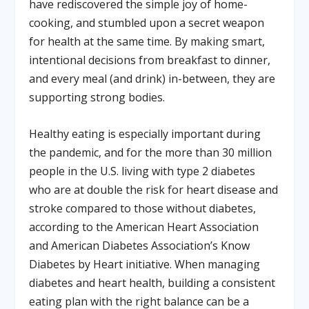
have rediscovered the simple joy of home-
cooking, and stumbled upon a secret weapon
for health at the same time. By making smart,
intentional decisions from breakfast to dinner,
and every meal (and drink) in-between, they are
supporting strong bodies.
Healthy eating is especially important during
the pandemic, and for the more than 30 million
people in the U.S. living with type 2 diabetes
who are at double the risk for heart disease and
stroke compared to those without diabetes,
according to the American Heart Association
and American Diabetes Association’s Know
Diabetes by Heart initiative. When managing
diabetes and heart health, building a consistent
eating plan with the right balance can be a