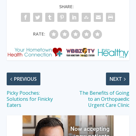
SHARE:
RATE:
PREVIOUS
NEXT
Picky Pooches:
The Benefits of Going
Solutions for Finicky
to an Orthopaedic
Eaters
Urgent Care Clinic