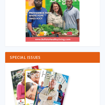
SPECIAL ISSUES