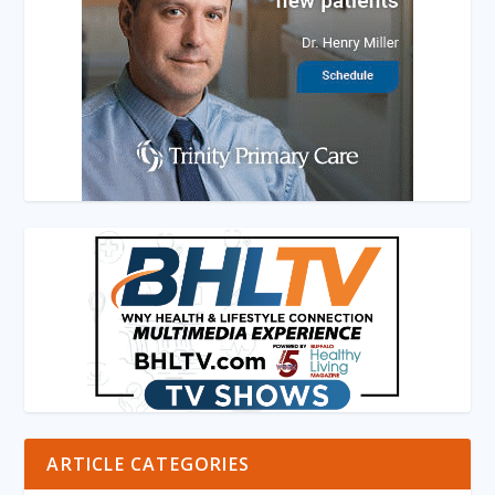
ARTICLE CATEGORIES