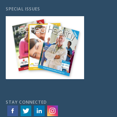
SPECIAL ISSUES
STAY CONNECTED