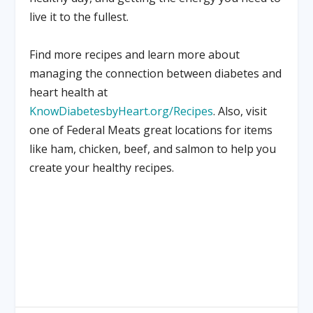
live it to the fullest.
Find more recipes and learn more about
managing the connection between diabetes and
heart health at
KnowDiabetesbyHeart.org/Recipes
. Also, visit
one of Federal Meats great locations for items
like ham, chicken, beef, and salmon to help you
create your healthy recipes.