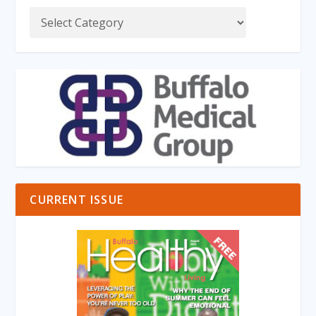
CURRENT ISSUE