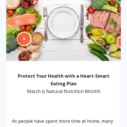
Protect Your Health with a Heart-Smart
Eating Plan
March is Natural Nutrition Month!
As people have spent more time at home, many