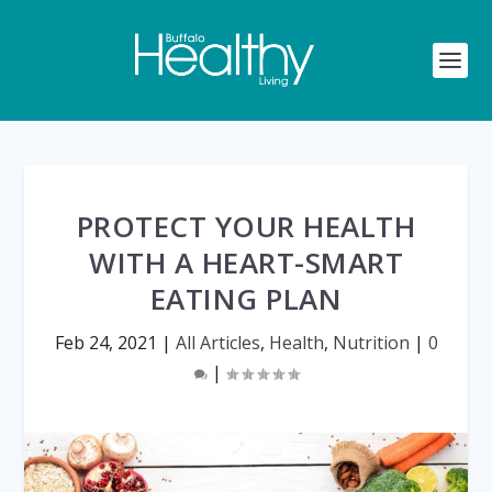
PROTECT YOUR HEALTH
WITH A HEART-SMART
EATING PLAN
Feb 24, 2021
|
All Articles
,
Health
,
Nutrition
|
0
|