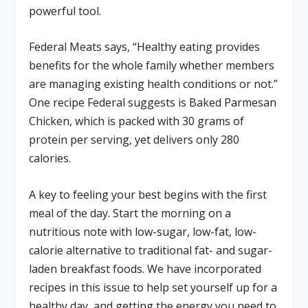
powerful tool.
Federal Meats says, “Healthy eating provides
benefits for the whole family whether members
are managing existing health conditions or not.”
One recipe Federal suggests is Baked Parmesan
Chicken, which is packed with 30 grams of
protein per serving, yet delivers only 280
calories.
A key to feeling your best begins with the first
meal of the day. Start the morning on a
nutritious note with low-sugar, low-fat, low-
calorie alternative to traditional fat- and sugar-
laden breakfast foods. We have incorporated
recipes in this issue to help set yourself up for a
healthy day, and getting the energy you need to