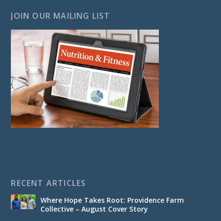
JOIN OUR MAILING LIST
RECENT ARTICLES
Where Hope Takes Root: Providence Farm
Collective – August Cover Story