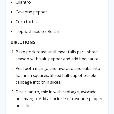
Cilantro
Cavenne pepper
Corn tortillas
Top with Sadie’s Relish
DIRECTIONS
Bake pork roast until meat falls part. shred,
season with salt. pepper and add bbq sauce.
Peel both mango and avocado and cube into
half inch squares. Shred half cup of purple
cabbage into thin slices.
Dice cilantro, mix in with cabbage, avocado
and mango. Add a sprinkle of cayenne pepper
and stir.