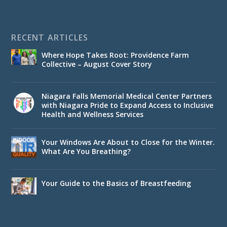
RECENT ARTICLES
Where Hope Takes Root: Providence Farm
Collective – August Cover Story
Niagara Falls Memorial Medical Center Partners
with Niagara Pride to Expand Access to Inclusive
Health and Wellness Services
Your Windows Are About to Close for the Winter.
What Are You Breathing?
Your Guide to the Basics of Breastfeeding