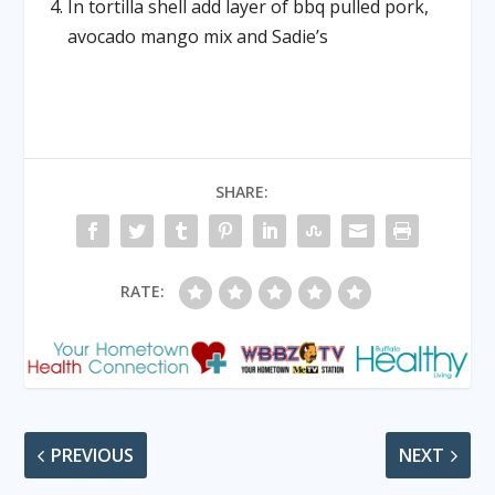
In tortilla shell add layer of bbq pulled pork,
avocado mango mix and Sadie’s
SHARE:
RATE:
PREVIOUS
NEXT