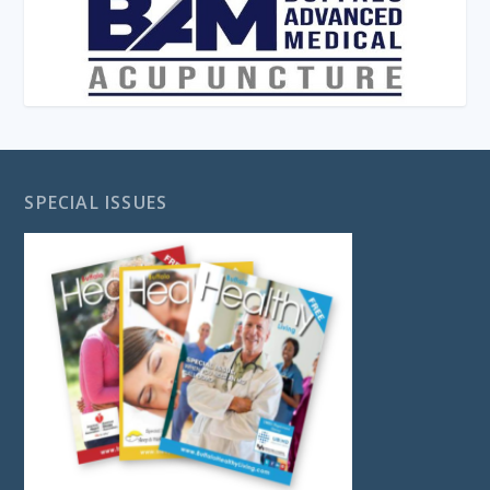
SPECIAL ISSUES