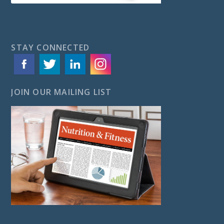
STAY CONNECTED
JOIN OUR MAILING LIST