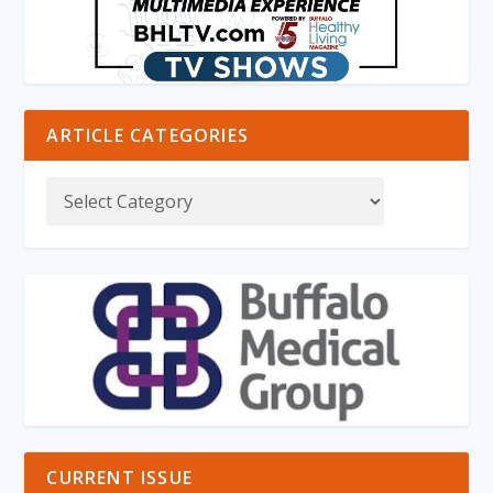
ARTICLE CATEGORIES
CURRENT ISSUE