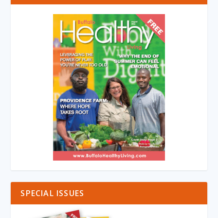
SPECIAL ISSUES