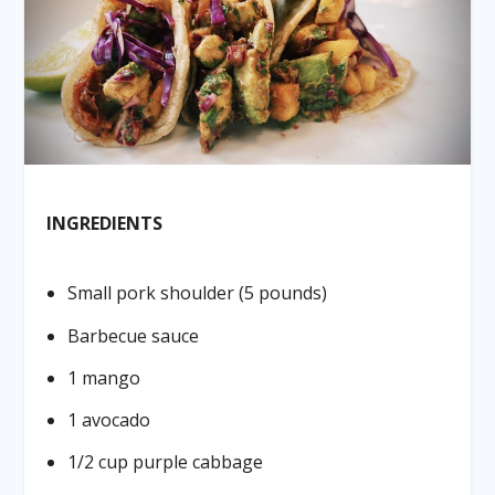
INGREDIENTS
Small pork shoulder (5 pounds)
Barbecue sauce
1 mango
1 avocado
1/2 cup purple cabbage