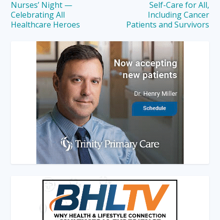
Nurses’ Night —
Self-Care for All,
Celebrating All
Including Cancer
Healthcare Heroes
Patients and Survivors