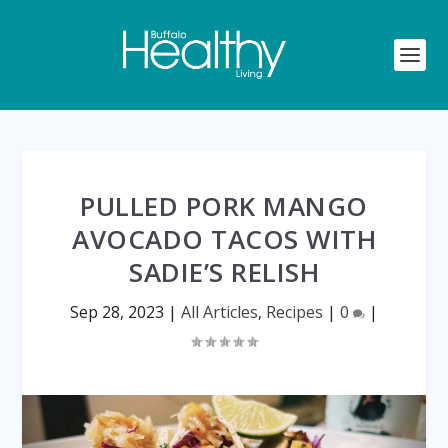
PULLED PORK MANGO
AVOCADO TACOS WITH
SADIE’S RELISH
Sep 28, 2023
|
All Articles
,
Recipes
|
0
|