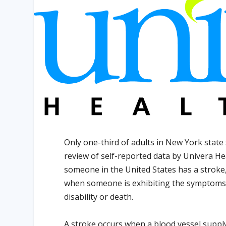
Only one-third of adults in New York state 
review of self-reported data by Univera He
someone in the United States has a stroke
when someone is exhibiting the symptoms o
disability or death.
A stroke occurs when a blood vessel suppl