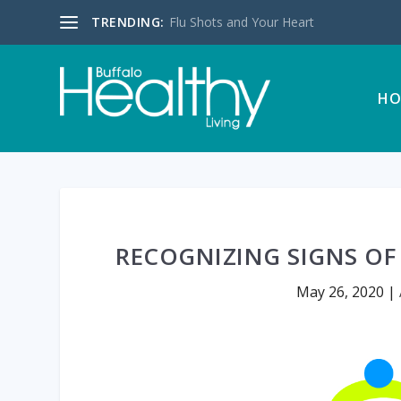
TRENDING:
Flu Shots and Your Heart
HO
RECOGNIZING SIGNS OF
May 26, 2020
|