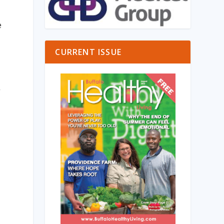
e
CURRENT ISSUE
”