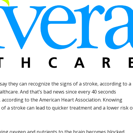
say they can recognize the signs of a stroke, according to a
althcare. And that’s bad news since every 40 seconds
, according to the American Heart Association. Knowing
f a stroke can lead to quicker treatment and a lower risk o
ying oxygen and nutrients to the brain becomes blocked