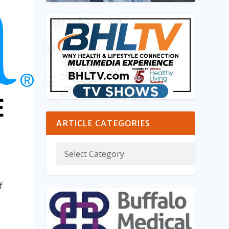
ARTICLE CATEGORIES
f