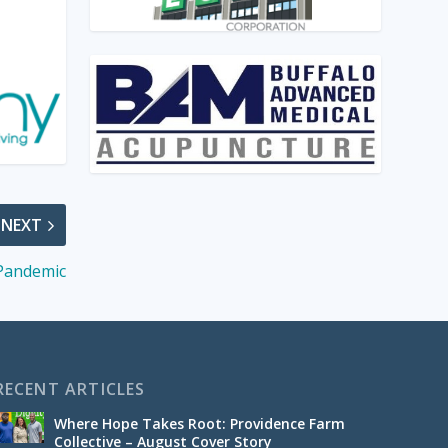
NEXT
 Pandemic
RECENT ARTICLES
Where Hope Takes Root: Providence Farm
Collective – August Cover Story