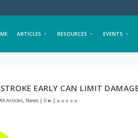
ME
ARTICLES
RESOURCES
EVENTS
 STROKE EARLY CAN LIMIT DAMAG
All Articles
,
News
|
0
|