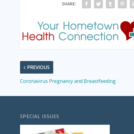
SHARE:
PREVIOUS
Coronavirus Pregnancy and Breastfeeding
SPECIAL ISSUES