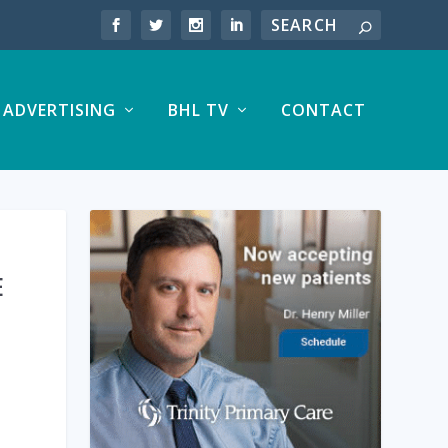
ADVERTISING
BHL TV
CONTACT
E