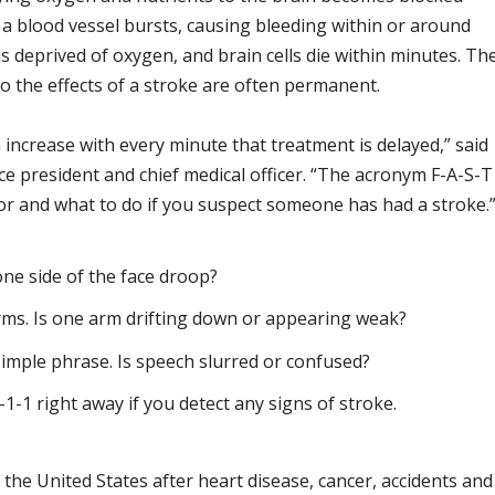
n a blood vessel bursts, causing bleeding within or around
s deprived of oxygen, and brain cells die within minutes. Th
o the effects of a stroke are often permanent.
 increase with every minute that treatment is delayed,” said
ce president and chief medical officer. “The acronym F-A-S-T
or and what to do if you suspect someone has had a stroke.
ne side of the face droop?
rms. Is one arm drifting down or appearing weak?
imple phrase. Is speech slurred or confused?
9-1-1 right away if you detect any signs of stroke.
n the United States after heart disease, cancer, accidents and