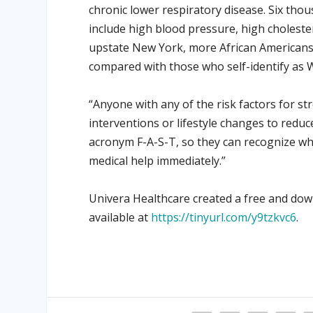
chronic lower respiratory disease. Six tho
include high blood pressure, high choleste
upstate New York, more African Americans 
compared with those who self-identify as 
“Anyone with any of the risk factors for s
interventions or lifestyle changes to reduc
acronym F-A-S-T, so they can recognize w
medical help immediately.”
Univera Healthcare created a free and dow
available at
https://tinyurl.com/y9tzkvc6
.