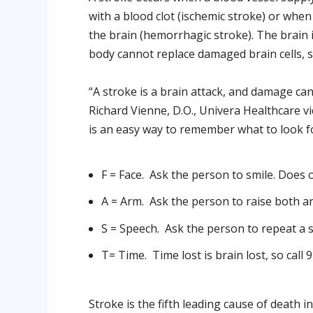
with a blood clot (ischemic stroke) or whe
the brain (hemorrhagic stroke). The brain i
body cannot replace damaged brain cells, s
“A stroke is a brain attack, and damage can
Richard Vienne, D.O., Univera Healthcare vi
is an easy way to remember what to look f
F
= Face.
Ask the person to smile. Does o
A
= Arm.
Ask the person to raise both a
S
= Speech.
Ask the person to repeat a s
T
= Time.
Time lost is brain lost, so call 
Stroke is the fifth leading cause of death i