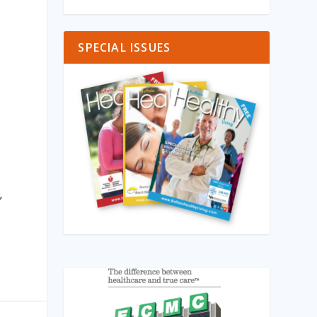
SPECIAL ISSUES
”