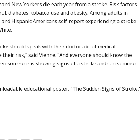
usand New Yorkers die each year from a stroke. Risk factors
rol, diabetes, tobacco use and obesity. Among adults in
and Hispanic Americans self-report experiencing a stroke
White.
troke should speak with their doctor about medical
e their risk,” said Vienne. “And everyone should know the
hen someone is showing signs of a stroke and can summon
nloadable educational poster, “The Sudden Signs of Stroke,