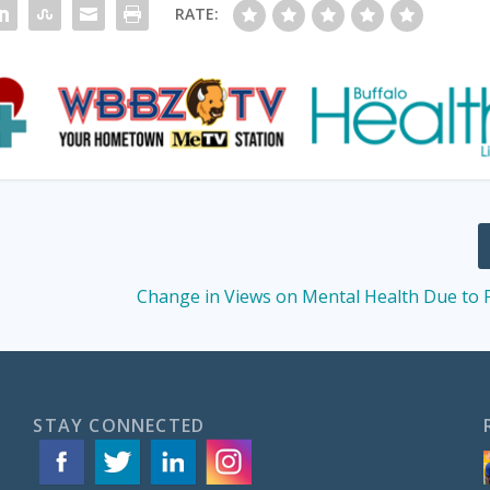
RATE:
Change in Views on Mental Health Due to
STAY CONNECTED