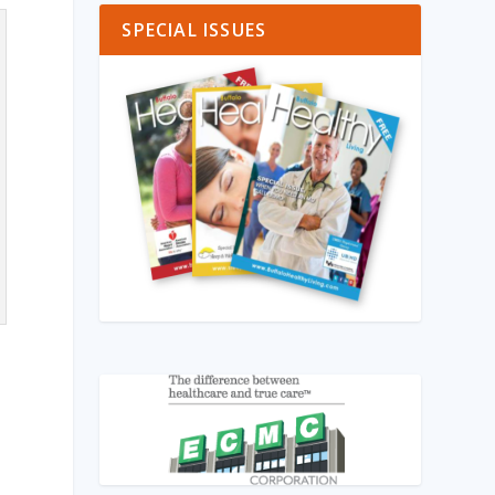
SPECIAL ISSUES
r