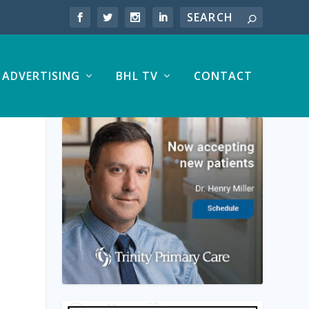
ADVERTISING
BHL TV
CONTACT
|