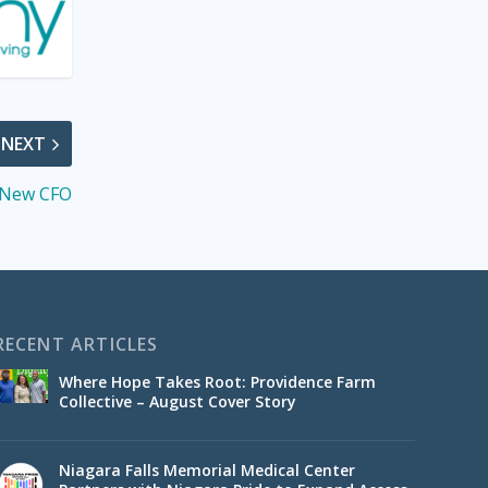
NEXT
 New CFO
RECENT ARTICLES
Where Hope Takes Root: Providence Farm
Collective – August Cover Story
Niagara Falls Memorial Medical Center