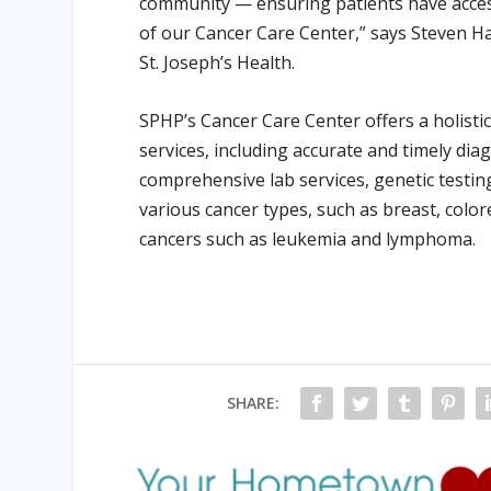
community — ensuring patients have access
of our Cancer Care Center,” says Steven Ha
St. Joseph’s Health.
SPHP’s Cancer Care Center offers a holisti
services, including accurate and timely di
comprehensive lab services, genetic test
various cancer types, such as breast, colore
cancers such as leukemia and lymphoma.
SHARE: