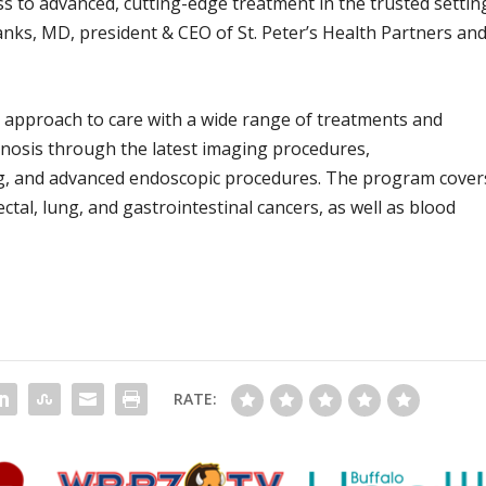
 to advanced, cutting-edge treatment in the trusted settin
nks, MD, president & CEO of St. Peter’s Health Partners an
c approach to care with a wide range of treatments and
agnosis through the latest imaging procedures,
ing, and advanced endoscopic procedures. The program cover
ctal, lung, and gastrointestinal cancers, as well as blood
RATE: