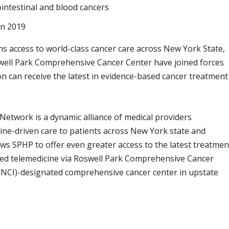
rointestinal and blood cancers
in 2019
s access to world-class cancer care across New York State,
swell Park Comprehensive Cancer Center have joined forces
on can receive the latest in evidence-based cancer treatment
 Network is a dynamic alliance of medical providers
line-driven care to patients across New York state and
ws SPHP to offer even greater access to the latest treatmen
vanced telemedicine via Roswell Park Comprehensive Cancer
 (NCI)-designated comprehensive cancer center in upstate