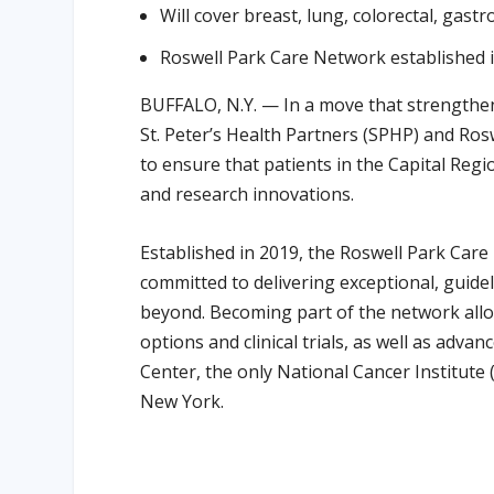
Will cover breast, lung, colorectal, gast
Roswell Park Care Network established 
BUFFALO, N.Y. — In a move that strengthen
St. Peter’s Health Partners (SPHP) and Ro
to ensure that patients in the Capital Regi
and research innovations.
Established in 2019, the Roswell Park Care
committed to delivering exceptional, guide
beyond. Becoming part of the network allo
options and clinical trials, as well as ad
Center, the only National Cancer Institute
New York.