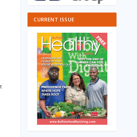
CURRENT ISSUE
t