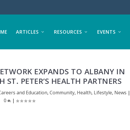
ME
ARTICLES
RESOURCES
EVENTS
NETWORK EXPANDS TO ALBANY IN
 ST. PETER’S HEALTH PARTNERS
Careers and Education
,
Community
,
Health
,
Lifestyle
,
News
0
|