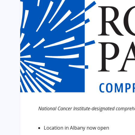
National Cancer Institute-designated comprehen
Location in Albany now open