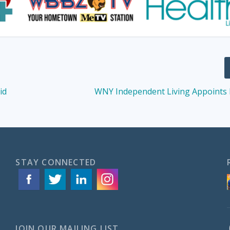
id
WNY Independent Living Appoints
STAY CONNECTED
JOIN OUR MAILING LIST