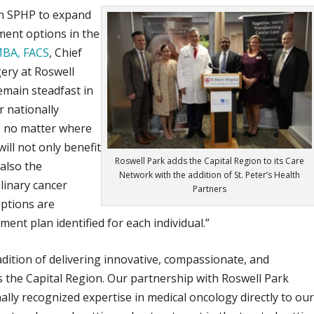
ith SPHP to expand
ment options in the
MBA, FACS
, Chief
gery at Roswell
main steadfast in
r nationally
, no matter where
 will not only benefit
Roswell Park adds the Capital Region to its Care
 also the
Network with the addition of St. Peter’s Health
linary cancer
Partners
options are
ent plan identified for each individual.”
adition of delivering innovative, compassionate, and
s the Capital Region. Our partnership with Roswell Park
ally recognized expertise in medical oncology directly to ou