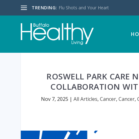
TRENDING:
Flu Shots and Your Heart
HO
ROSWELL PARK CARE 
COLLABORATION WITH
Nov 7, 2025
|
All Articles
,
Cancer
,
Cancer
,