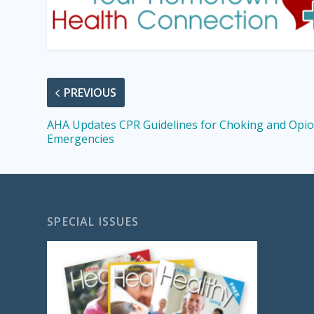
PREVIOUS
AHA Updates CPR Guidelines for Choking and Opio
Emergencies
SPECIAL ISSUES