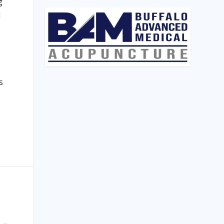
g
d
s