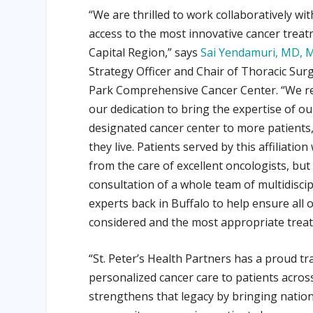
“We are thrilled to work collaboratively w
access to the most innovative cancer treat
Capital Region,” says
Sai Yendamuri, MD, 
Strategy Officer and Chair of Thoracic Sur
Park Comprehensive Cancer Center. “We re
our dedication to bring the expertise of ou
designated cancer center to more patients
they live. Patients served by this affiliation
from the care of excellent oncologists, but
consultation of a whole team of multidiscip
experts back in Buffalo to help ensure all 
considered and the most appropriate treatm
“St. Peter’s Health Partners has a proud tr
personalized cancer care to patients acros
strengthens that legacy by bringing nation