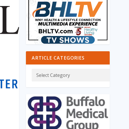
ARTICLE CATEGORIES