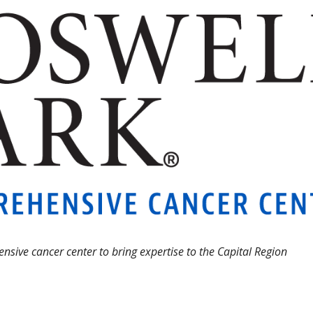
sive cancer center to bring expertise to the Capital Region