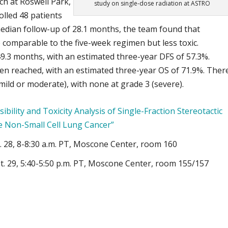
ch at Roswell Park,
study on single-dose radiation at ASTRO
rolled 48 patients
edian follow-up of 28.1 months, the team found that
comparable to the five-week regimen but less toxic.
49.3 months, with an estimated three-year DFS of 57.3%.
een reached, with an estimated three-year OS of 71.9%. Ther
mild or moderate), with none at grade 3 (severe).
sibility and Toxicity Analysis of Single-Fraction Stereotactic
e Non-Small Cell Lung Cancer”
t. 28, 8-8:30 a.m. PT, Moscone Center, room 160
t. 29, 5:40-5:50 p.m. PT, Moscone Center, room 155/157