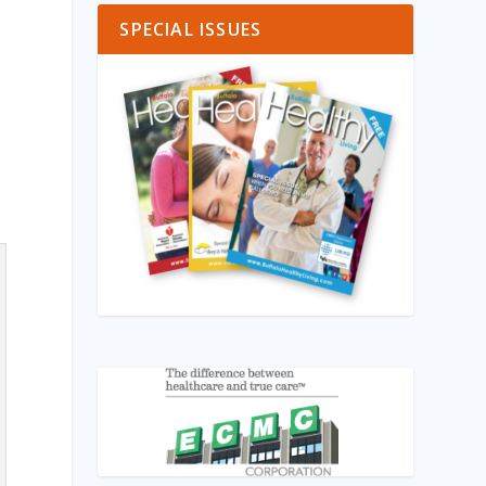
SPECIAL ISSUES