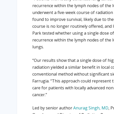
recurrence within the lymph nodes of the lun
underwent a five-week course of radiation 
found to improve survival, likely due to the
course is no longer routinely offered, and l
Park tested whether using a single dose of
recurrence within the lymph nodes of the l
lungs.
“Our results show that a single dose of hig
radiation yielded a similar benefit in local c
conventional method without significant sid
Farrugia. “This approach could represent 
care for patients with locally advanced non-
cancer.”
Led by senior author
Anurag Singh, MD
, 