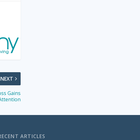
NEXT
oss Gains
Attention
RECENT ARTICLES