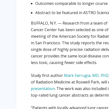
Outcomes comparable to longer course 
Abstract to be featured in ASTRO Scienc
BUFFALO, N.Y. — Research from a team of 
Cancer Center has been selected as one of 
meeting of the American Society for Radia
in San Francisco. The study reports the resu
single dose of highly precise radiation del
cancer provides the same local disease cont
less toxic, causing fewer side effects.
Study first author
Mark Farrugia, MD, PhD
of Radiation Medicine at Roswell Park, will
presentation
. The work was also included 
top-rated lung cancer abstracts as determ
“Patients with locally advanced lung cancer