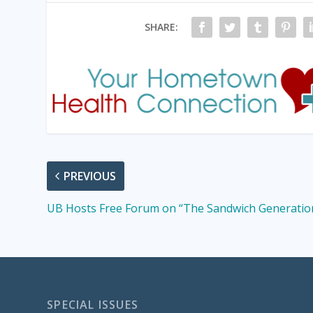
SHARE:
PREVIOUS
UB Hosts Free Forum on “The Sandwich Generatio
SPECIAL ISSUES