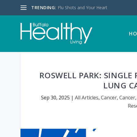
TRENDING:
Flu Shots and Your Heart
HO
ROSWELL PARK: SINGLE
LUNG C
Sep 30, 2025
|
All Articles
,
Cancer
,
Cancer
Res