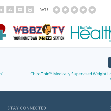
RATE:
n”
ChiroThin™ Medically Supervised Weight L
STAY CONNECTED