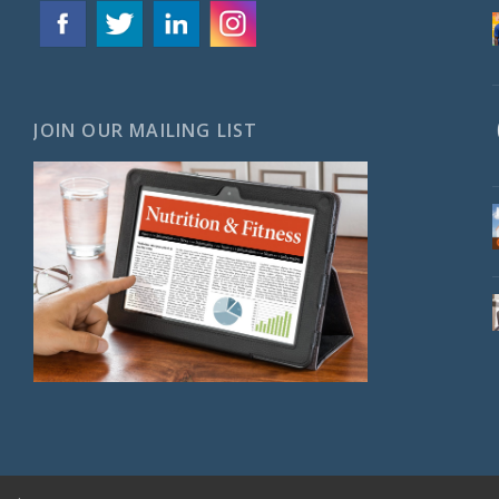
JOIN OUR MAILING LIST