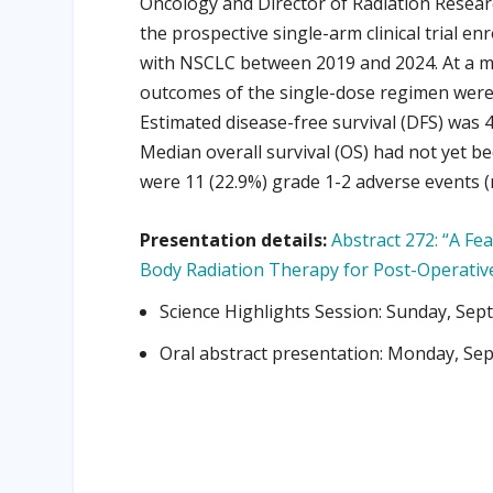
Oncology and Director of Radiation Resear
the prospective single-arm clinical trial en
with NSCLC between 2019 and 2024. At a m
outcomes of the single-dose regimen were 
Estimated disease-free survival (DFS) was 
Median overall survival (OS) had not yet b
were 11 (22.9%) grade 1-2 adverse events (
Presentation details:
Abstract 272: “A Fea
Body Radiation Therapy for Post-Operativ
Science Highlights Session: Sunday, Sep
Oral abstract presentation: Monday, Sep