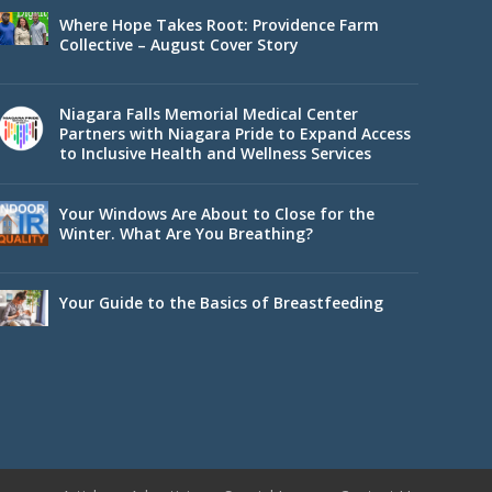
Where Hope Takes Root: Providence Farm
Collective – August Cover Story
Niagara Falls Memorial Medical Center
Partners with Niagara Pride to Expand Access
to Inclusive Health and Wellness Services
Your Windows Are About to Close for the
Winter. What Are You Breathing?
Your Guide to the Basics of Breastfeeding