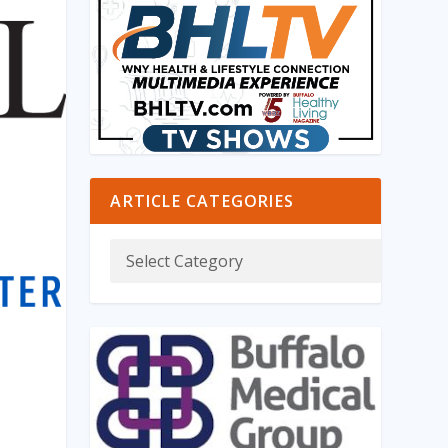
ARTICLE CATEGORIES