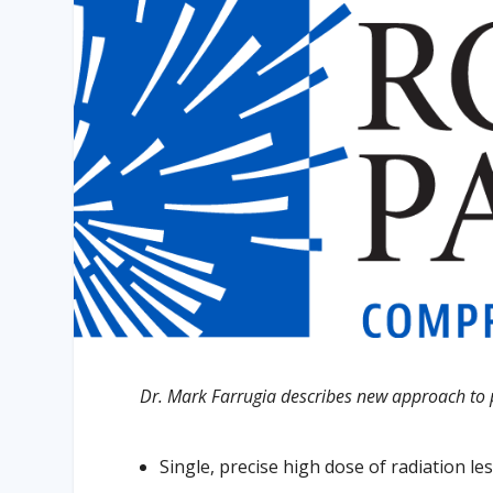
Dr. Mark Farrugia describes new approach to p
Single, precise high dose of radiation les