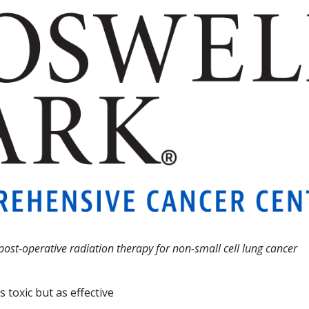
ost-operative radiation therapy for non-small cell lung cancer
s toxic but as effective