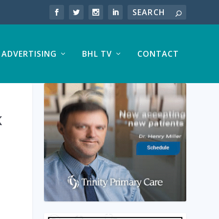
ADVERTISING
BHL TV
CONTACT
K