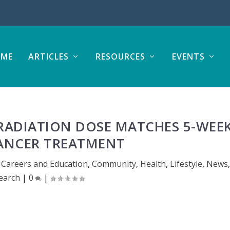
ME
ARTICLES
RESOURCES
EVENTS
 RADIATION DOSE MATCHES 5-WEE
ANCER TREATMENT
,
Careers and Education
,
Community
,
Health
,
Lifestyle
,
News
,
earch
|
0
|