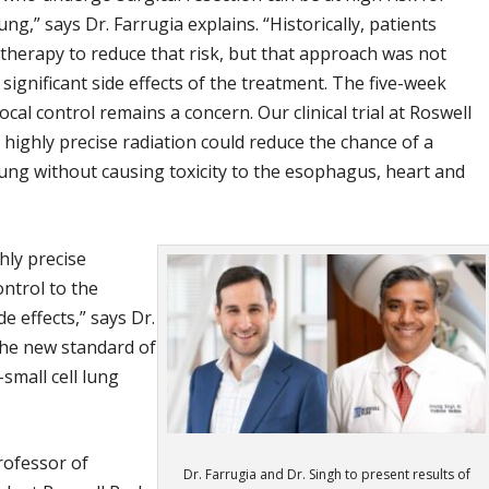
g,” says Dr. Farrugia explains. “Historically, patients
therapy to reduce that risk, but that approach was not
 significant side effects of the treatment. The five-week
ocal control remains a concern. Our clinical trial at Roswell
 highly precise radiation could reduce the chance of a
ung without causing toxicity to the esophagus, heart and
hly precise
ontrol to the
e effects,” says Dr.
the new standard of
small cell lung
Professor of
Dr. Farrugia and Dr. Singh to present results of