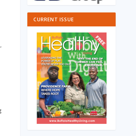
CURRENT ISSUE
,
t
g