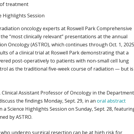
of treatment
e Highlights Session
radiation oncology experts at Roswell Park Comprehensive
the “most clinically relevant” presentations at the annual
tion Oncology (ASTRO), which continues through Oct. 1, 2025
lts of a clinical trial at Roswell Park demonstrating that a
ivered post-operatively to patients with non-small cell lung
rol as the traditional five-week course of radiation — but is
, Clinical Assistant Professor of Oncology in the Departmen
 discuss the findings Monday, Sept. 29, in an
oral abstract
in a Science Highlights Session on Sunday, Sept. 28, featurin
ined by ASTRO.
 who undergo surgical resection can be at high risk for