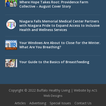
Where Hope Takes Root: Providence Farm
Collective – August Cover Story
Niagara Falls Memorial Medical Center Partners
with Niagara Pride to Expand Access to Inclusive
Health and Wellness Services
Your Windows Are About to Close for the Winter.
What Are You Breathing?
Your Guide to the Basics of Breastfeeding
Copyright © 2022 Buffalo Healthy Living | Website by
ACS
Web Designs
Articles
Advertising
Special Issues
Contact Us