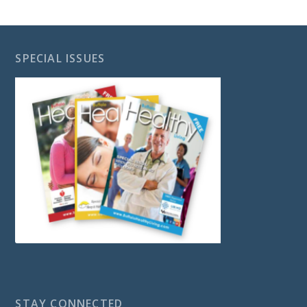
SPECIAL ISSUES
STAY CONNECTED