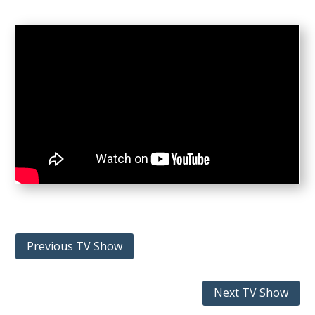
Previous TV Show
Next TV Show