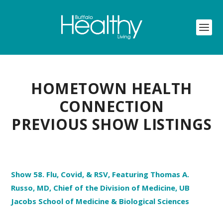
HOMETOWN HEALTH
CONNECTION
PREVIOUS SHOW LISTINGS
Show 58. Flu, Covid, & RSV, Featuring Thomas A.
Russo, MD, Chief of the Division of Medicine, UB
Jacobs School of Medicine & Biological Sciences