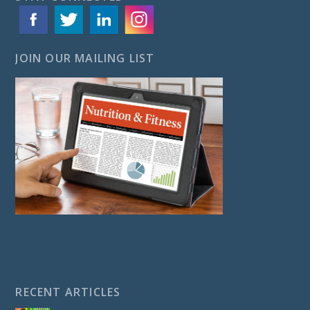
JOIN OUR MAILING LIST
RECENT ARTICLES