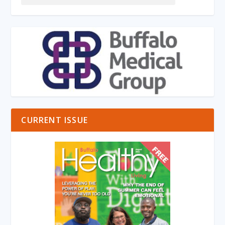
CURRENT ISSUE