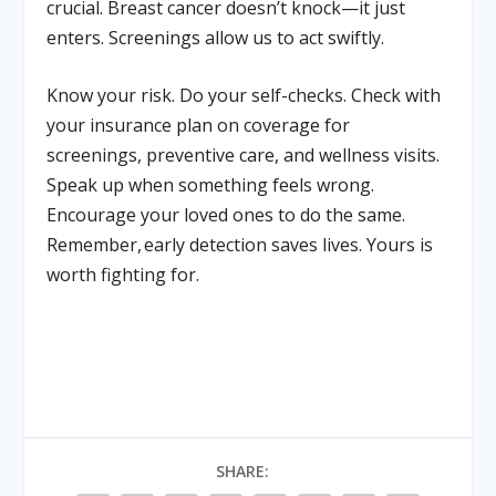
crucial. Breast cancer doesn’t knock—it just
enters. Screenings allow us to act swiftly.
Know your risk. Do your self-checks. Check with
your insurance plan on coverage for
screenings, preventive care, and wellness visits.
Speak up when something feels wrong.
Encourage your loved ones to do the same.
Remember, early detection saves lives. Yours is
worth fighting for.
SHARE: