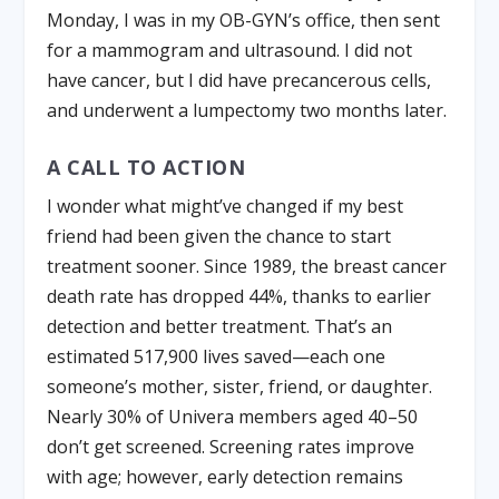
Monday, I was in my OB-GYN’s office, then sent
for a mammogram and ultrasound. I did not
have cancer, but I did have precancerous cells,
and underwent a lumpectomy two months later.
A CALL TO ACTION
I wonder what might’ve changed if my best
friend had been given the chance to start
treatment sooner. Since 1989, the breast cancer
death rate has dropped 44%, thanks to earlier
detection and better treatment. That’s an
estimated 517,900 lives saved—each one
someone’s mother, sister, friend, or daughter.
Nearly 30% of Univera members aged 40–50
don’t get screened. Screening rates improve
with age; however, early detection remains