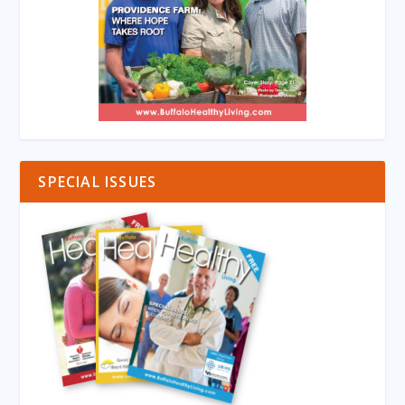
SPECIAL ISSUES