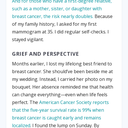
And for those who have a first-degree relative,
such as a mother, sister, or daughter with
breast cancer, the risk nearly doubles.
Because
of my family history, I asked for my first
mammogram at 35. I did regular self-checks. I
stayed vigilant.
GRIEF AND PERSPECTIVE
Months earlier, I lost my lifelong best friend to
breast cancer. She should’ve been beside me at
my wedding. Instead, I carried her photo on my
bouquet. Her absence reminded me that health
can change everything—even when life feels
perfect. The
American Cancer Society reports
that the five-year survival rate is 99% when
breast cancer is caught early and remains
localized
. I found the lump on Sunday. By