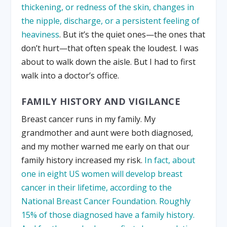
thickening, or redness of the skin, changes in
the nipple, discharge, or a persistent feeling of
heaviness
. But it’s the quiet ones—the ones that
don’t hurt—that often speak the loudest. I was
about to walk down the aisle. But I had to first
walk into a doctor’s office.
FAMILY HISTORY AND VIGILANCE
Breast cancer runs in my family. My
grandmother and aunt were both diagnosed,
and my mother warned me early on that our
family history increased my risk.
In fact, about
one in eight US women will develop breast
cancer in their lifetime, according to the
National Breast Cancer Foundation. Roughly
15% of those diagnosed have a family history.