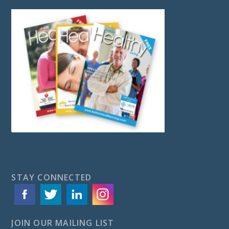
STAY CONNECTED
JOIN OUR MAILING LIST