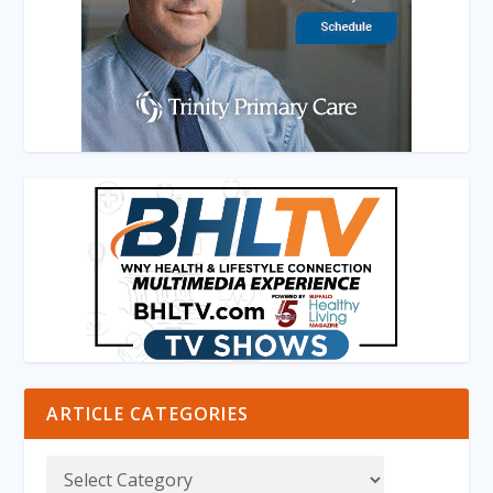
ARTICLE CATEGORIES