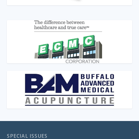
SPECIAL ISSUES