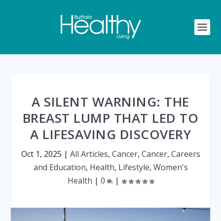
A SILENT WARNING: THE
BREAST LUMP THAT LED TO
A LIFESAVING DISCOVERY
Oct 1, 2025
|
All Articles
,
Cancer
,
Cancer
,
Careers
and Education
,
Health
,
Lifestyle
,
Women's
Health
|
0
|