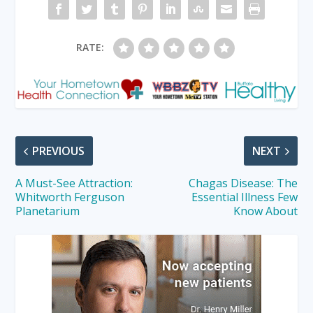
RATE:
PREVIOUS
NEXT
A Must-See Attraction:
Chagas Disease: The
Whitworth Ferguson
Essential Illness Few
Planetarium
Know About