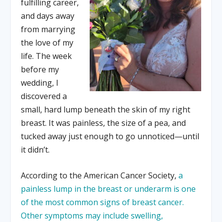
fulfilling career,
and days away
from marrying
the love of my
life. The week
before my
wedding, I
discovered a
small, hard lump beneath the skin of my right
breast. It was painless, the size of a pea, and
tucked away just enough to go unnoticed—until
it didn’t.
According to the American Cancer Society,
a
painless lump in the breast or underarm is one
of the most common signs of breast cancer.
Other symptoms may include swelling,