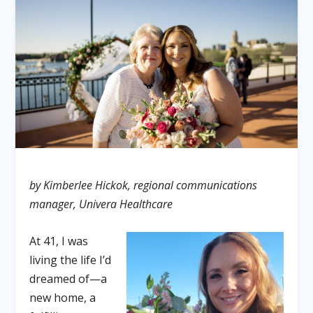
by Kimberlee Hickok, regional communications
manager, Univera Healthcare
At 41, I was
living the life I’d
dreamed of—a
new home, a