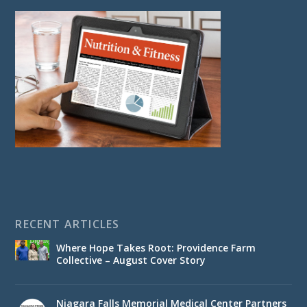
RECENT ARTICLES
Where Hope Takes Root: Providence Farm
Collective – August Cover Story
Niagara Falls Memorial Medical Center Partners