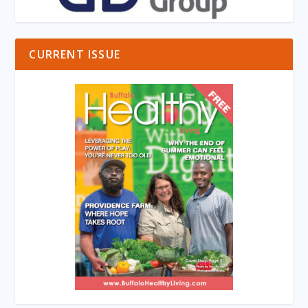
CURRENT ISSUE