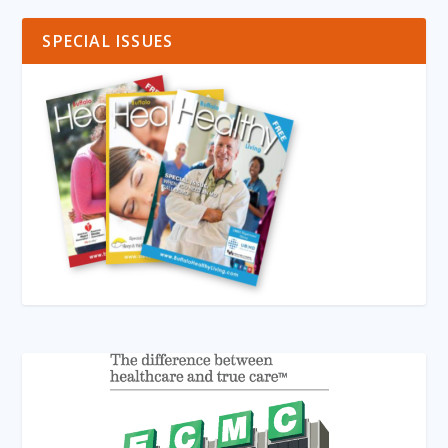
SPECIAL ISSUES