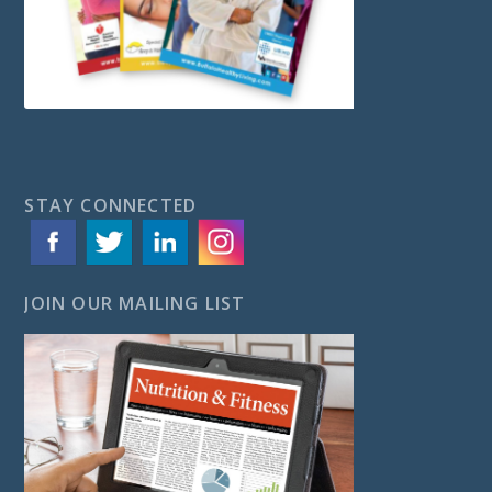
STAY CONNECTED
JOIN OUR MAILING LIST