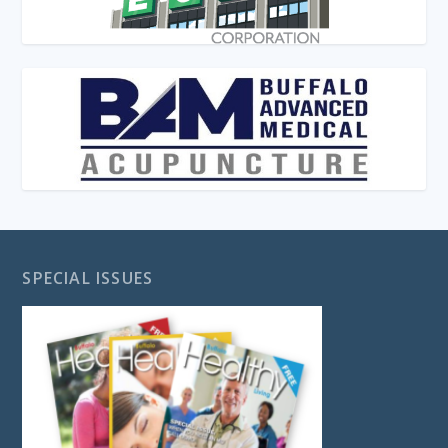
SPECIAL ISSUES