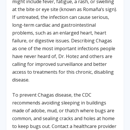
might include fever, fatigue, a rash, or swelling
at the bite or eye site (known as Romaña’s sign).
If untreated, the infection can cause serious,
long-term cardiac and gastrointestinal
problems, such as an enlarged heart, heart
failure, or digestive issues. Describing Chagas
as one of the most important infections people
have never heard of, Dr. Hotez and others are
calling for improved surveillance and better
access to treatments for this chronic, disabling
disease.
To prevent Chagas disease, the CDC
recommends avoiding sleeping in buildings
made of adobe, mud, or thatch where bugs are
common, and sealing cracks and holes at home
to keep bugs out. Contact a healthcare provider