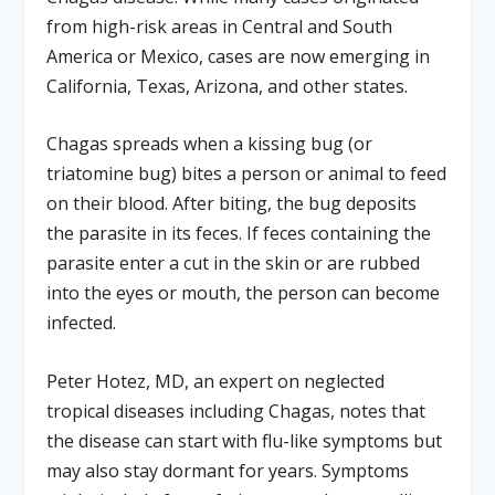
from high-risk areas in Central and South
America or Mexico, cases are now emerging in
California, Texas, Arizona, and other states.
Chagas spreads when a kissing bug (or
triatomine bug) bites a person or animal to feed
on their blood. After biting, the bug deposits
the parasite in its feces. If feces containing the
parasite enter a cut in the skin or are rubbed
into the eyes or mouth, the person can become
infected.
Peter Hotez, MD, an expert on neglected
tropical diseases including Chagas, notes that
the disease can start with flu-like symptoms but
may also stay dormant for years. Symptoms