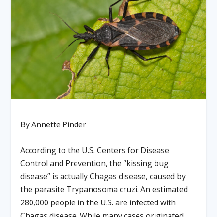
By Annette Pinder
According to the U.S. Centers for Disease
Control and Prevention, the “kissing bug
disease” is actually Chagas disease, caused by
the parasite Trypanosoma cruzi. An estimated
280,000 people in the U.S. are infected with
Chagas disease. While many cases originated