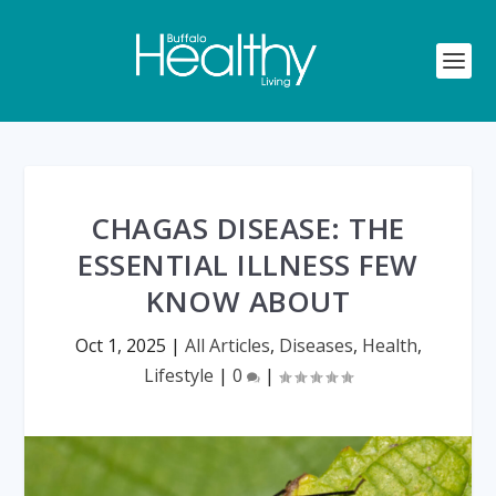
CHAGAS DISEASE: THE
ESSENTIAL ILLNESS FEW
KNOW ABOUT
Oct 1, 2025
|
All Articles
,
Diseases
,
Health
,
Lifestyle
|
0
|