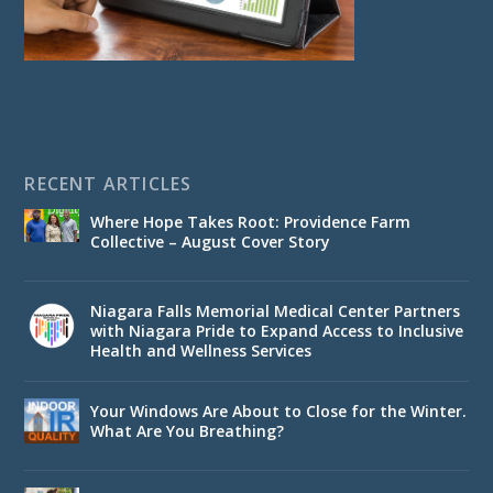
RECENT ARTICLES
Where Hope Takes Root: Providence Farm
Collective – August Cover Story
Niagara Falls Memorial Medical Center Partners
with Niagara Pride to Expand Access to Inclusive
Health and Wellness Services
Your Windows Are About to Close for the Winter.
What Are You Breathing?