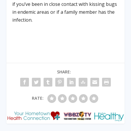
if you’ve been in close contact with kissing bugs
in endemic areas or if a family member has the
infection.
SHARE:
RATE: