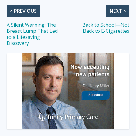
PREVIOUS
NEXT
A Silent Warning: The
Back to School—Not
Breast Lump That Led
Back to E-Cigarettes
to a Lifesaving
Discovery