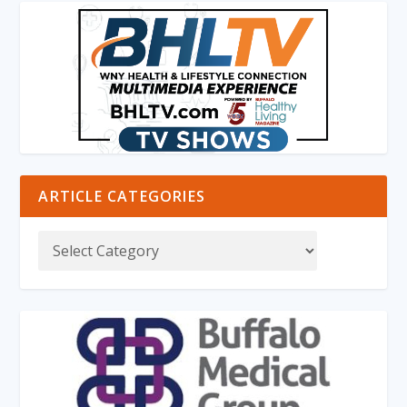
ARTICLE CATEGORIES