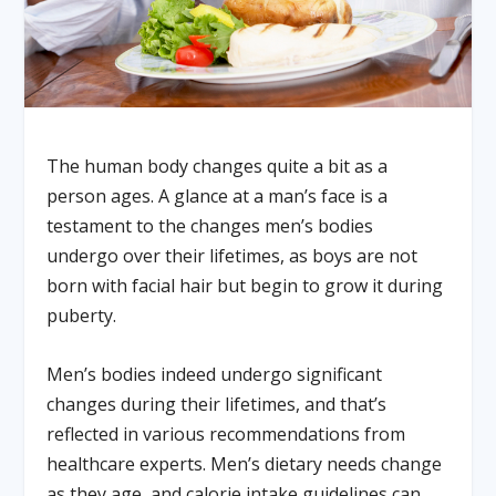
The human body changes quite a bit as a
person ages. A glance at a man’s face is a
testament to the changes men’s bodies
undergo over their lifetimes, as boys are not
born with facial hair but begin to grow it during
puberty.
Men’s bodies indeed undergo significant
changes during their lifetimes, and that’s
reflected in various recommendations from
healthcare experts. Men’s dietary needs change
as they age, and calorie intake guidelines can