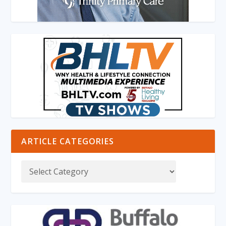
ARTICLE CATEGORIES