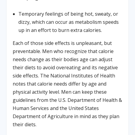
Temporary feelings of being hot, sweaty, or
dizzy, which can occur as metabolism speeds
up in an effort to burn extra calories.
Each of those side effects is unpleasant, but
preventable. Men who recognize that calorie
needs change as their bodies age can adjust
their diets to avoid overeating and its negative
side effects. The National Institutes of Health
notes that calorie needs differ by age and
physical activity level. Men can keep these
guidelines from the U.S. Department of Health &
Human Services and the United States
Department of Agriculture in mind as they plan
their diets.