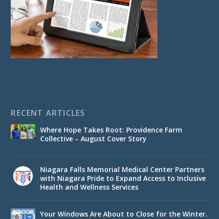
RECENT ARTICLES
Where Hope Takes Root: Providence Farm
Collective – August Cover Story
Niagara Falls Memorial Medical Center Partners
with Niagara Pride to Expand Access to Inclusive
Health and Wellness Services
Your Windows Are About to Close for the Winter.