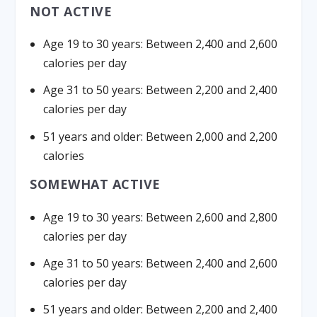
NOT ACTIVE
Age 19 to 30 years: Between 2,400 and 2,600
calories per day
Age 31 to 50 years: Between 2,200 and 2,400
calories per day
51 years and older: Between 2,000 and 2,200
calories
SOMEWHAT ACTIVE
Age 19 to 30 years: Between 2,600 and 2,800
calories per day
Age 31 to 50 years: Between 2,400 and 2,600
calories per day
51 years and older: Between 2,200 and 2,400