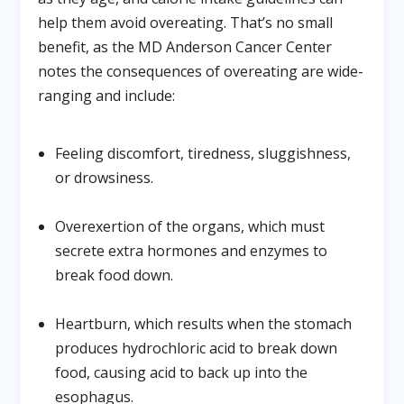
help them avoid overeating. That’s no small
benefit, as the MD Anderson Cancer Center
notes the consequences of overeating are wide-
ranging and include:
Feeling discomfort, tiredness, sluggishness,
or drowsiness.
Overexertion of the organs, which must
secrete extra hormones and enzymes to
break food down.
Heartburn, which results when the stomach
produces hydrochloric acid to break down
food, causing acid to back up into the
esophagus.