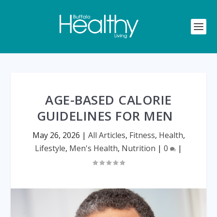
AGE-BASED CALORIE
GUIDELINES FOR MEN
May 26, 2026
|
All Articles
,
Fitness
,
Health
,
Lifestyle
,
Men's Health
,
Nutrition
|
0
|