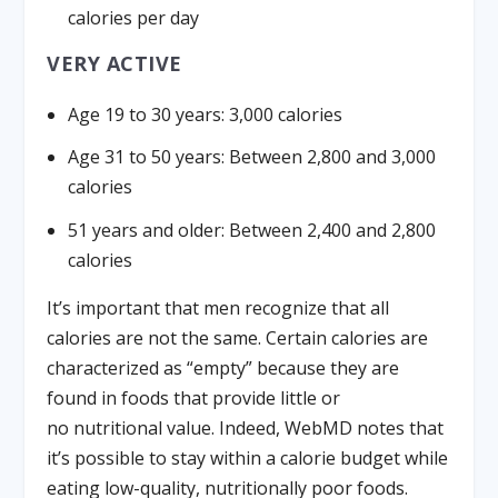
calories per day
VERY ACTIVE
Age 19 to 30 years: 3,000 calories
Age 31 to 50 years: Between 2,800 and 3,000
calories
51 years and older: Between 2,400 and 2,800
calories
It’s important that men recognize that all
calories are not the same. Certain calories are
characterized as “empty” because they are
found in foods that provide little or
no nutritional value. Indeed, WebMD notes that
it’s possible to stay within a calorie budget while
eating low-quality, nutritionally poor foods.