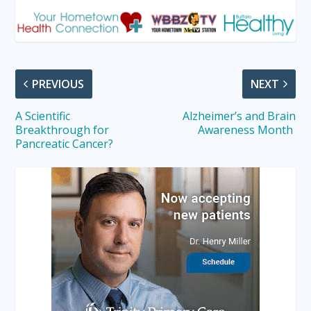
PREVIOUS
NEXT
A Scientific
Alzheimer’s and Brain
Breakthrough for
Awareness Month
Pancreatic Cancer?