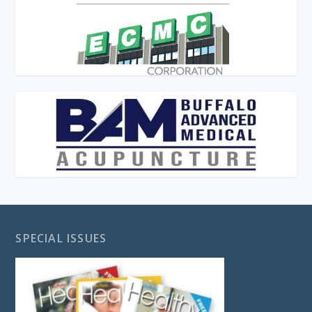
SPECIAL ISSUES