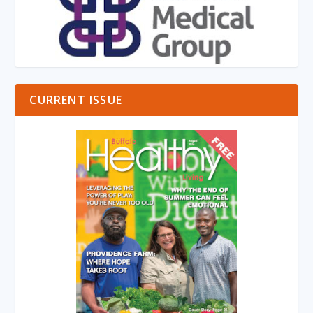
CURRENT ISSUE