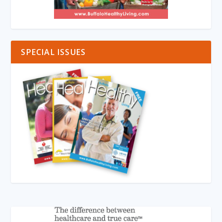
SPECIAL ISSUES