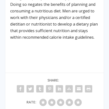
Doing so negates the benefits of planning and
consuming a nutritious diet. Men are urged to
work with their physicians and/or a certified
dietitian or nutritionist to develop a dietary plan
that provides sufficient nutrition and stays
within recommended calorie intake guidelines.
SHARE:
RATE: