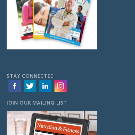
STAY CONNECTED
JOIN OUR MAILING LIST