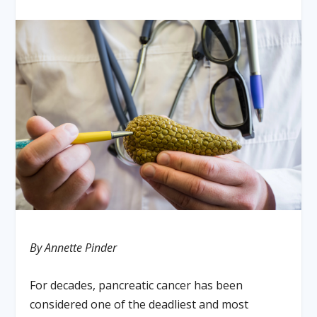
By Annette Pinder
For decades, pancreatic cancer has been
considered one of the deadliest and most