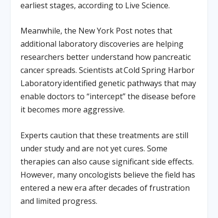
earliest stages, according to Live Science.
Meanwhile, the New York Post notes that
additional laboratory discoveries are helping
researchers better understand how pancreatic
cancer spreads. Scientists at Cold Spring Harbor
Laboratory identified genetic pathways that may
enable doctors to “intercept” the disease before
it becomes more aggressive.
Experts caution that these treatments are still
under study and are not yet cures. Some
therapies can also cause significant side effects.
However, many oncologists believe the field has
entered a new era after decades of frustration
and limited progress.