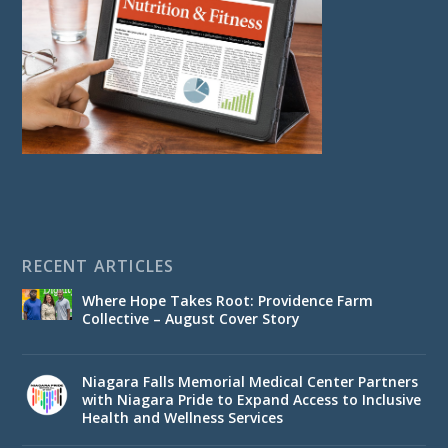
RECENT ARTICLES
Where Hope Takes Root: Providence Farm
Collective – August Cover Story
Niagara Falls Memorial Medical Center Partners
with Niagara Pride to Expand Access to Inclusive
Health and Wellness Services