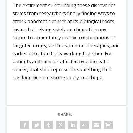
The excitement surrounding these discoveries
stems from researchers finally finding ways to
attack pancreatic cancer at its biological roots.
Instead of relying solely on chemotherapy,
future treatment may involve combinations of
targeted drugs, vaccines, immunotherapies, and
earlier-detection tools working together. For
patients and families affected by pancreatic
cancer, that shift represents something that
has long been in short supply: real hope.
SHARE: