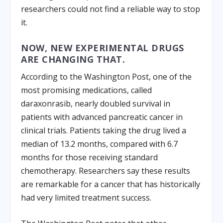
researchers could not find a reliable way to stop
it.
NOW, NEW EXPERIMENTAL DRUGS
ARE CHANGING THAT.
According to the Washington Post, one of the
most promising medications, called
daraxonrasib, nearly doubled survival in
patients with advanced pancreatic cancer in
clinical trials. Patients taking the drug lived a
median of 13.2 months, compared with 6.7
months for those receiving standard
chemotherapy. Researchers say these results
are remarkable for a cancer that has historically
had very limited treatment success.