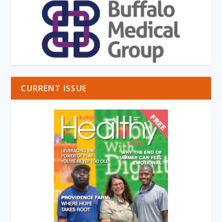
CURRENT ISSUE