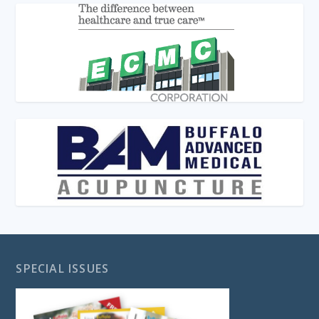
SPECIAL ISSUES