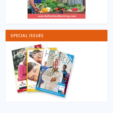
SPECIAL ISSUES