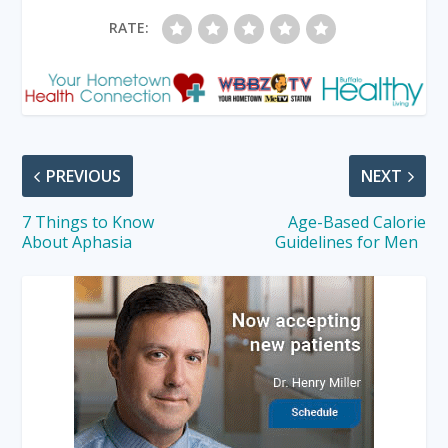
RATE:
PREVIOUS
NEXT
7 Things to Know
Age-Based Calorie
About Aphasia
Guidelines for Men