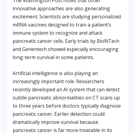
The Washington Post notes that other
innovative approaches are also generating
excitement. Scientists are studying personalized
mRNA vaccines designed to train a patient’s
immune system to recognize and attack
pancreatic cancer cells. Early trials by BioNTech
and Genentech showed especially encouraging
long-term survival in some patients.
Artificial intelligence is also playing an
increasingly important role. Researchers
recently developed an AI system that can detect
subtle pancreatic abnormalities on CT scans up
to three years before doctors typically diagnose
pancreatic cancer. Earlier detection could
dramatically improve survival because
pancreatic cancer is far more treatable in its