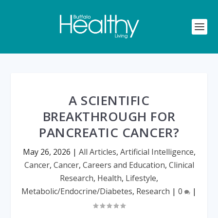
A SCIENTIFIC
BREAKTHROUGH FOR
PANCREATIC CANCER?
May 26, 2026
|
All Articles
,
Artificial Intelligence
,
Cancer
,
Cancer
,
Careers and Education
,
Clinical
Research
,
Health
,
Lifestyle
,
Metabolic/Endocrine/Diabetes
,
Research
|
0
|