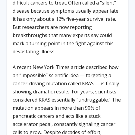
difficult cancers to treat. Often called a “silent”
disease because symptoms usually appear late,
it has only about a 12% five-year survival rate.
But researchers are now reporting
breakthroughs that many experts say could
mark a turning point in the fight against this
devastating illness.
A recent New York Times article described how
an “impossible” scientific idea — targeting a
cancer-driving mutation called KRAS — is finally
showing dramatic results. For years, scientists
considered KRAS essentially “undruggable.” The
mutation appears in more than 90% of
pancreatic cancers and acts like a stuck
accelerator pedal, constantly signaling cancer
cells to grow. Despite decades of effort,