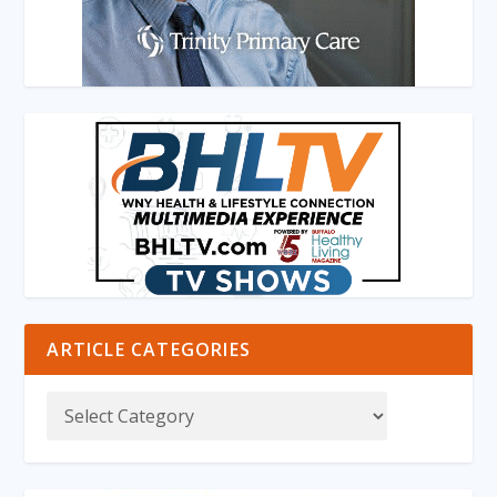
ARTICLE CATEGORIES