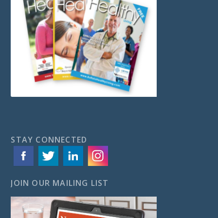
STAY CONNECTED
JOIN OUR MAILING LIST