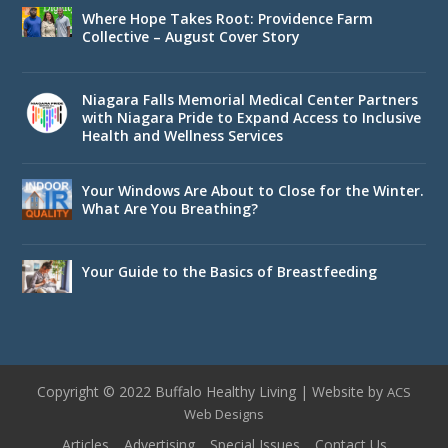
Where Hope Takes Root: Providence Farm
Collective – August Cover Story
Niagara Falls Memorial Medical Center Partners
with Niagara Pride to Expand Access to Inclusive
Health and Wellness Services
Your Windows Are About to Close for the Winter.
What Are You Breathing?
Your Guide to the Basics of Breastfeeding
Copyright © 2022 Buffalo Healthy Living | Website by
ACS
Web Designs
Articles
Advertising
Special Issues
Contact Us