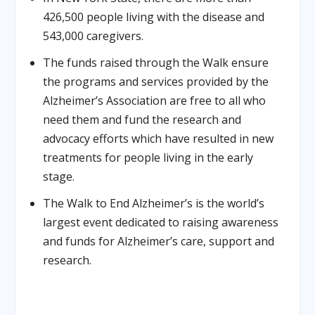
426,500 people living with the disease and
543,000 caregivers.
The funds raised through the Walk ensure
the programs and services provided by the
Alzheimer’s Association are free to all who
need them and fund the research and
advocacy efforts which have resulted in new
treatments for people living in the early
stage.
The Walk to End Alzheimer’s is the world’s
largest event dedicated to raising awareness
and funds for Alzheimer’s care, support and
research.