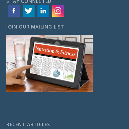
STAY CONNECTED
JOIN OUR MAILING LIST
RECENT ARTICLES