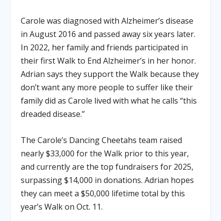
Carole was diagnosed with Alzheimer’s disease
in August 2016 and passed away six years later.
In 2022, her family and friends participated in
their first Walk to End Alzheimer’s in her honor.
Adrian says they support the Walk because they
don’t want any more people to suffer like their
family did as Carole lived with what he calls “this
dreaded disease.”
The Carole’s Dancing Cheetahs team raised
nearly $33,000 for the Walk prior to this year,
and currently are the top fundraisers for 2025,
surpassing $14,000 in donations. Adrian hopes
they can meet a $50,000 lifetime total by this
year’s Walk on Oct. 11.