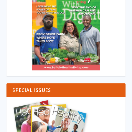
SPECIAL ISSUES