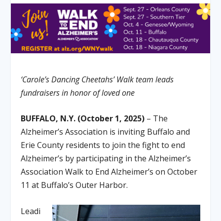
‘Carole’s Dancing Cheetahs’ Walk team leads
fundraisers in honor of loved one
BUFFALO, N.Y. (October 1, 2025)
– The
Alzheimer’s Association is inviting Buffalo and
Erie County residents to join the fight to end
Alzheimer’s by participating in the Alzheimer’s
Association Walk to End Alzheimer’s on October
11 at Buffalo’s Outer Harbor.
Leadi