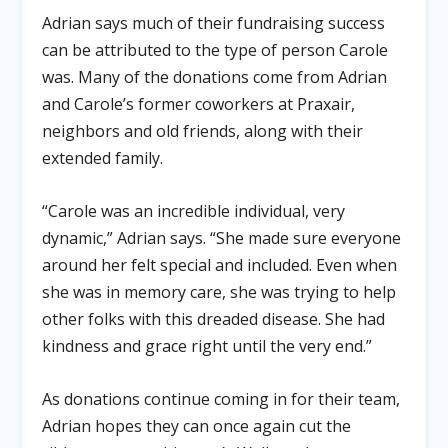
Adrian says much of their fundraising success
can be attributed to the type of person Carole
was. Many of the donations come from Adrian
and Carole’s former coworkers at Praxair,
neighbors and old friends, along with their
extended family.
“Carole was an incredible individual, very
dynamic,” Adrian says. “She made sure everyone
around her felt special and included. Even when
she was in memory care, she was trying to help
other folks with this dreaded disease. She had
kindness and grace right until the very end.”
As donations continue coming in for their team,
Adrian hopes they can once again cut the