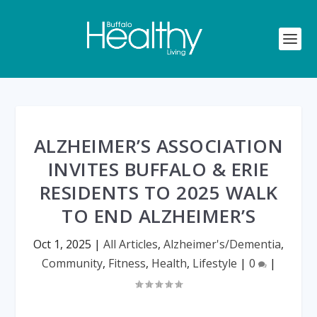
ALZHEIMER’S ASSOCIATION
INVITES BUFFALO & ERIE
RESIDENTS TO 2025 WALK
TO END ALZHEIMER’S
Oct 1, 2025
|
All Articles
,
Alzheimer's/Dementia
,
Community
,
Fitness
,
Health
,
Lifestyle
|
0
|