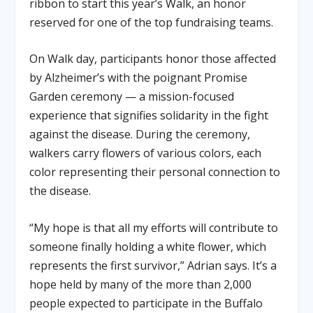
ribbon to start this year’s Walk, an honor
reserved for one of the top fundraising teams.
On Walk day, participants honor those affected
by Alzheimer’s with the poignant Promise
Garden ceremony — a mission-focused
experience that signifies solidarity in the fight
against the disease. During the ceremony,
walkers carry flowers of various colors, each
color representing their personal connection to
the disease.
“My hope is that all my efforts will contribute to
someone finally holding a white flower, which
represents the first survivor,” Adrian says. It’s a
hope held by many of the more than 2,000
people expected to participate in the Buffalo