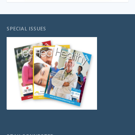
SPECIAL ISSUES