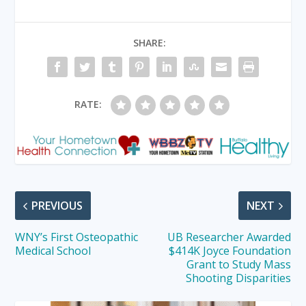
SHARE:
RATE:
PREVIOUS
NEXT
WNY’s First Osteopathic
UB Researcher Awarded
Medical School
$414K Joyce Foundation
Grant to Study Mass
Shooting Disparities