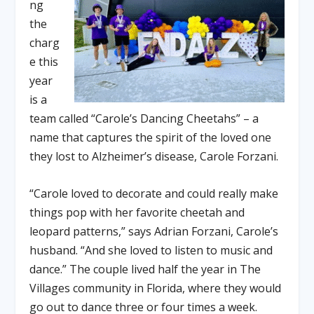
ng
the
charg
e this
year
is a
team called “Carole’s Dancing Cheetahs” – a
name that captures the spirit of the loved one
they lost to Alzheimer’s disease, Carole Forzani.
“Carole loved to decorate and could really make
things pop with her favorite cheetah and
leopard patterns,” says Adrian Forzani, Carole’s
husband. “And she loved to listen to music and
dance.” The couple lived half the year in The
Villages community in Florida, where they would
go out to dance three or four times a week.