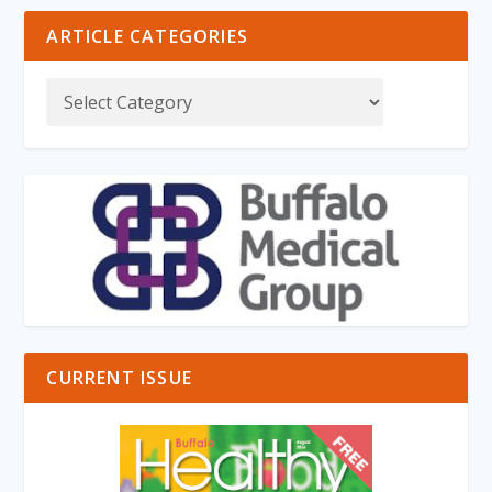
ARTICLE CATEGORIES
CURRENT ISSUE