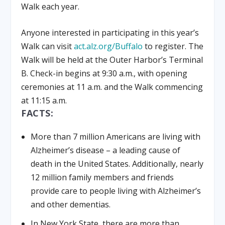
Walk each year.
Anyone interested in participating in this year’s
Walk can visit
act.alz.org/Buffalo
to register. The
Walk will be held at the Outer Harbor’s Terminal
B. Check-in begins at 9:30 a.m., with opening
ceremonies at 11 a.m. and the Walk commencing
at 11:15 a.m.
FACTS:
More than 7 million Americans are living with
Alzheimer’s disease – a leading cause of
death in the United States. Additionally, nearly
12 million family members and friends
provide care to people living with Alzheimer’s
and other dementias.
In New York State, there are more than