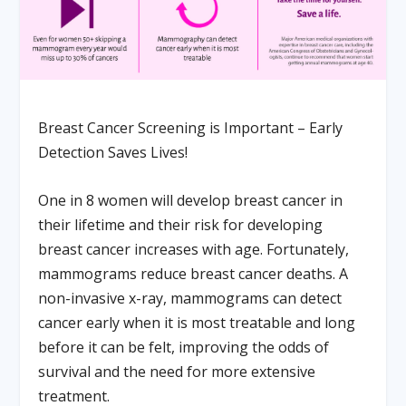
Breast Cancer Screening is Important – Early
Detection Saves Lives!
One in 8 women will develop breast cancer in
their lifetime and their risk for developing
breast cancer increases with age. Fortunately,
mammograms reduce breast cancer deaths. A
non-invasive x-ray, mammograms can detect
cancer early when it is most treatable and long
before it can be felt, improving the odds of
survival and the need for more extensive
treatment.