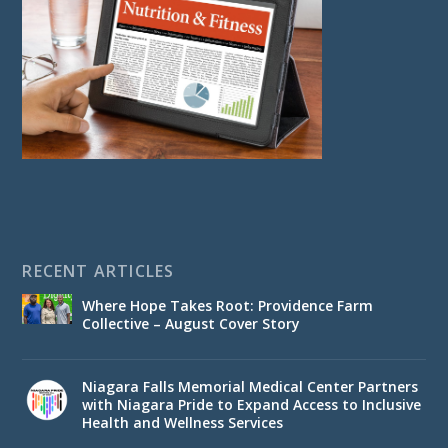
RECENT ARTICLES
Where Hope Takes Root: Providence Farm
Collective – August Cover Story
Niagara Falls Memorial Medical Center Partners
with Niagara Pride to Expand Access to Inclusive
Health and Wellness Services