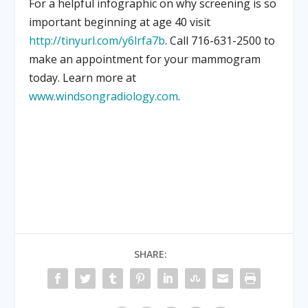
For a helpful infographic on why screening is so
important beginning at age 40 visit
http://tinyurl.com/y6lrfa7b
. Call 716-631-2500 to
make an appointment for your mammogram
today. Learn more at
www.windsongradiology.com
.
SHARE: