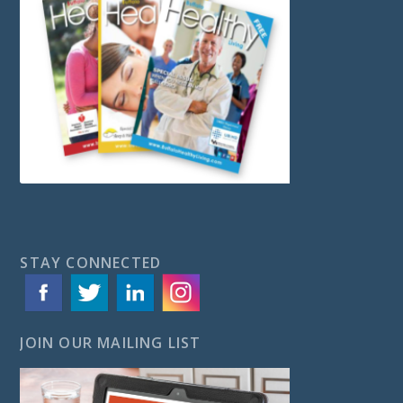
STAY CONNECTED
JOIN OUR MAILING LIST