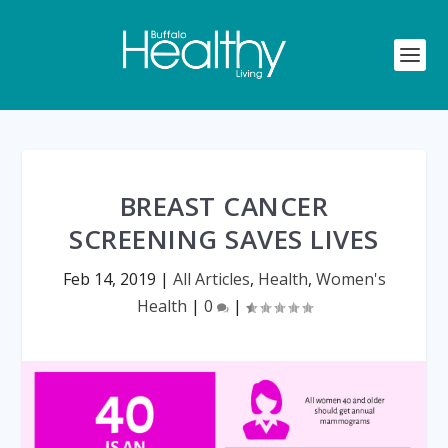
BREAST CANCER
SCREENING SAVES LIVES
Feb 14, 2019
|
All Articles
,
Health
,
Women's
Health
|
0
|