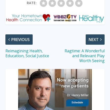
RATE:
PREVIOUS
NEXT
Reimagining Health,
Ragtime: A Wonderful
Education, Social Justice
and Relevant Play
Worth Seeing