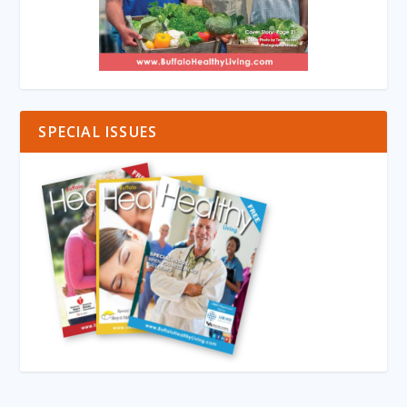
SPECIAL ISSUES