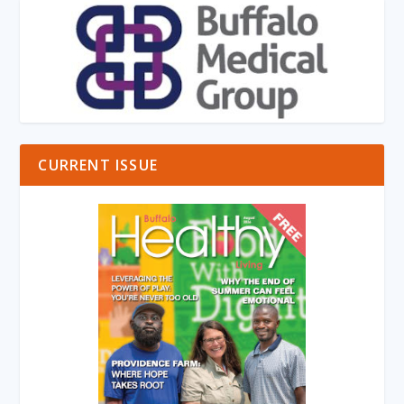
CURRENT ISSUE