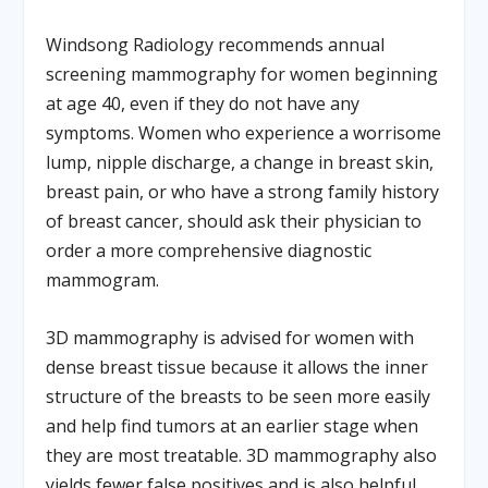
Windsong Radiology recommends annual
screening mammography for women beginning
at age 40, even if they do not have any
symptoms. Women who experience a worrisome
lump, nipple discharge, a change in breast skin,
breast pain, or who have a strong family history
of breast cancer, should ask their physician to
order a more comprehensive diagnostic
mammogram.
3D mammography is advised for women with
dense breast tissue because it allows the inner
structure of the breasts to be seen more easily
and help find tumors at an earlier stage when
they are most treatable. 3D mammography also
yields fewer false positives and is also helpful