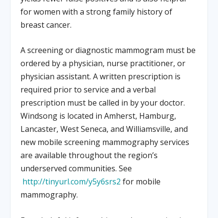
for women with a strong family history of
breast cancer.
A screening or diagnostic mammogram must be
ordered by a physician, nurse practitioner, or
physician assistant. A written prescription is
required prior to service and a verbal
prescription must be called in by your doctor.
Windsong is located in Amherst, Hamburg,
Lancaster, West Seneca, and Williamsville, and
new mobile screening mammography services
are available throughout the region’s
underserved communities. See
http://tinyurl.com/y5y6srs2
for mobile
mammography.