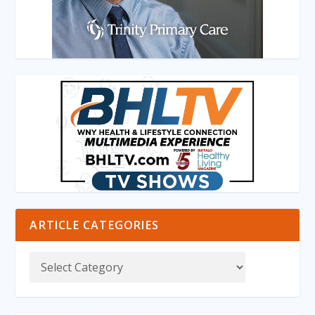
ARTICLE CATEGORIES