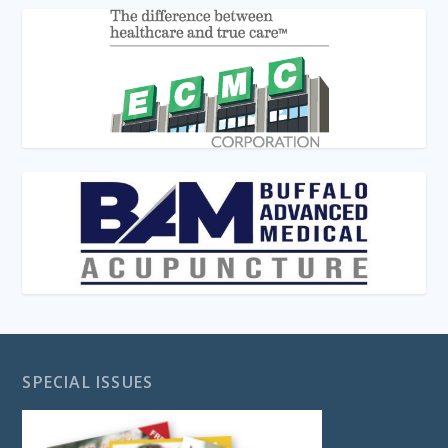
SPECIAL ISSUES