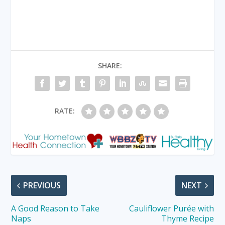
SHARE:
RATE:
PREVIOUS
NEXT
A Good Reason to Take
Cauliflower Purée with
Naps
Thyme Recipe