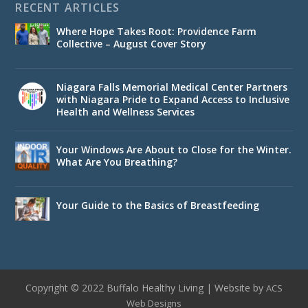
RECENT ARTICLES
Where Hope Takes Root: Providence Farm
Collective – August Cover Story
Niagara Falls Memorial Medical Center Partners
with Niagara Pride to Expand Access to Inclusive
Health and Wellness Services
Your Windows Are About to Close for the Winter.
What Are You Breathing?
Your Guide to the Basics of Breastfeeding
Copyright © 2022 Buffalo Healthy Living | Website by
ACS
Web Designs