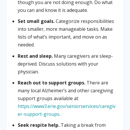
though you are not doing enough. Do what
you can and know it is adequate.
Set small goals.
Categorize responsibilities
into smaller, more manageable tasks. Make
lists of what’s important, and move on as
needed.
Rest and sleep.
Many caregivers are sleep-
deprived. Discuss solutions with your
physician.
Reach out to support groups.
There are
many local Alzheimer’s and other caregiving
support groups available at
https://www3.erie.gov/seniorservices/caregiv
er-support-groups
.
Seek respite help.
Taking a break from