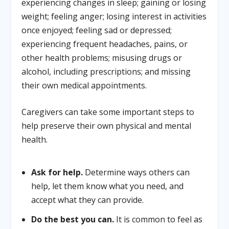
experiencing changes in sleep; gaining or losing
weight; feeling anger; losing interest in activities
once enjoyed; feeling sad or depressed;
experiencing frequent headaches, pains, or
other health problems; misusing drugs or
alcohol, including prescriptions; and missing
their own medical appointments.
Caregivers can take some important steps to
help preserve their own physical and mental
health.
Ask for help.
Determine ways others can
help, let them know what you need, and
accept what they can provide.
Do the best you can.
It is common to feel as