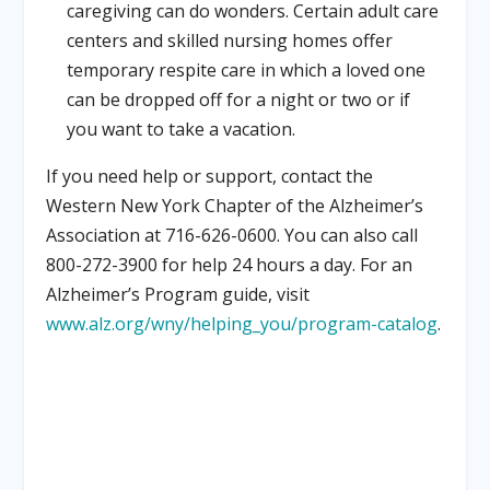
caregiving can do wonders. Certain adult care
centers and skilled nursing homes offer
temporary respite care in which a loved one
can be dropped off for a night or two or if
you want to take a vacation.
If you need help or support, contact the
Western New York Chapter of the Alzheimer’s
Association at 716-626-0600. You can also call
800-272-3900 for help 24 hours a day. For an
Alzheimer’s Program guide, visit
www.alz.org/wny/helping_you/program-catalog
.