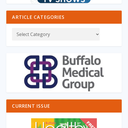
ARTICLE CATEGORIES
CURRENT ISSUE