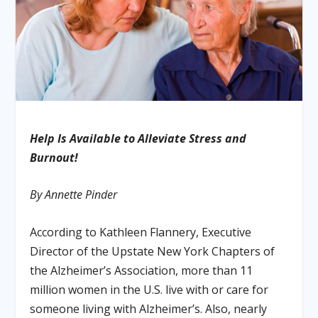
Help Is Available to Alleviate Stress and
Burnout!
By Annette Pinder
According to Kathleen Flannery, Executive
Director of the Upstate New York Chapters of
the Alzheimer’s Association, more than 11
million women in the U.S. live with or care for
someone living with Alzheimer’s. Also, nearly