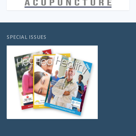
SPECIAL ISSUES