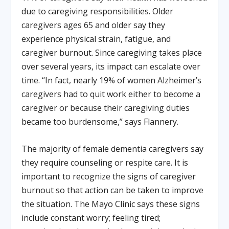
due to caregiving responsibilities. Older
caregivers ages 65 and older say they
experience physical strain, fatigue, and
caregiver burnout. Since caregiving takes place
over several years, its impact can escalate over
time. “In fact, nearly 19% of women Alzheimer’s
caregivers had to quit work either to become a
caregiver or because their caregiving duties
became too burdensome,” says Flannery.
The majority of female dementia caregivers say
they require counseling or respite care. It is
important to recognize the signs of caregiver
burnout so that action can be taken to improve
the situation. The Mayo Clinic says these signs
include constant worry; feeling tired;