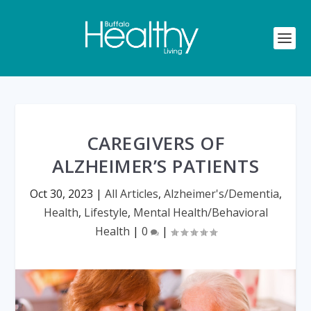
CAREGIVERS OF
ALZHEIMER’S PATIENTS
Oct 30, 2023
|
All Articles
,
Alzheimer's/Dementia
,
Health
,
Lifestyle
,
Mental Health/Behavioral
Health
|
0
|