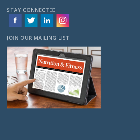
STAY CONNECTED
JOIN OUR MAILING LIST