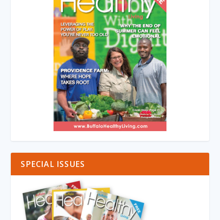
SPECIAL ISSUES