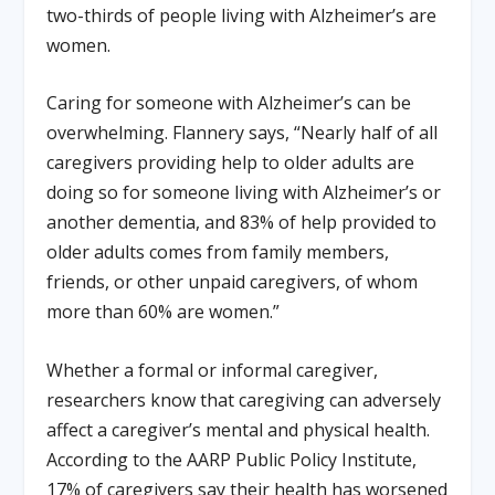
two-thirds of people living with Alzheimer’s are
women.
Caring for someone with Alzheimer’s can be
overwhelming. Flannery says, “Nearly half of all
caregivers providing help to older adults are
doing so for someone living with Alzheimer’s or
another dementia, and 83% of help provided to
older adults comes from family members,
friends, or other unpaid caregivers, of whom
more than 60% are women.”
Whether a formal or informal caregiver,
researchers know that caregiving can adversely
affect a caregiver’s mental and physical health.
According to the AARP Public Policy Institute,
17% of caregivers say their health has worsened