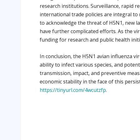
research institutions. Surveillance, rapid 
international trade policies are integral t
to acknowledge the threat of H5N1, new lay
have further complicated efforts. As the v
funding for research and public health initi
In conclusion, the H5N1 avian influenza vir
ability to infect various species, and poten
transmission, impact, and preventive measu
economic stability in the face of this persi
https://tinyurl.com/4wcutzfp
.