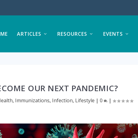
ME
ARTICLES
RESOURCES
EVENTS
BECOME OUR NEXT PANDEMIC?
ealth
,
Immunizations
,
Infection
,
Lifestyle
|
0
|