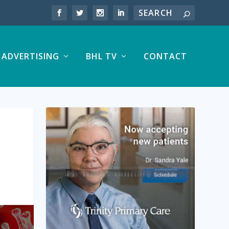
ADVERTISING
BHL TV
CONTACT