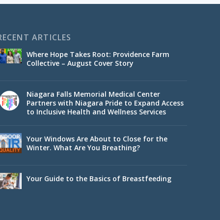
RECENT ARTICLES
Where Hope Takes Root: Providence Farm
Collective – August Cover Story
Niagara Falls Memorial Medical Center
Partners with Niagara Pride to Expand Access
to Inclusive Health and Wellness Services
Your Windows Are About to Close for the
Winter. What Are You Breathing?
Your Guide to the Basics of Breastfeeding