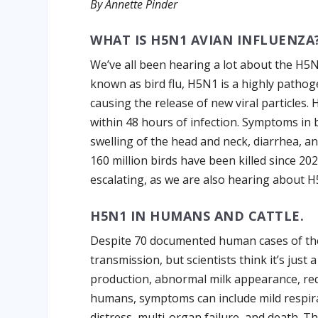
By Annette Pinder
WHAT IS H5N1 AVIAN INFLUENZA
We’ve all been hearing a lot about the H5N
known as bird flu, H5N1 is a highly pathoge
causing the release of new viral particles. 
within 48 hours of infection. Symptoms in 
swelling of the head and neck, diarrhea, 
160 million birds have been killed since 20
escalating, as we are also hearing about H5
H5N1 IN HUMANS AND CATTLE.
Despite 70 documented human cases of th
transmission, but scientists think it’s just a
production, abnormal milk appearance, redu
humans, symptoms can include mild respira
distress, multi-organ failure, and death. T