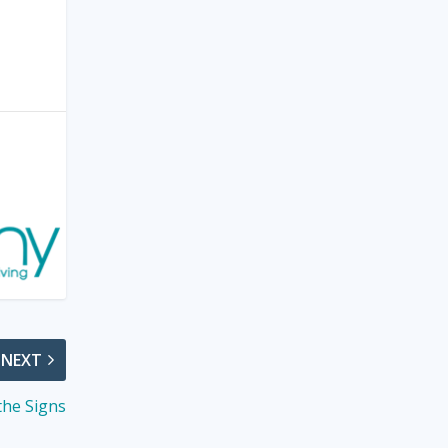
NEXT
the Signs