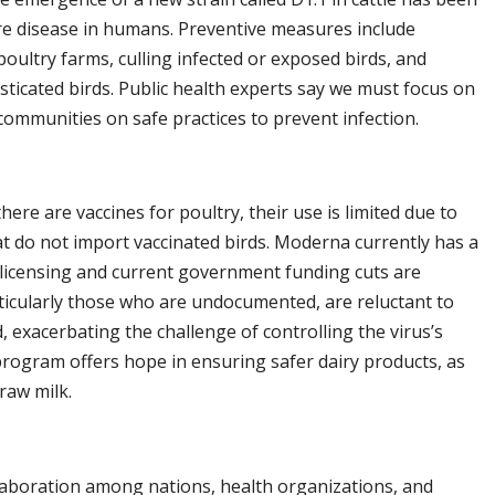
vere disease in humans. Preventive measures include
poultry farms, culling infected or exposed birds, and
ticated birds. Public health experts say we must focus on
 communities on safe practices to prevent infection.
here are vaccines for poultry, their use is limited due to
at do not import vaccinated birds. Moderna currently has a
 licensing and current government funding cuts are
rticularly those who are undocumented, are reluctant to
 exacerbating the challenge of controlling the virus’s
program offers hope in ensuring safer dairy products, as
 raw milk.
laboration among nations, health organizations, and