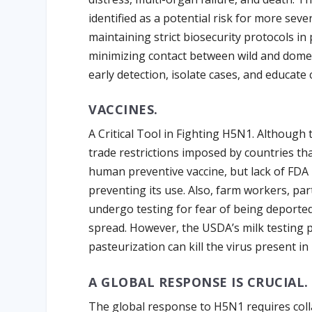
identified as a potential risk for more se
maintaining strict biosecurity protocols in 
minimizing contact between wild and domes
early detection, isolate cases, and educate
VACCINES.
A Critical Tool in Fighting H5N1. Although t
trade restrictions imposed by countries th
human preventive vaccine, but lack of FDA
preventing its use. Also, farm workers, pa
undergo testing for fear of being deported,
spread. However, the USDA’s milk testing 
pasteurization can kill the virus present in
A GLOBAL RESPONSE IS CRUCIAL.
The global response to H5N1 requires col