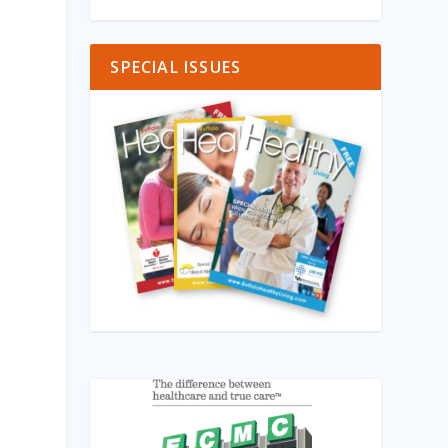
SPECIAL ISSUES