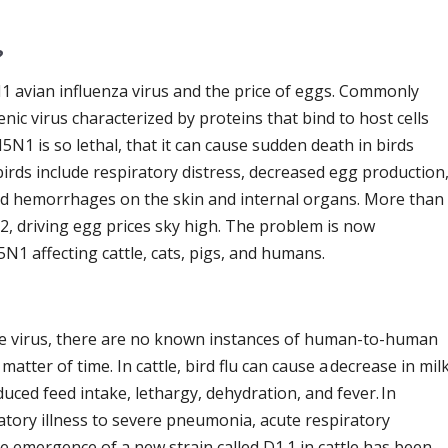
?
1 avian influenza virus and the price of eggs. Commonly
nic virus characterized by proteins that bind to host cells
H5N1 is so lethal, that it can cause sudden death in birds
birds include respiratory distress, decreased egg production
and hemorrhages on the skin and internal organs. More than
22, driving egg prices sky high. The problem is now
N1 affecting cattle, cats, pigs, and humans.
e virus, there are no known instances of human-to-human
 matter of time. In cattle, bird flu can cause a decrease in mil
ced feed intake, lethargy, dehydration, and fever. In
tory illness to severe pneumonia, acute respiratory
he emergence of a new strain called D1.1 in cattle has been