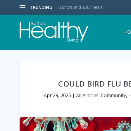
TRENDING:
Flu Shots and Your Heart
HO
COULD BIRD FLU 
Apr 29, 2025
|
All Articles
,
Community
,
H