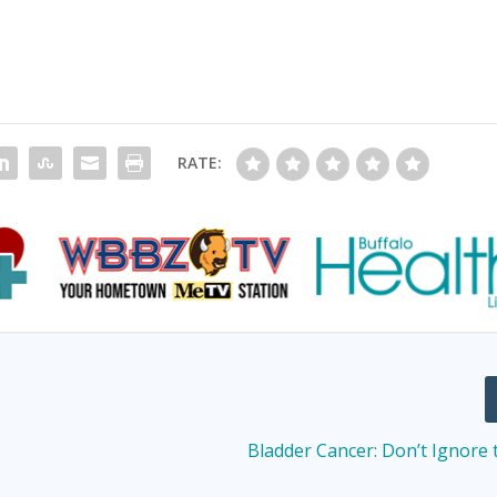
RATE:
Bladder Cancer: Don’t Ignore 