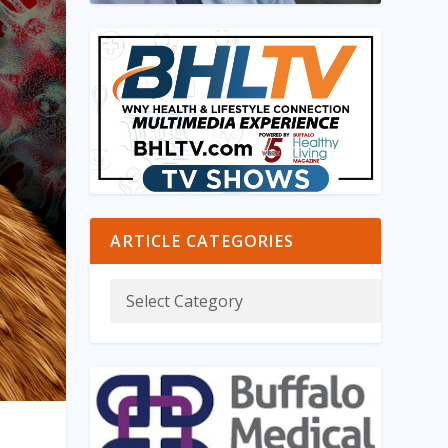
ARTICLE CATEGORIES