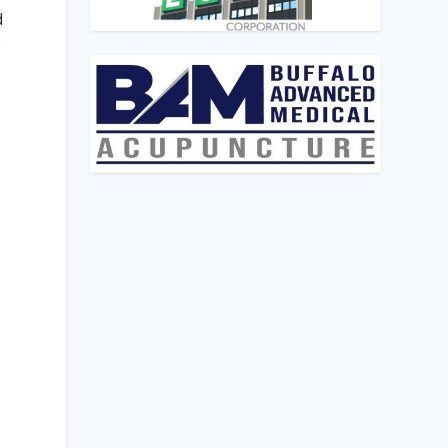
d
w
,