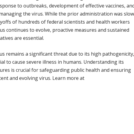
response to outbreaks, development of effective vaccines, an
o managing the virus. While the prior administration was slo
offs of hundreds of federal scientists and health workers
irus continues to evolve, proactive measures and sustained
atives are essential.
us remains a significant threat due to its high pathogenicity
tial to cause severe illness in humans. Understanding its
res is crucial for safeguarding public health and ensuring
stent and evolving virus. Learn more at