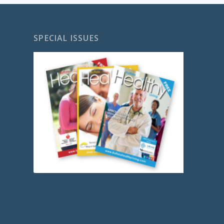
SPECIAL ISSUES