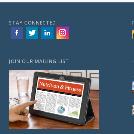
STAY CONNECTED
JOIN OUR MAILING LIST