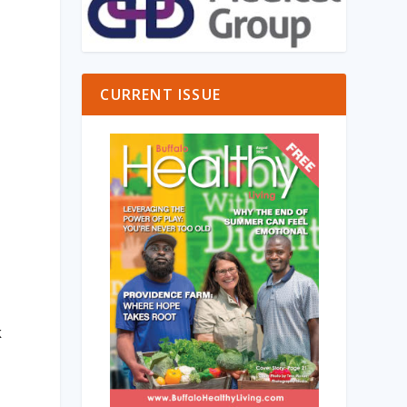
CURRENT ISSUE
,
k