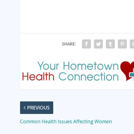
SHARE:
PREVIOUS
Common Health Issues Affecting Women