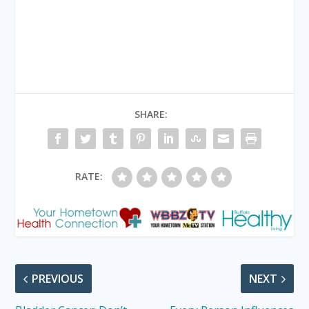
SHARE:
RATE:
PREVIOUS
NEXT