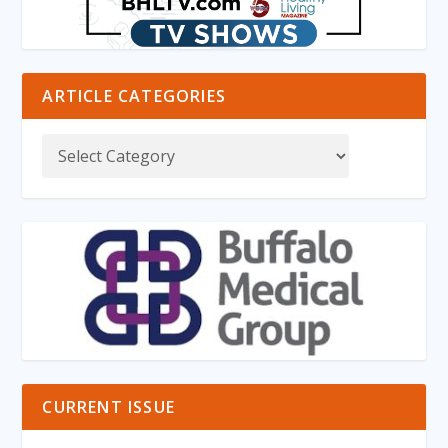
ARTICLE CATEGORIES
CURRENT ISSUE