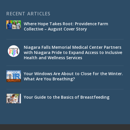
RECENT ARTICLES
Where Hope Takes Root: Providence Farm
Collective – August Cover Story
Niagara Falls Memorial Medical Center Partners
with Niagara Pride to Expand Access to Inclusive
Health and Wellness Services
Your Windows Are About to Close for the Winter.
What Are You Breathing?
Your Guide to the Basics of Breastfeeding