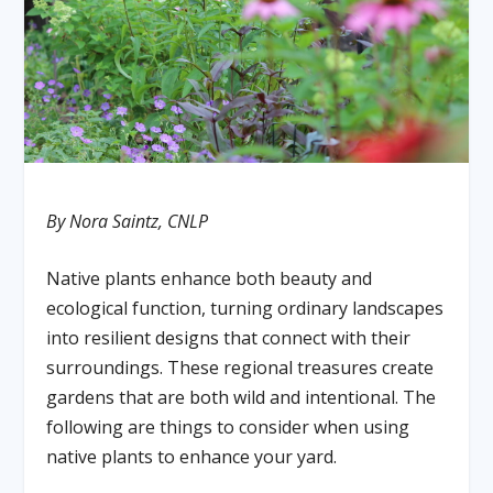
By Nora Saintz, CNLP
Native plants enhance both beauty and
ecological function, turning ordinary landscapes
into resilient designs that connect with their
surroundings. These regional treasures create
gardens that are both wild and intentional. The
following are things to consider when using
native plants to enhance your yard.