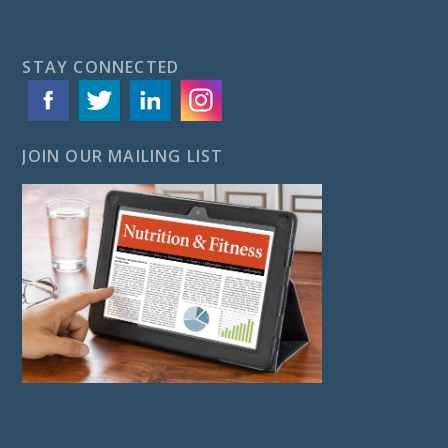
STAY CONNECTED
JOIN OUR MAILING LIST