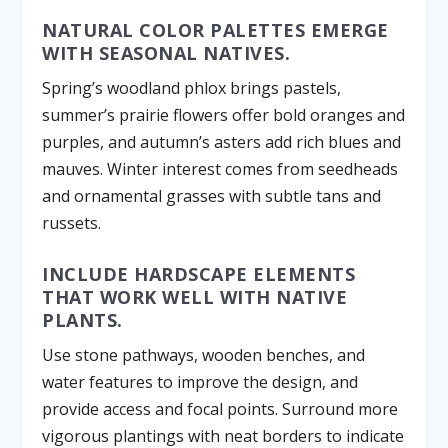
NATURAL COLOR PALETTES EMERGE
WITH SEASONAL NATIVES.
Spring’s woodland phlox brings pastels,
summer’s prairie flowers offer bold oranges and
purples, and autumn’s asters add rich blues and
mauves. Winter interest comes from seedheads
and ornamental grasses with subtle tans and
russets.
INCLUDE HARDSCAPE ELEMENTS
THAT WORK WELL WITH NATIVE
PLANTS.
Use stone pathways, wooden benches, and
water features to improve the design, and
provide access and focal points. Surround more
vigorous plantings with neat borders to indicate