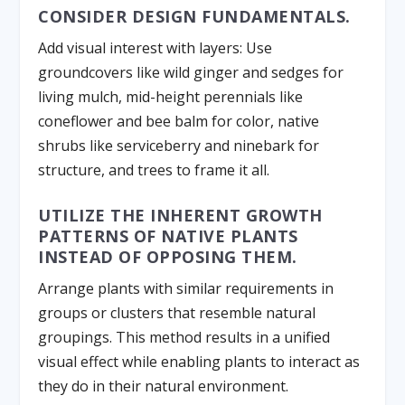
CONSIDER DESIGN FUNDAMENTALS.
Add visual interest with layers: Use
groundcovers like wild ginger and sedges for
living mulch, mid-height perennials like
coneflower and bee balm for color, native
shrubs like serviceberry and ninebark for
structure, and trees to frame it all.
UTILIZE THE INHERENT GROWTH
PATTERNS OF NATIVE PLANTS
INSTEAD OF OPPOSING THEM.
Arrange plants with similar requirements in
groups or clusters that resemble natural
groupings. This method results in a unified
visual effect while enabling plants to interact as
they do in their natural environment.