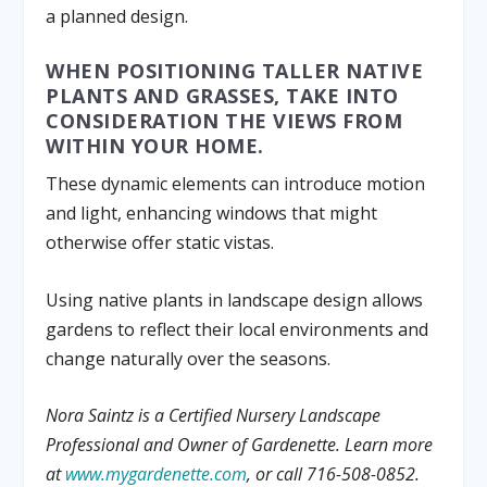
a planned design.
WHEN POSITIONING TALLER NATIVE
PLANTS AND GRASSES, TAKE INTO
CONSIDERATION THE VIEWS FROM
WITHIN YOUR HOME.
These dynamic elements can introduce motion
and light, enhancing windows that might
otherwise offer static vistas.
Using native plants in landscape design allows
gardens to reflect their local environments and
change naturally over the seasons.
Nora Saintz is a Certified Nursery Landscape
Professional and Owner of Gardenette. Learn more
at
www.mygardenette.com
, or call 716-508-0852.