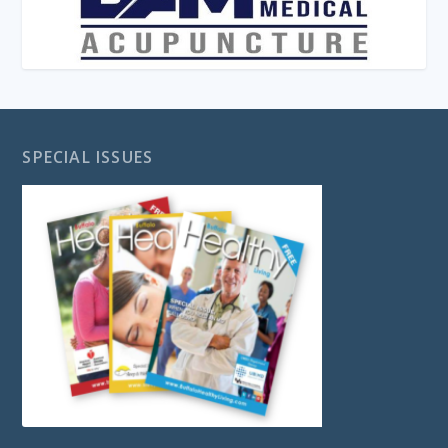
SPECIAL ISSUES