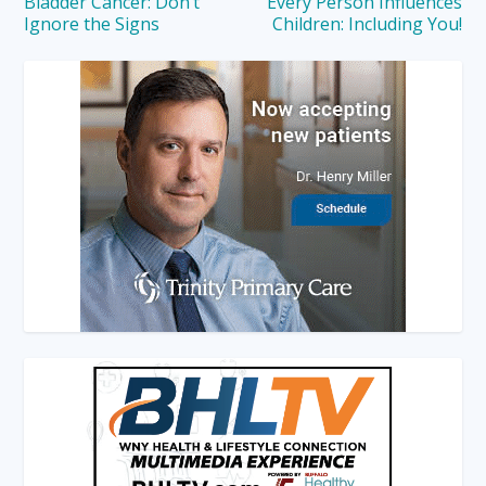
Bladder Cancer: Don’t
Every Person Influences
Ignore the Signs
Children: Including You!