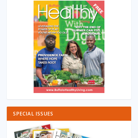
SPECIAL ISSUES