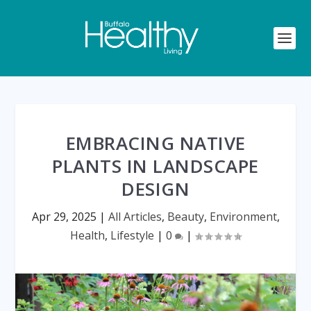
EMBRACING NATIVE
PLANTS IN LANDSCAPE
DESIGN
Apr 29, 2025
|
All Articles
,
Beauty
,
Environment
,
Health
,
Lifestyle
|
0
|