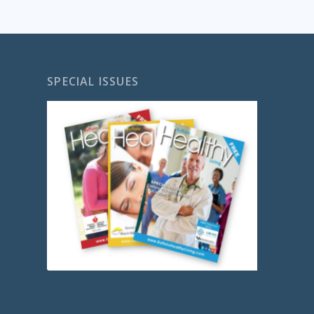
SPECIAL ISSUES