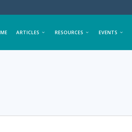
ME
ARTICLES
RESOURCES
EVENTS