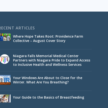
RECENT ARTICLES
Where Hope Takes Root: Providence Farm
Collective – August Cover Story
Niagara Falls Memorial Medical Center
Partners with Niagara Pride to Expand Access
to Inclusive Health and Wellness Services
Your Windows Are About to Close for the
Winter. What Are You Breathing?
Your Guide to the Basics of Breastfeeding