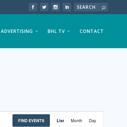
ADVERTISING
BHL TV
CONTACT
EVENT
FIND EVENTS
List
Month
Day
VIEWS