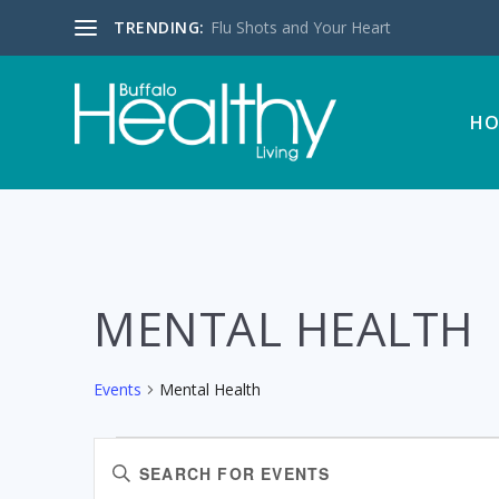
TRENDING:
Flu Shots and Your Heart
HO
MENTAL HEALTH
Events
Mental Health
EVENTS
EVENTS
Enter
SEARCH
Keyword.