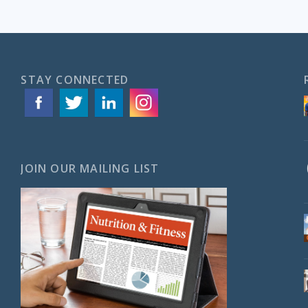
STAY CONNECTED
JOIN OUR MAILING LIST