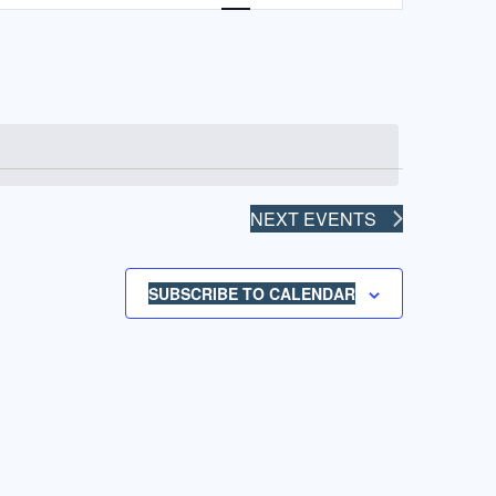
NAVIGATION
NEXT
EVENTS
SUBSCRIBE TO CALENDAR