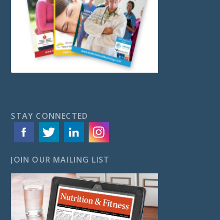
STAY CONNECTED
JOIN OUR MAILING LIST