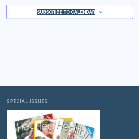
NAVIGA
SUBSCRIBE TO CALENDAR
SPECIAL ISSUES