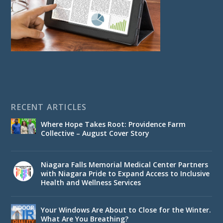
RECENT ARTICLES
Where Hope Takes Root: Providence Farm
Collective – August Cover Story
Niagara Falls Memorial Medical Center Partners
with Niagara Pride to Expand Access to Inclusive
Health and Wellness Services
Your Windows Are About to Close for the Winter.
What Are You Breathing?