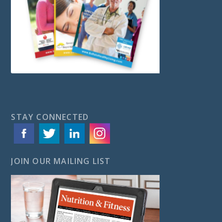
STAY CONNECTED
JOIN OUR MAILING LIST