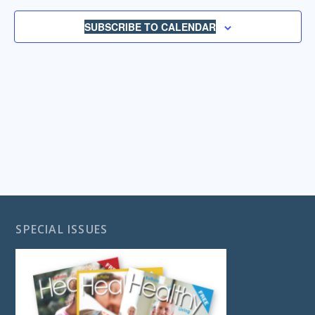
NAVIGA
SUBSCRIBE TO CALENDAR
SPECIAL ISSUES