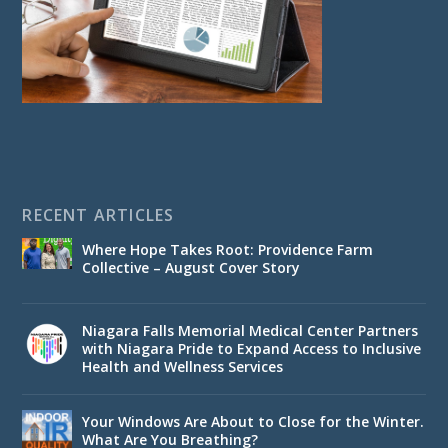
RECENT ARTICLES
Where Hope Takes Root: Providence Farm
Collective – August Cover Story
Niagara Falls Memorial Medical Center Partners
with Niagara Pride to Expand Access to Inclusive
Health and Wellness Services
Your Windows Are About to Close for the Winter.
What Are You Breathing?