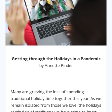
Getting through the Holidays in a Pandemic
by Annette Pinder
Many are grieving the loss of spending
traditional holiday time together this year. As we
remain isolated from those we love, the holidays