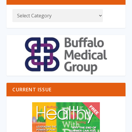
CURRENT ISSUE