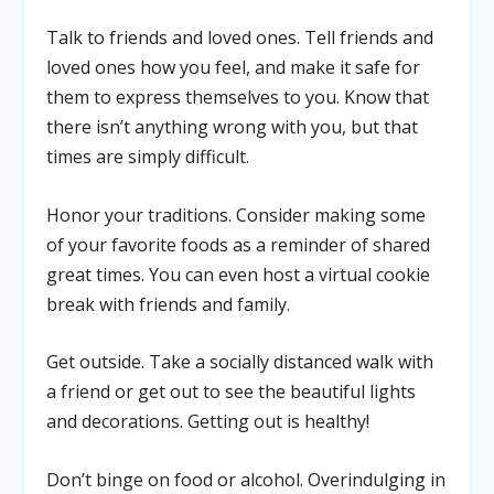
Talk to friends and loved ones
. Tell friends and
loved ones how you feel, and make it safe for
them to express themselves to you. Know that
there isn’t anything wrong with you, but that
times are simply difficult.
Honor your traditions.
Consider making some
of your favorite foods as a reminder of shared
great times. You can even host a virtual cookie
break with friends and family.
Get outside.
Take a socially distanced walk with
a friend or get out to see the beautiful lights
and decorations. Getting out is healthy!
Don’t binge on food or alcohol.
Overindulging in