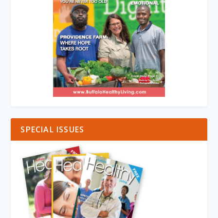
SPECIAL ISSUES