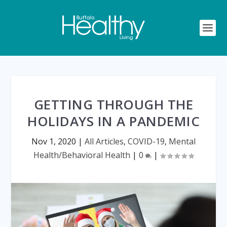
GETTING THROUGH THE
HOLIDAYS IN A PANDEMIC
Nov 1, 2020
|
All Articles
,
COVID-19
,
Mental
Health/Behavioral Health
|
0
|