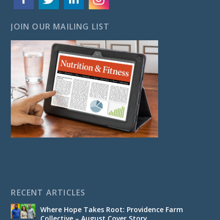
JOIN OUR MAILING LIST
RECENT ARTICLES
Where Hope Takes Root: Providence Farm
Collective – August Cover Story