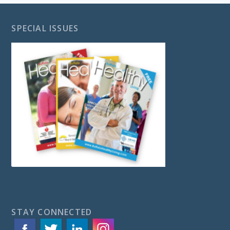
SPECIAL ISSUES
STAY CONNECTED