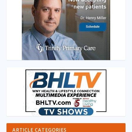
ARTICLE CATEGORIES