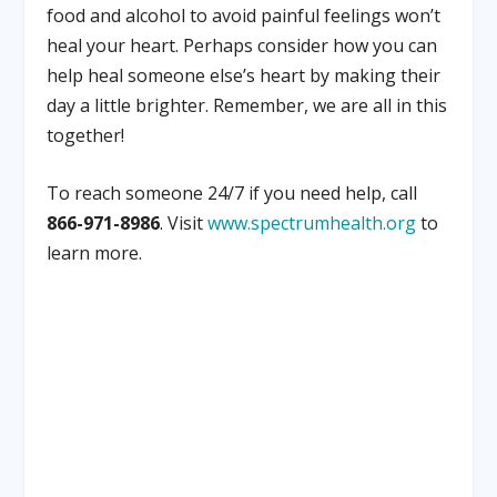
food and alcohol to avoid painful feelings won’t
heal your heart. Perhaps consider how you can
help heal someone else’s heart by making their
day a little brighter. Remember, we are all in this
together!
To reach someone 24/7 if you need help, call
866-971-8986
. Visit
www.spectrumhealth.org
to
learn more.