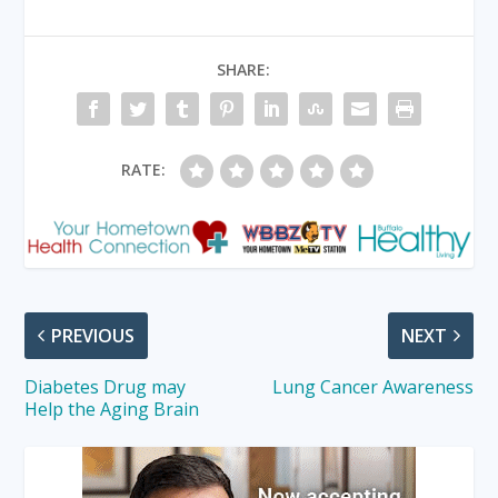
SHARE:
RATE:
PREVIOUS
NEXT
Diabetes Drug may
Lung Cancer Awareness
Help the Aging Brain