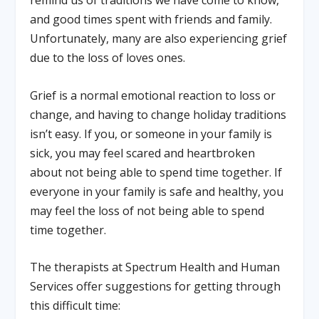
remind us of traditions we have come to know,
and good times spent with friends and family.
Unfortunately, many are also experiencing grief
due to the loss of loves ones.
Grief is a normal emotional reaction to loss or
change, and having to change holiday traditions
isn’t easy. If you, or someone in your family is
sick, you may feel scared and heartbroken
about not being able to spend time together. If
everyone in your family is safe and healthy, you
may feel the loss of not being able to spend
time together.
The therapists at Spectrum Health and Human
Services offer suggestions for getting through
this difficult time: