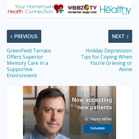
PREVIOUS
NEXT
GreenField Terrace
Holiday Depression:
Offers Superior
Tips for Coping When
Memory Care in a
You’re Grieving or
Supportive
Alone
Environment