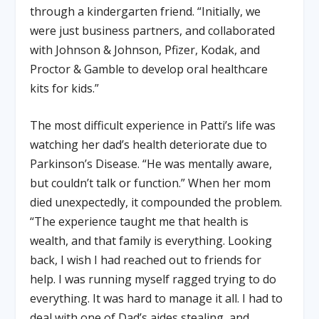
through a kindergarten friend. “Initially, we
were just business partners, and collaborated
with Johnson & Johnson, Pfizer, Kodak, and
Proctor & Gamble to develop oral healthcare
kits for kids.”
The most difficult experience in Patti’s life was
watching her dad’s health deteriorate due to
Parkinson’s Disease. “He was mentally aware,
but couldn’t talk or function.” When her mom
died unexpectedly, it compounded the problem.
“The experience taught me that health is
wealth, and that family is everything. Looking
back, I wish I had reached out to friends for
help. I was running myself ragged trying to do
everything. It was hard to manage it all. I had to
deal with one of Dad’s aides stealing, and