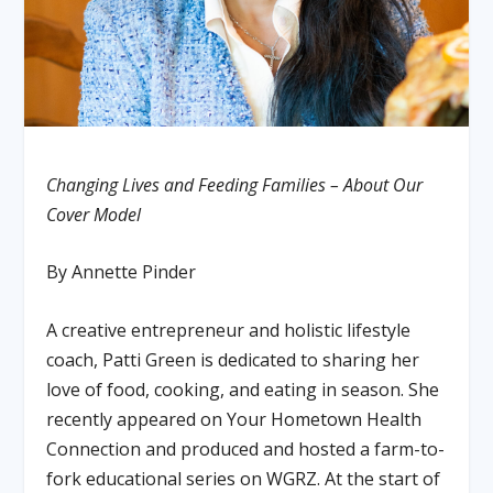
Changing Lives and Feeding Families – About Our
Cover Model
By Annette Pinder
A creative entrepreneur and holistic lifestyle
coach, Patti Green is dedicated to sharing her
love of food, cooking, and eating in season. She
recently appeared on Your Hometown Health
Connection and produced and hosted a farm-to-
fork educational series on WGRZ. At the start of