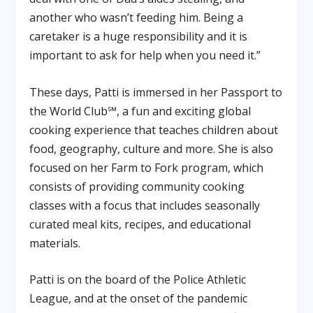
another who wasn’t feeding him. Being a
caretaker is a huge responsibility and it is
important to ask for help when you need it.”
These days, Patti is immersed in her Passport to
the World Club℠, a fun and exciting global
cooking experience that teaches children about
food, geography, culture and more. She is also
focused on her Farm to Fork program, which
consists of providing community cooking
classes with a focus that includes seasonally
curated meal kits, recipes, and educational
materials.
Patti is on the board of the Police Athletic
League, and at the onset of the pandemic