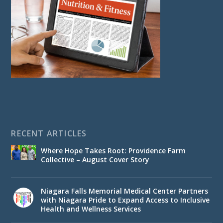
RECENT ARTICLES
Where Hope Takes Root: Providence Farm
Collective – August Cover Story
Niagara Falls Memorial Medical Center Partners
with Niagara Pride to Expand Access to Inclusive
Health and Wellness Services