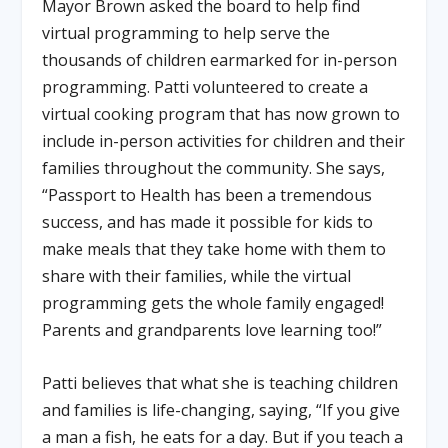
Mayor Brown asked the board to help find
virtual programming to help serve the
thousands of children earmarked for in-person
programming. Patti volunteered to create a
virtual cooking program that has now grown to
include in-person activities for children and their
families throughout the community. She says,
“Passport to Health has been a tremendous
success, and has made it possible for kids to
make meals that they take home with them to
share with their families, while the virtual
programming gets the whole family engaged!
Parents and grandparents love learning too!”
Patti believes that what she is teaching children
and families is life-changing, saying, “If you give
a man a fish, he eats for a day. But if you teach a