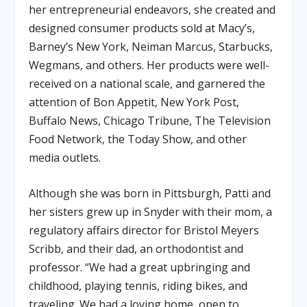
her entrepreneurial endeavors, she created and
designed consumer products sold at Macy’s,
Barney’s New York, Neiman Marcus, Starbucks,
Wegmans, and others. Her products were well-
received on a national scale, and garnered the
attention of Bon Appetit, New York Post,
Buffalo News, Chicago Tribune, The Television
Food Network, the Today Show, and other
media outlets.
Although she was born in Pittsburgh, Patti and
her sisters grew up in Snyder with their mom, a
regulatory affairs director for Bristol Meyers
Scribb, and their dad, an orthodontist and
professor. “We had a great upbringing and
childhood, playing tennis, riding bikes, and
traveling. We had a loving home, open to