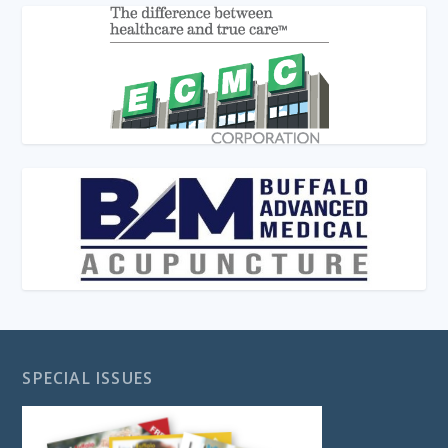
SPECIAL ISSUES