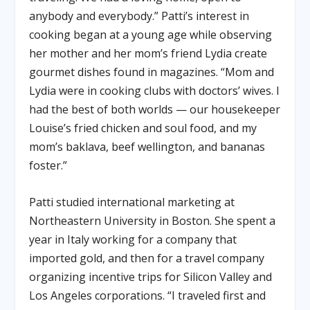
anybody and everybody.” Patti’s interest in
cooking began at a young age while observing
her mother and her mom’s friend Lydia create
gourmet dishes found in magazines. “Mom and
Lydia were in cooking clubs with doctors’ wives. I
had the best of both worlds — our housekeeper
Louise’s fried chicken and soul food, and my
mom’s baklava, beef wellington, and bananas
foster.”
Patti studied international marketing at
Northeastern University in Boston. She spent a
year in Italy working for a company that
imported gold, and then for a travel company
organizing incentive trips for Silicon Valley and
Los Angeles corporations. “I traveled first and