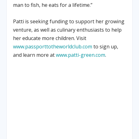
man to fish, he eats for a lifetime.”
Patti is seeking funding to support her growing
venture, as well as culinary enthusiasts to help
her educate more children. Visit
www.passporttotheworldclub.com
to sign up,
and learn more at
www.patti-green.com
.