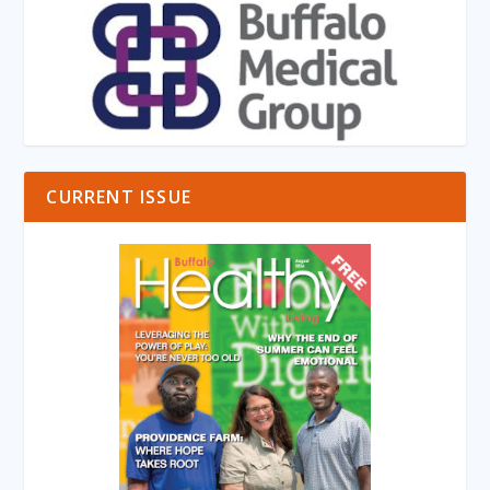
CURRENT ISSUE