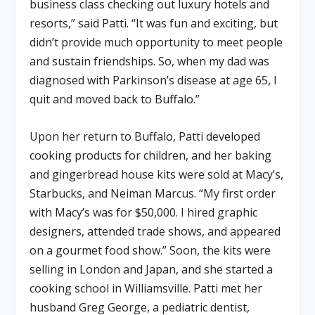
business class checking out luxury hotels and
resorts,” said Patti. “It was fun and exciting, but
didn’t provide much opportunity to meet people
and sustain friendships. So, when my dad was
diagnosed with Parkinson’s disease at age 65, I
quit and moved back to Buffalo.”
Upon her return to Buffalo, Patti developed
cooking products for children, and her baking
and gingerbread house kits were sold at Macy’s,
Starbucks, and Neiman Marcus. “My first order
with Macy’s was for $50,000. I hired graphic
designers, attended trade shows, and appeared
on a gourmet food show.” Soon, the kits were
selling in London and Japan, and she started a
cooking school in Williamsville. Patti met her
husband Greg George, a pediatric dentist,