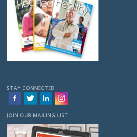
STAY CONNECTED
JOIN OUR MAILING LIST