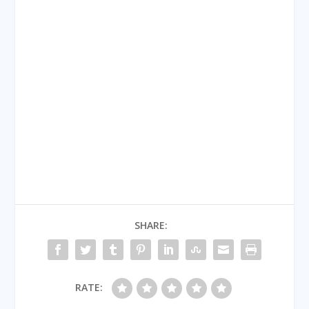
SHARE:
RATE: