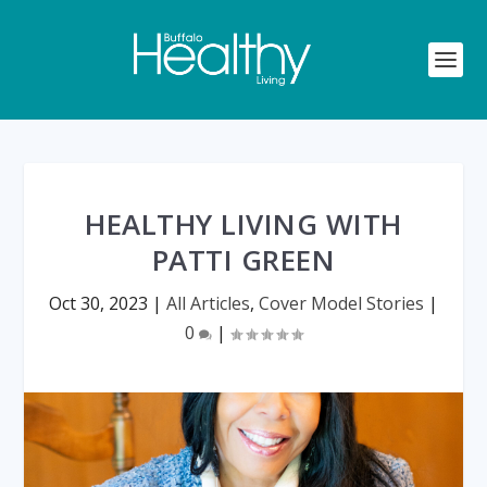
HEALTHY LIVING WITH
PATTI GREEN
Oct 30, 2023
|
All Articles
,
Cover Model Stories
|
0
|