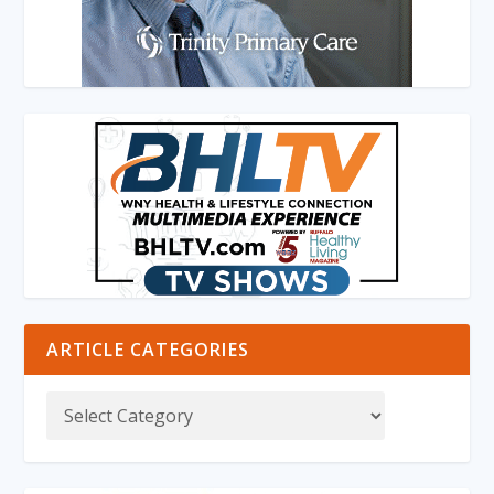
ARTICLE CATEGORIES