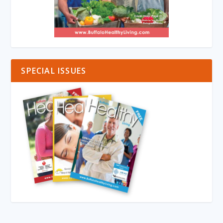
SPECIAL ISSUES