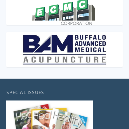
SPECIAL ISSUES