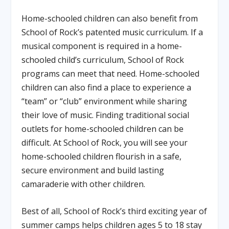
Home-schooled children can also benefit from
School of Rock’s patented music curriculum. If a
musical component is required in a home-
schooled child’s curriculum, School of Rock
programs can meet that need. Home-schooled
children can also find a place to experience a
“team” or “club” environment while sharing
their love of music. Finding traditional social
outlets for home-schooled children can be
difficult. At School of Rock, you will see your
home-schooled children flourish in a safe,
secure environment and build lasting
camaraderie with other children.
Best of all, School of Rock’s third exciting year of
summer camps helps children ages 5 to 18 stay