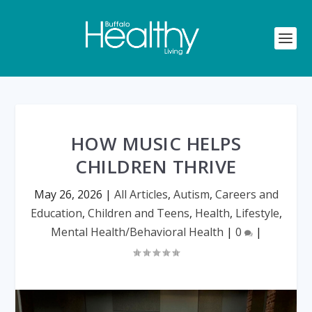
HOW MUSIC HELPS
CHILDREN THRIVE
May 26, 2026
|
All Articles
,
Autism
,
Careers and
Education
,
Children and Teens
,
Health
,
Lifestyle
,
Mental Health/Behavioral Health
|
0
|