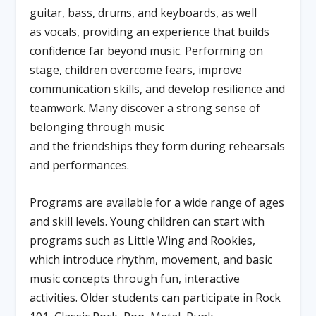
guitar, bass, drums, and keyboards, as well
as vocals, providing an experience that builds
confidence far beyond music. Performing on
stage, children overcome fears, improve
communication skills, and develop resilience and
teamwork. Many discover a strong sense of
belonging through music
and the friendships they form during rehearsals
and performances.
Programs are available for a wide range of ages
and skill levels. Young children can start with
programs such as Little Wing and Rookies,
which introduce rhythm, movement, and basic
music concepts through fun, interactive
activities. Older students can participate in Rock