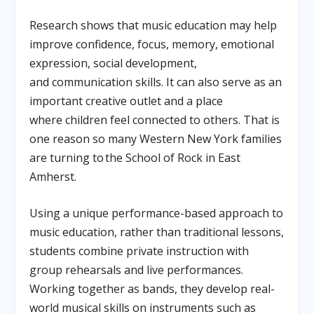
Research shows that music education may help
improve confidence, focus, memory, emotional
expression, social development,
and communication skills. It can also serve as an
important creative outlet and a place
where children feel connected to others. That is
one reason so many Western New York families
are turning to the School of Rock in East
Amherst.
Using a unique performance-based approach to
music education, rather than traditional lessons,
students combine private instruction with
group rehearsals and live performances.
Working together as bands, they develop real-
world musical skills on instruments such as