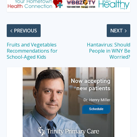
PREVIOUS
NEXT
Fruits and Vegetables
Hantavirus: Should
Recommendations for
People in WNY Be
School-Aged Kids
Worried?