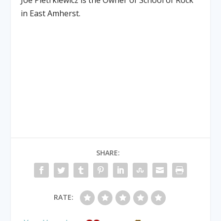
Joe Pietrkiewicz is the Owner of School of Rock
in East Amherst.
SHARE:
RATE: