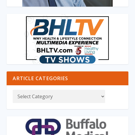
ARTICLE CATEGORIES