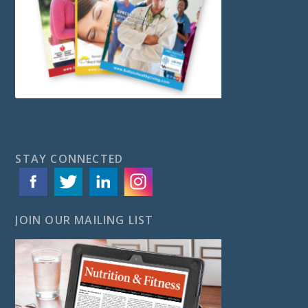
STAY CONNECTED
JOIN OUR MAILING LIST