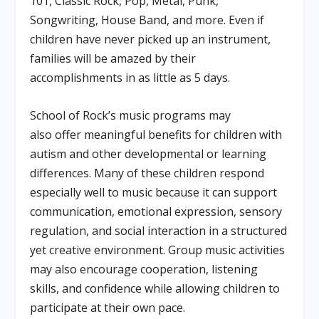
101, Classic Rock, Pop, Metal, Punk,
Songwriting, House Band, and more. Even if
children have never picked up an instrument,
families will be amazed by their
accomplishments in as little as 5 days.
School of Rock’s music programs may
also offer meaningful benefits for children with
autism and other developmental or learning
differences. Many of these children respond
especially well to music because it can support
communication, emotional expression, sensory
regulation, and social interaction in a structured
yet creative environment. Group music activities
may also encourage cooperation, listening
skills, and confidence while allowing children to
participate at their own pace.