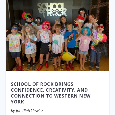
SCHOOL OF ROCK BRINGS
CONFIDENCE, CREATIVITY, AND
CONNECTION TO WESTERN NEW
YORK
by Joe Pietrkiewicz