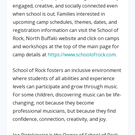
engaged, creative, and socially connected even
when school is out. Families interested in
upcoming camp schedules, themes, dates, and
registration information can visit the School of
Rock, North Buffalo website and click on camps
and workshops at the top of the main page for
camp details at
https://www.schoolofrock.com
.
School of Rock fosters an inclusive environment
where students of all abilities and experience
levels can participate and grow through music.
For some children, discovering music can be life-
changing, not because they become
professional musicians, but because they find
confidence, connection, creativity, and joy.