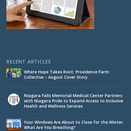
RECENT ARTICLES
Where Hope Takes Root: Providence Farm
Collective – August Cover Story
Niagara Falls Memorial Medical Center Partners
with Niagara Pride to Expand Access to Inclusive
Health and Wellness Services
Your Windows Are About to Close for the Winter.
What Are You Breathing?