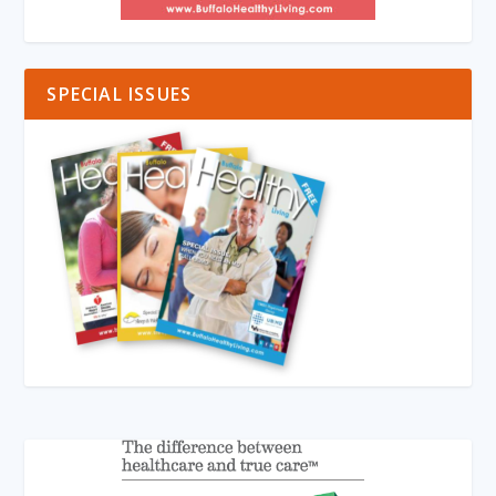
SPECIAL ISSUES