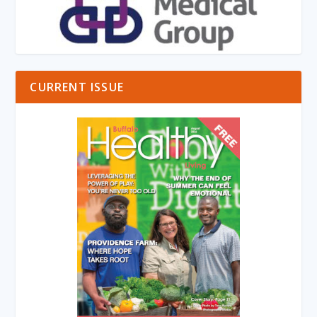
CURRENT ISSUE