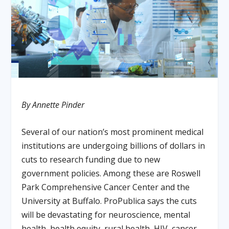
By Annette Pinder
Several of our nation’s most prominent medical
institutions are undergoing billions of dollars in
cuts to research funding due to new
government policies. Among these are Roswell
Park Comprehensive Cancer Center and the
University at Buffalo. ProPublica says the cuts
will be devastating for neuroscience, mental
health, health equity, rural health, HIV, cancer,