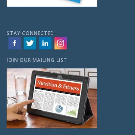
STAY CONNECTED
JOIN OUR MAILING LIST