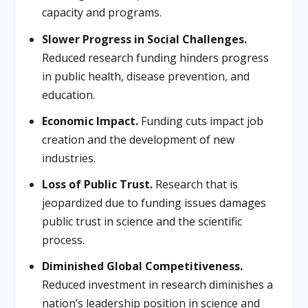
capacity and programs.
Slower Progress in Social Challenges.
Reduced research funding hinders progress
in public health, disease prevention, and
education.
Economic Impact.
Funding cuts impact job
creation and the development of new
industries.
Loss of Public Trust.
Research that is
jeopardized due to funding issues damages
public trust in science and the scientific
process.
Diminished Global Competitiveness.
Reduced investment in research diminishes a
nation’s leadership position in science and