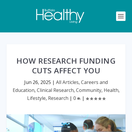
HOW RESEARCH FUNDING
CUTS AFFECT YOU
Jun 26, 2025
|
All Articles
,
Careers and
Education
,
Clinical Research
,
Community
,
Health
,
Lifestyle
,
Research
|
0
|