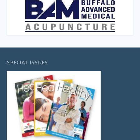
SPECIAL ISSUES