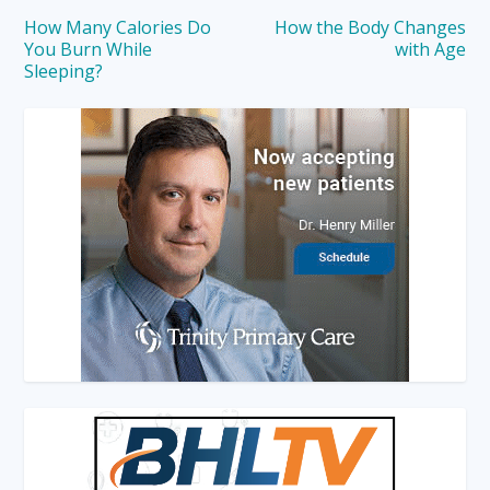
How Many Calories Do
How the Body Changes
You Burn While
with Age
Sleeping?