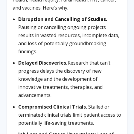
and vaccines. Here’s why.
Disruption and Cancelling of Studies.
Pausing or cancelling ongoing projects
results in wasted resources, incomplete data,
and loss of potentially groundbreaking
findings.
Delayed Discoveries
. Research that can’t
progress delays the discovery of new
knowledge and the development of
innovative treatments, therapies, and
advancements.
Compromised Clinical Trials.
Stalled or
terminated clinical trials limit patient access to
potentially life-saving treatments.