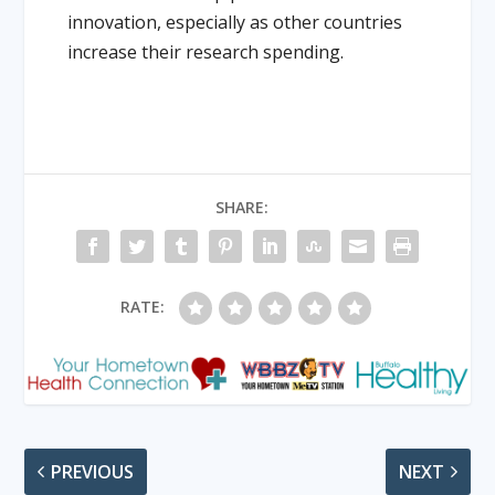
innovation, especially as other countries
increase their research spending.
SHARE:
RATE:
PREVIOUS
NEXT