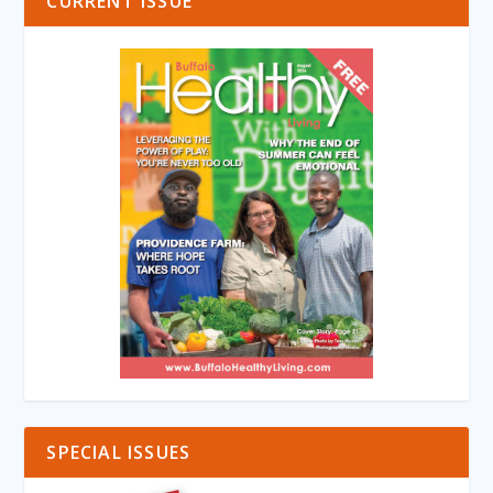
CURRENT ISSUE
SPECIAL ISSUES