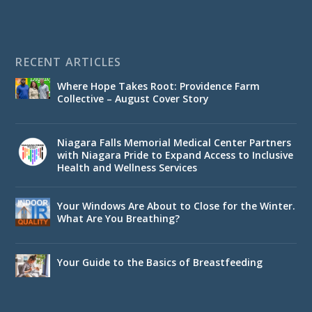
RECENT ARTICLES
Where Hope Takes Root: Providence Farm
Collective – August Cover Story
Niagara Falls Memorial Medical Center Partners
with Niagara Pride to Expand Access to Inclusive
Health and Wellness Services
Your Windows Are About to Close for the Winter.
What Are You Breathing?
Your Guide to the Basics of Breastfeeding