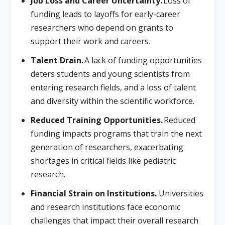
Job Loss and Career Uncertainty.
Loss of
funding leads to layoffs for early-career
researchers who depend on grants to
support their work and careers.
Talent Drain.
A lack of funding opportunities
deters students and young scientists from
entering research fields, and a loss of talent
and diversity within the scientific workforce.
Reduced Training Opportunities.
Reduced
funding impacts programs that train the next
generation of researchers, exacerbating
shortages in critical fields like pediatric
research.
Financial Strain on Institutions.
Universities
and research institutions face economic
challenges that impact their overall research