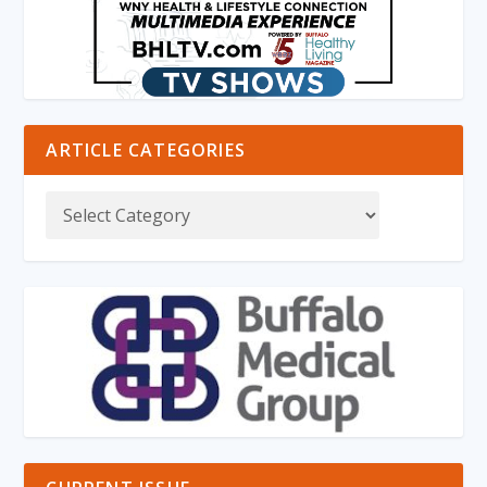
ARTICLE CATEGORIES