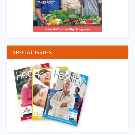
SPECIAL ISSUES