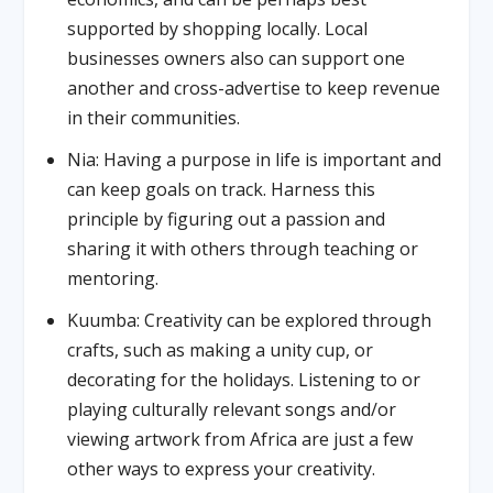
supported by shopping locally. Local
businesses owners also can support one
another and cross-advertise to keep revenue
in their communities.
Nia: Having a purpose in life is important and
can keep goals on track. Harness this
principle by figuring out a passion and
sharing it with others through teaching or
mentoring.
Kuumba: Creativity can be explored through
crafts, such as making a unity cup, or
decorating for the holidays. Listening to or
playing culturally relevant songs and/or
viewing artwork from Africa are just a few
other ways to express your creativity.