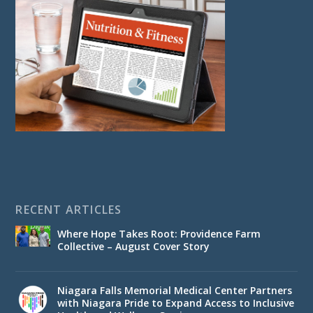
RECENT ARTICLES
Where Hope Takes Root: Providence Farm
Collective – August Cover Story
Niagara Falls Memorial Medical Center Partners
with Niagara Pride to Expand Access to Inclusive