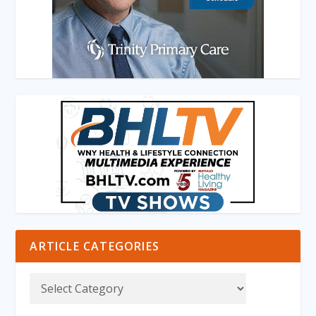
ARTICLE CATEGORIES