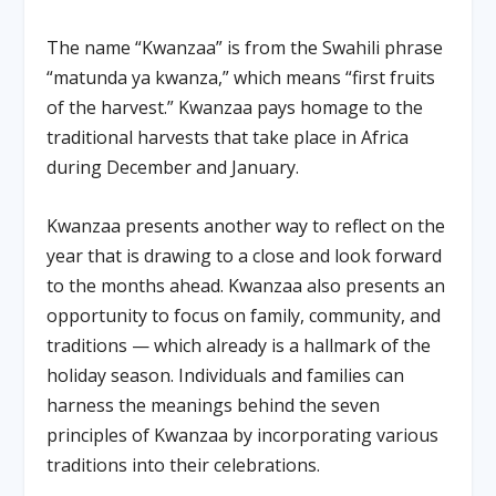
The name “Kwanzaa” is from the Swahili phrase
“matunda ya kwanza,” which means “first fruits
of the harvest.” Kwanzaa pays homage to the
traditional harvests that take place in Africa
during December and January.
Kwanzaa presents another way to reflect on the
year that is drawing to a close and look forward
to the months ahead. Kwanzaa also presents an
opportunity to focus on family, community, and
traditions — which already is a hallmark of the
holiday season. Individuals and families can
harness the meanings behind the seven
principles of Kwanzaa by incorporating various
traditions into their celebrations.