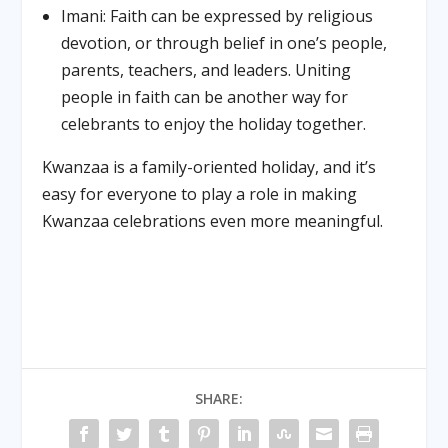
Imani: Faith can be expressed by religious
devotion, or through belief in one’s people,
parents, teachers, and leaders. Uniting
people in faith can be another way for
celebrants to enjoy the holiday together.
Kwanzaa is a family-oriented holiday, and it’s
easy for everyone to play a role in making
Kwanzaa celebrations even more meaningful.
SHARE: