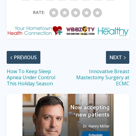
RATE:
PREVIOUS
NEXT
How To Keep Sleep
Innovative Breast
Apnea Under Control
Mastectomy Surgery at
This Holiday Season
ECMC