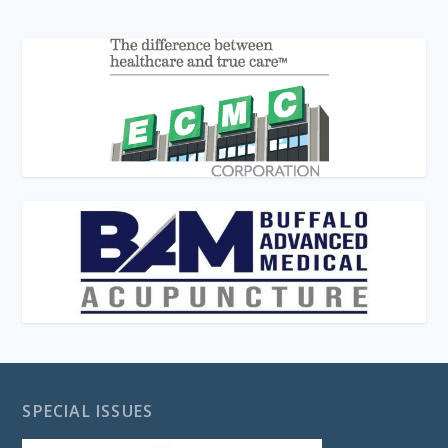
SPECIAL ISSUES