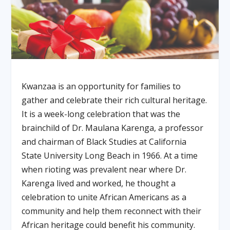
Kwanzaa is an opportunity for families to
gather and celebrate their rich cultural heritage.
It is a week-long celebration that was the
brainchild of Dr. Maulana Karenga, a professor
and chairman of Black Studies at California
State University Long Beach in 1966. At a time
when rioting was prevalent near where Dr.
Karenga lived and worked, he thought a
celebration to unite African Americans as a
community and help them reconnect with their
African heritage could benefit his community.