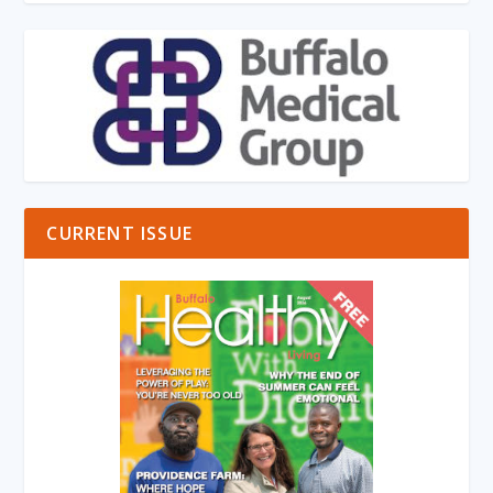
CURRENT ISSUE