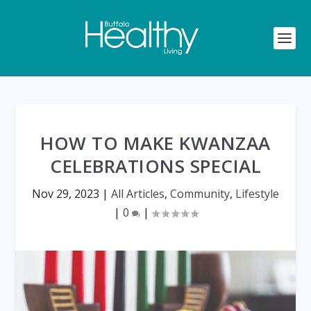
HOW TO MAKE KWANZAA
CELEBRATIONS SPECIAL
Nov 29, 2023
|
All Articles
,
Community
,
Lifestyle
|
0
|