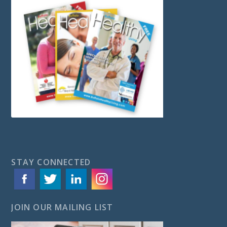
STAY CONNECTED
JOIN OUR MAILING LIST