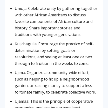
Umoja: Celebrate unity by gathering together
with other African Americans to discuss
favorite components of African culture and
history. Share important stories and
traditions with younger generations.
Kujichagulia: Encourage the practice of self-
determination by setting goals or
resolutions, and seeing at least one or two
through to fruition in the weeks to come.
Ujima: Organize a community-wide effort,
such as helping to fix up a neighborhood
garden, or raising money to support a less
fortunate family, to celebrate collective work.
Ujamaa: This is the principle of cooperative
economics, and can be perhaps best