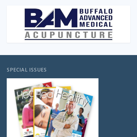
SPECIAL ISSUES