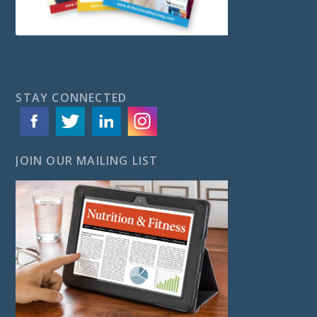
STAY CONNECTED
JOIN OUR MAILING LIST