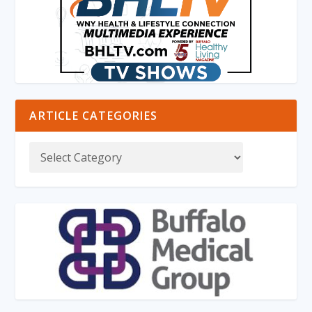
ARTICLE CATEGORIES