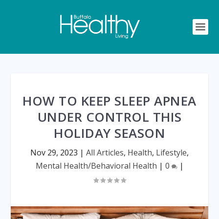
HOW TO KEEP SLEEP APNEA
UNDER CONTROL THIS
HOLIDAY SEASON
Nov 29, 2023
|
All Articles
,
Health
,
Lifestyle
,
Mental Health/Behavioral Health
|
0
|