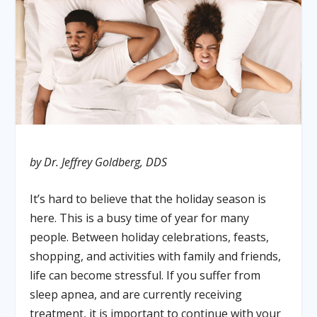
by Dr. Jeffrey Goldberg, DDS
It’s hard to believe that the holiday season is
here. This is a busy time of year for many
people. Between holiday celebrations, feasts,
shopping, and activities with family and friends,
life can become stressful. If you suffer from
sleep apnea, and are currently receiving
treatment, it is important to continue with your