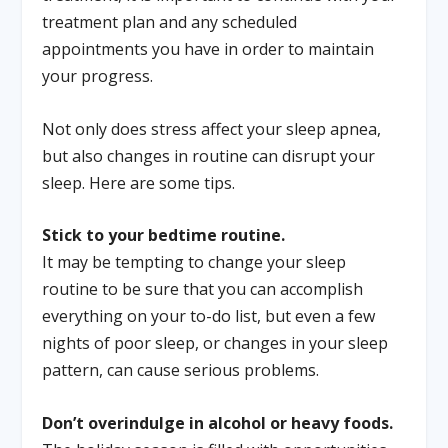
treatment plan and any scheduled
appointments you have in order to maintain
your progress.
Not only does stress affect your sleep apnea,
but also changes in routine can disrupt your
sleep. Here are some tips.
Stick to your bedtime routine.
It may be tempting to change your sleep
routine to be sure that you can accomplish
everything on your to-do list, but even a few
nights of poor sleep, or changes in your sleep
pattern, can cause serious problems.
Don’t overindulge in alcohol or heavy foods.