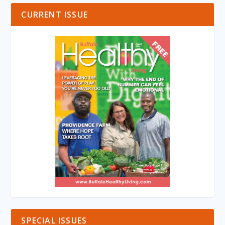
CURRENT ISSUE
SPECIAL ISSUES