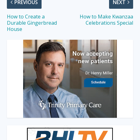
PREVIOUS
NEXT
How to Create a
How to Make Kwanzaa
Durable Gingerbread
Celebrations Special
House