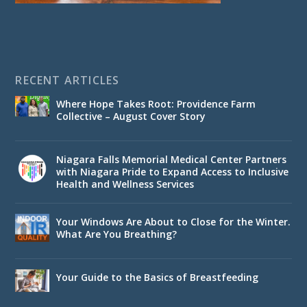
RECENT ARTICLES
Where Hope Takes Root: Providence Farm
Collective – August Cover Story
Niagara Falls Memorial Medical Center Partners
with Niagara Pride to Expand Access to Inclusive
Health and Wellness Services
Your Windows Are About to Close for the Winter.
What Are You Breathing?
Your Guide to the Basics of Breastfeeding