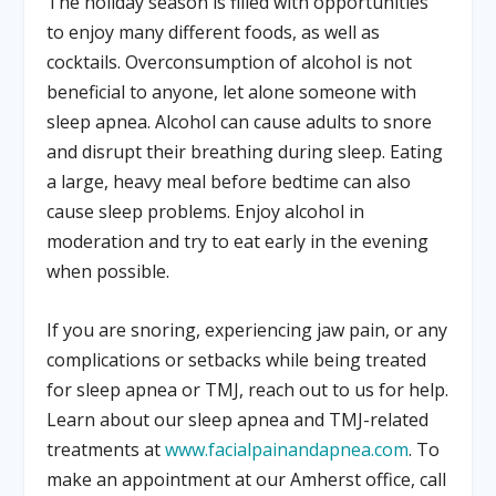
The holiday season is filled with opportunities
to enjoy many different foods, as well as
cocktails. Overconsumption of alcohol is not
beneficial to anyone, let alone someone with
sleep apnea. Alcohol can cause adults to snore
and disrupt their breathing during sleep. Eating
a large, heavy meal before bedtime can also
cause sleep problems. Enjoy alcohol in
moderation and try to eat early in the evening
when possible.
If you are snoring, experiencing jaw pain, or any
complications or setbacks while being treated
for sleep apnea or TMJ, reach out to us for help.
Learn about our sleep apnea and TMJ-related
treatments at
www.facialpainandapnea.com
. To
make an appointment at our Amherst office, call