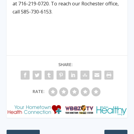
at 716-219-0720. To reach our Rochester office,
call 585-730-6153.
SHARE:
RATE: