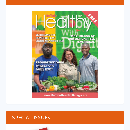
SPECIAL ISSUES