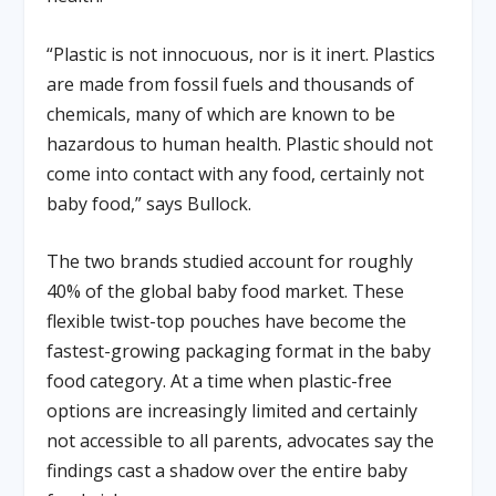
“Plastic is not innocuous, nor is it inert. Plastics
are made from fossil fuels and thousands of
chemicals, many of which are known to be
hazardous to human health. Plastic should not
come into contact with any food, certainly not
baby food,” says Bullock.
The two brands studied account for roughly
40% of the global baby food market. These
flexible twist-top pouches have become the
fastest-growing packaging format in the baby
food category. At a time when plastic-free
options are increasingly limited and certainly
not accessible to all parents, advocates say the
findings cast a shadow over the entire baby