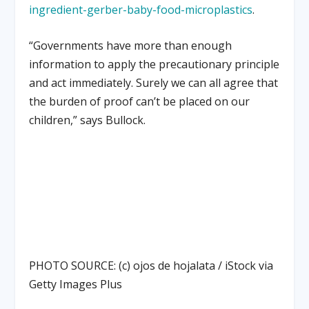
ingredient-gerber-baby-food-microplastics
.
“Governments have more than enough
information to apply the precautionary principle
and act immediately. Surely we can all agree that
the burden of proof can’t be placed on our
children,” says Bullock.
PHOTO SOURCE: (c) ojos de hojalata / iStock via
Getty Images Plus