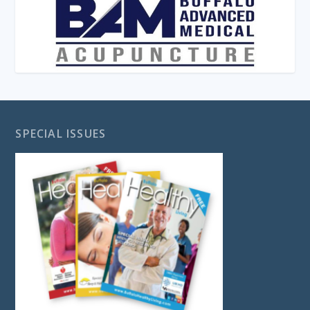
SPECIAL ISSUES