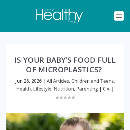
IS YOUR BABY’S FOOD FULL
OF MICROPLASTICS?
Jun 26, 2026
|
All Articles
,
Children and Teens
,
Health
,
Lifestyle
,
Nutrition
,
Parenting
|
0
|