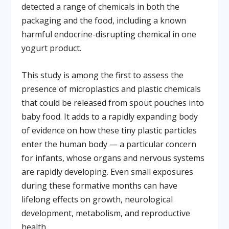
detected a range of chemicals in both the
packaging and the food, including a known
harmful endocrine-disrupting chemical in one
yogurt product.
This study is among the first to assess the
presence of microplastics and plastic chemicals
that could be released from spout pouches into
baby food. It adds to a rapidly expanding body
of evidence on how these tiny plastic particles
enter the human body — a particular concern
for infants, whose organs and nervous systems
are rapidly developing. Even small exposures
during these formative months can have
lifelong effects on growth, neurological
development, metabolism, and reproductive
health.