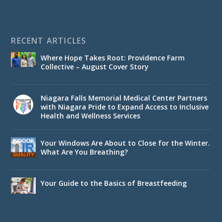
RECENT ARTICLES
Where Hope Takes Root: Providence Farm
Collective – August Cover Story
Niagara Falls Memorial Medical Center Partners
with Niagara Pride to Expand Access to Inclusive
Health and Wellness Services
Your Windows Are About to Close for the Winter.
What Are You Breathing?
Your Guide to the Basics of Breastfeeding