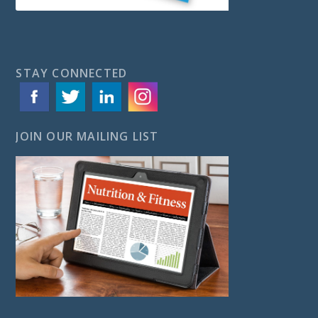
STAY CONNECTED
JOIN OUR MAILING LIST