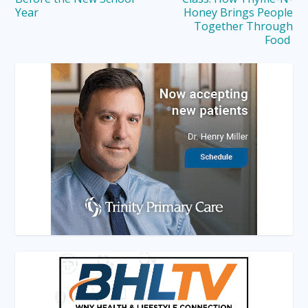
Year
Honey Brings People
Together Through
Food