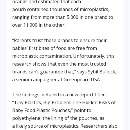
brands and estimated that each
pouch contained thousands of microplastics,
ranging from more than 5,000 in one brand to
over 11,000 in the other.
“Parents trust these brands to ensure their
babies’ first bites of food are free from
microplastic contamination. Unfortunately, this
research shows that even the most trusted
brands can’t guarantee that,” says Sybil Bullock,
a senior campaigner at Greenpeace USA.
The findings, detailed in a new report titled
“Tiny Plastics, Big Problem: The Hidden Risks of
Baby Food Plastic Pouches,” point to
polyethylene, the lining of the pouches, as
a likely source of microplastics. Researchers also