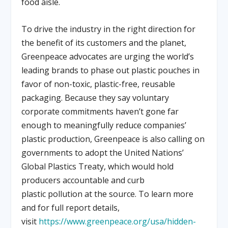
food aisle.
To drive the industry in the right direction for
the benefit of its customers and the planet,
Greenpeace advocates are urging the world’s
leading brands to phase out plastic pouches in
favor of non-toxic, plastic-free, reusable
packaging. Because they say voluntary
corporate commitments haven’t gone far
enough to meaningfully reduce companies’
plastic production, Greenpeace is also calling on
governments to adopt the United Nations’
Global Plastics Treaty, which would hold
producers accountable and curb
plastic pollution at the source. To learn more
and for full report details,
visit
https://www.greenpeace.org/usa/hidden-