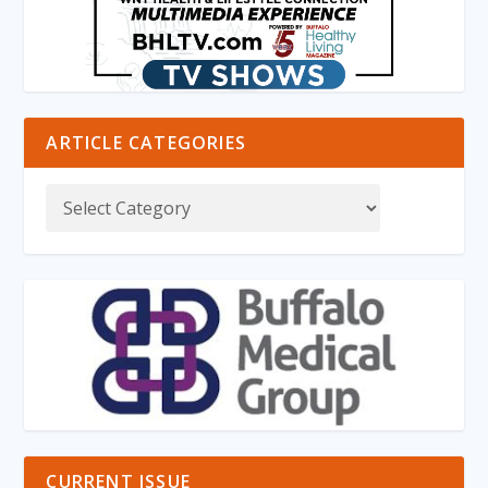
ARTICLE CATEGORIES
CURRENT ISSUE