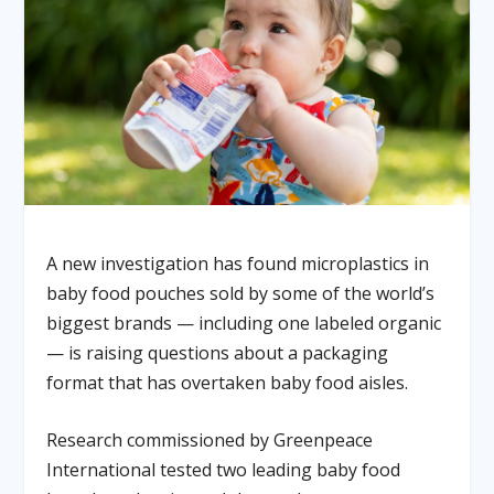
A new investigation has found microplastics in
baby food pouches sold by some of the world’s
biggest brands — including one labeled organic
— is raising questions about a packaging
format that has overtaken baby food aisles.
Research commissioned by Greenpeace
International tested two leading baby food