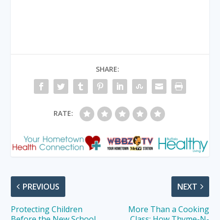
SHARE:
RATE:
PREVIOUS
NEXT
Protecting Children
More Than a Cooking
Before the New School
Class: How Thyme-N-