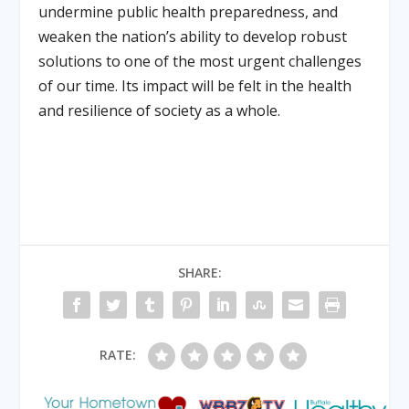
undermine public health preparedness, and
weaken the nation’s ability to develop robust
solutions to one of the most urgent challenges
of our time. Its impact will be felt in the health
and resilience of society as a whole.
SHARE:
RATE: