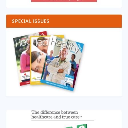
SPECIAL ISSUES