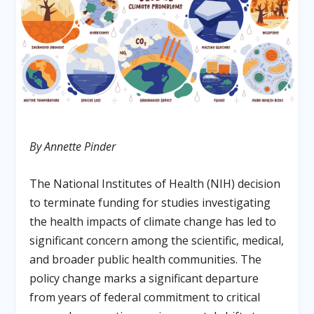
By Annette Pinder
The National Institutes of Health (NIH) decision
to terminate funding for studies investigating
the health impacts of climate change has led to
significant concern among the scientific, medical,
and broader public health communities. The
policy change marks a significant departure
from years of federal commitment to critical