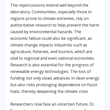
The repercussions extend well beyond the
laboratory. Communities, especially those in
regions prone to climate extremes, rely on
authoritative research to help prevent the harm
caused by environmental hazards. The
economic fallout could also be significant, as
climate change impacts industries such as
agriculture, fisheries, and tourism, which are
vital to regional and even national economies.
Research is also essential for the progress of
renewable energy technologies. The loss of
funding not only slows advances in clean energy
but also risks prolonging dependence on fossil
fuels, thereby deepening the climate crisis.
Researchers now face an uncertain future. Dr.