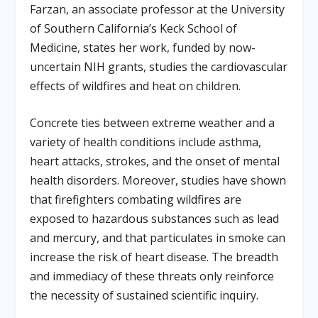
Farzan, an associate professor at the University
of Southern California’s Keck School of
Medicine, states her work, funded by now-
uncertain NIH grants, studies the cardiovascular
effects of wildfires and heat on children.
Concrete ties between extreme weather and a
variety of health conditions include asthma,
heart attacks, strokes, and the onset of mental
health disorders. Moreover, studies have shown
that firefighters combating wildfires are
exposed to hazardous substances such as lead
and mercury, and that particulates in smoke can
increase the risk of heart disease. The breadth
and immediacy of these threats only reinforce
the necessity of sustained scientific inquiry.