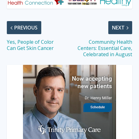
PREVIOUS
NEXT
Yes, People of Color
Community Health
Can Get Skin Cancer
Centers: Essential Care,
Celebrated in August