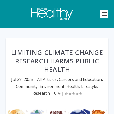
LIMITING CLIMATE CHANGE
RESEARCH HARMS PUBLIC
HEALTH
Jul 28, 2025
|
All Articles
,
Careers and Education
,
Community
,
Environment
,
Health
,
Lifestyle
,
Research
|
0
|