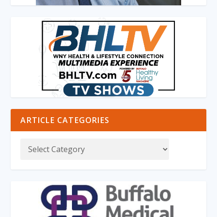
ARTICLE CATEGORIES