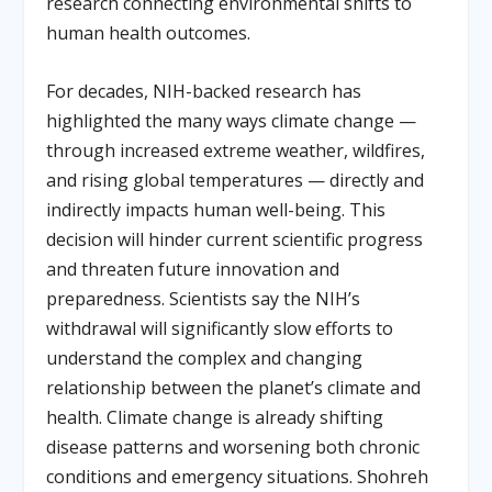
research connecting environmental shifts to
human health outcomes.
For decades, NIH-backed research has
highlighted the many ways climate change —
through increased extreme weather, wildfires,
and rising global temperatures — directly and
indirectly impacts human well-being. This
decision will hinder current scientific progress
and threaten future innovation and
preparedness. Scientists say the NIH’s
withdrawal will significantly slow efforts to
understand the complex and changing
relationship between the planet’s climate and
health. Climate change is already shifting
disease patterns and worsening both chronic
conditions and emergency situations. Shohreh