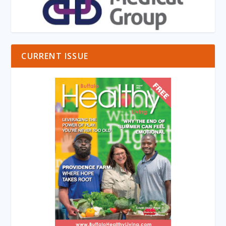
CURRENT ISSUE