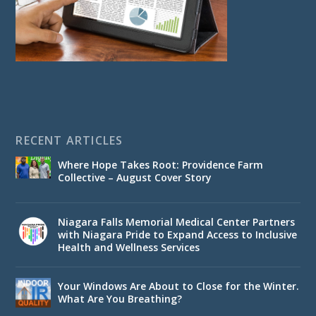
RECENT ARTICLES
Where Hope Takes Root: Providence Farm
Collective – August Cover Story
Niagara Falls Memorial Medical Center Partners
with Niagara Pride to Expand Access to Inclusive
Health and Wellness Services
Your Windows Are About to Close for the Winter.
What Are You Breathing?