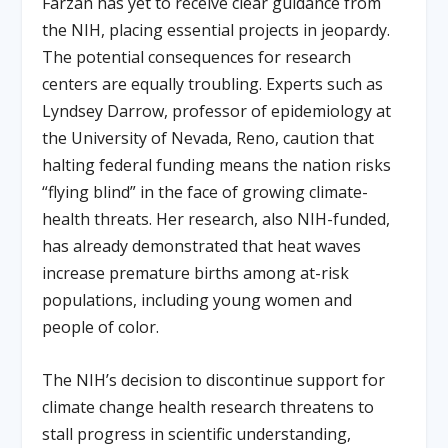
Farzan has yet to receive clear guidance from
the NIH, placing essential projects in jeopardy.
The potential consequences for research
centers are equally troubling. Experts such as
Lyndsey Darrow, professor of epidemiology at
the University of Nevada, Reno, caution that
halting federal funding means the nation risks
“flying blind” in the face of growing climate-
health threats. Her research, also NIH-funded,
has already demonstrated that heat waves
increase premature births among at-risk
populations, including young women and
people of color.
The NIH’s decision to discontinue support for
climate change health research threatens to
stall progress in scientific understanding,