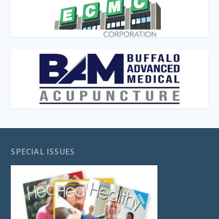
SPECIAL ISSUES