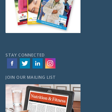
STAY CONNECTED
JOIN OUR MAILING LIST