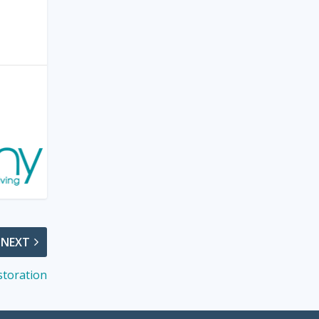
NEXT
storation