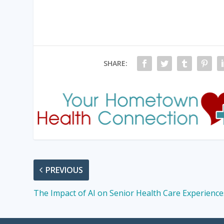
SHARE:
PREVIOUS
The Impact of AI on Senior Health Care Experience