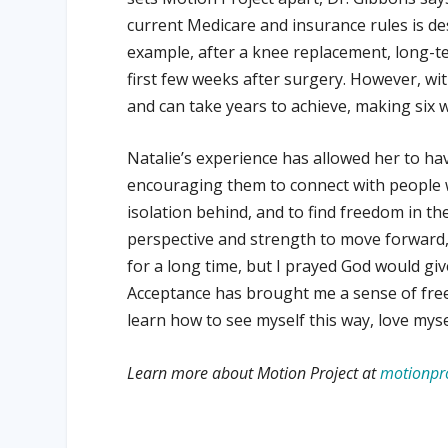
current Medicare and insurance rules is de
example, after a knee replacement, long-t
first few weeks after surgery. However, wi
and can take years to achieve, making six 
Natalie’s experience has allowed her to ha
encouraging them to connect with people 
isolation behind, and to find freedom in the
perspective and strength to move forward, 
for a long time, but I prayed God would gi
Acceptance has brought me a sense of freedo
learn how to see myself this way, love myself
Learn more about Motion Project at
motionpro