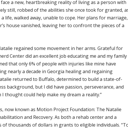
ace a new, heartbreaking reality of living as a person with
y still, robbed of the abilities she once took for granted, a
a life, walked away, unable to cope. Her plans for marriage,
’s house vanished, leaving her to confront the pieces of a
talie regained some movement in her arms. Grateful for
herd Center did an excellent job educating me and my family
rned that only 6% of people with injuries like mine have
nding nearly a decade in Georgia healing and regaining
talie returned to Buffalo, determined to build a state-of-
iness background, but I did have passion, perseverance, and
 I thought could help make my dream a reality.”
ngs, now known as Motion Project Foundation: The Natalie
abilitation and Recovery. As both a rehab center and a
f thousands of dollars in grants to eligible individuals. “T