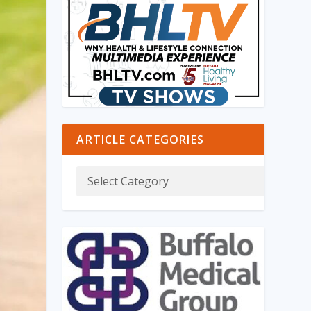
ARTICLE CATEGORIES