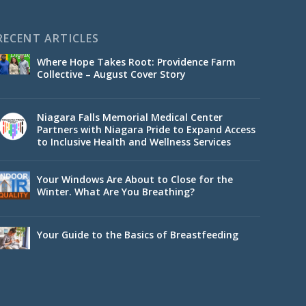
RECENT ARTICLES
Where Hope Takes Root: Providence Farm
Collective – August Cover Story
Niagara Falls Memorial Medical Center
Partners with Niagara Pride to Expand Access
to Inclusive Health and Wellness Services
Your Windows Are About to Close for the
Winter. What Are You Breathing?
Your Guide to the Basics of Breastfeeding