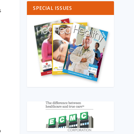
SPECIAL ISSUES
s
o