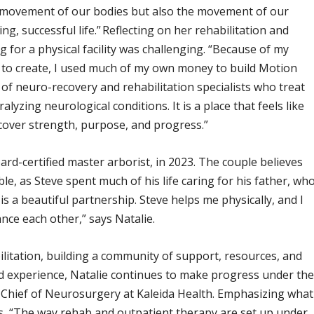
 movement of our bodies but also the movement of our
ng, successful life.” Reflecting on her rehabilitation and
g for a physical facility was challenging. “Because of my
d to create, I used much of my own money to build Motion
m of neuro-recovery and rehabilitation specialists who treat
ralyzing neurological conditions. It is a place that feels like
over strength, purpose, and progress.”
rd-certified master arborist, in 2023. The couple believes
le, as Steve spent much of his life caring for his father, wh
s a beautiful partnership. Steve helps me physically, and I
ce each other,” says Natalie.
ilitation, building a community of support, resources, and
d experience, Natalie continues to make progress under th
, Chief of Neurosurgery at Kaleida Health. Emphasizing what
ys, “The way rehab and outpatient therapy are set up under