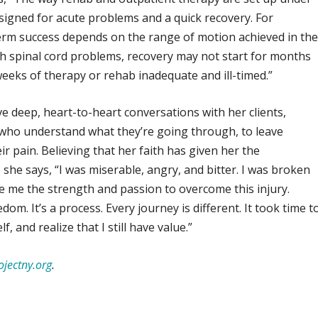
signed for acute problems and a quick recovery. For
erm success depends on the range of motion achieved in th
th spinal cord problems, recovery may not start for months
weeks of therapy or rehab inadequate and ill-timed.”
ve deep, heart-to-heart conversations with her clients,
who understand what they’re going through, to leave
ir pain. Believing that her faith has given her the
she says, “I was miserable, angry, and bitter. I was broken
ve me the strength and passion to overcome this injury.
m. It’s a process. Every journey is different. It took time t
, and realize that I still have value.”
jectny.org
.