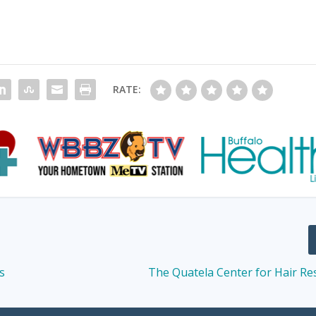
RATE:
s
The Quatela Center for Hair Re