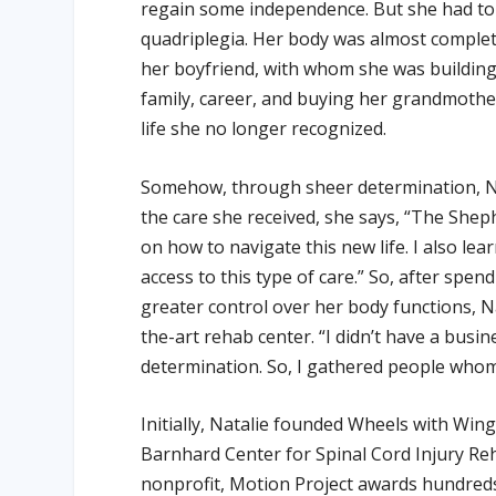
regain some independence. But she had to f
quadriplegia. Her body was almost completel
her boyfriend, with whom she was building 
family, career, and buying her grandmother
life she no longer recognized.
Somehow, through sheer determination, Na
the care she received, she says, “The Shep
on how to navigate this new life. I also lea
access to this type of care.” So, after spe
greater control over her body functions, Na
the-art rehab center. “I didn’t have a bus
determination. So, I gathered people whom
Initially, Natalie founded Wheels with Wi
Barnhard Center for Spinal Cord Injury Reh
nonprofit, Motion Project awards hundreds o