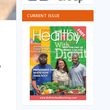
CURRENT ISSUE
a