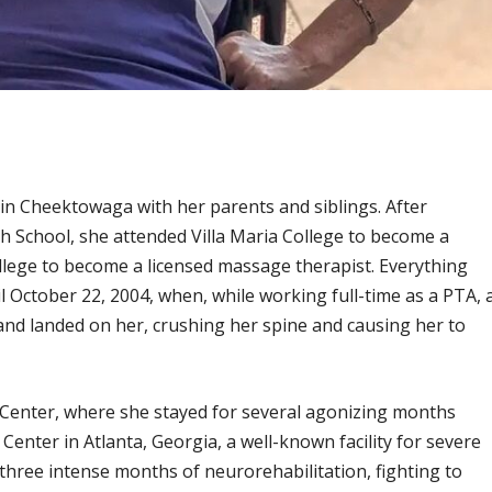
n Cheektowaga with her parents and siblings. After
 School, she attended Villa Maria College to become a
llege to become a licensed massage therapist. Everything
l October 22, 2004, when, while working full-time as a PTA, 
and landed on her, crushing her spine and causing her to
 Center, where she stayed for several agonizing months
enter in Atlanta, Georgia, a well-known facility for severe
 three intense months of neurorehabilitation, fighting to