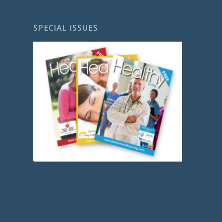
SPECIAL ISSUES