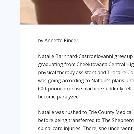
by Annette Pinder
Natalie Barnhard-Castrogiovanni grew up i
graduating from Cheektowaga Central High
physical therapy assistant and Trocaire Co
was going according to Natalie’s plans unti
600-pound exercise machine suddenly fell 
become paralyzed.
Natalie was rushed to Erie County Medical
before being transferred to The Shepherd C
spinal cord injuries. There, she underwent