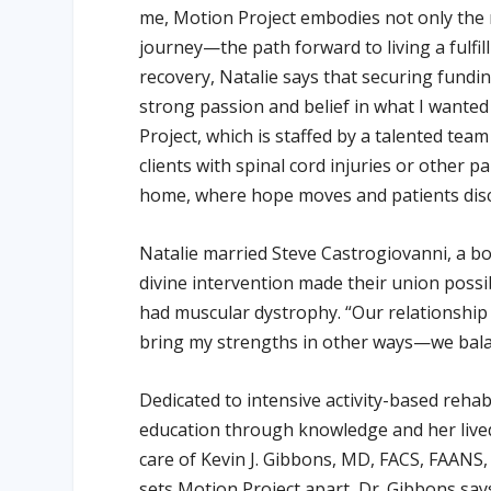
me, Motion Project embodies not only the
journey—the path forward to living a fulfilli
recovery, Natalie says that securing fundin
strong passion and belief in what I wante
Project, which is staffed by a talented tea
clients with spinal cord injuries or other pa
home, where hope moves and patients disc
Natalie married Steve Castrogiovanni, a boa
divine intervention made their union possib
had muscular dystrophy. “Our relationship i
bring my strengths in other ways—we balan
Dedicated to intensive activity-based rehab
education through knowledge and her live
care of Kevin J. Gibbons, MD, FACS, FAANS
sets Motion Project apart, Dr. Gibbons sa