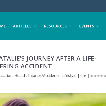
ME
ARTICLES
RESOURCES
EVENTS
TALIE’S JOURNEY AFTER A LIFE-
ERING ACCIDENT
ucation
,
Health
,
Injuries/Accidents
,
Lifestyle
|
0
|