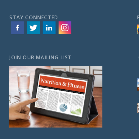
STAY CONNECTED
JOIN OUR MAILING LIST