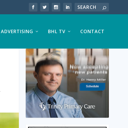
ADVERTISING
BHL TV
CONTACT