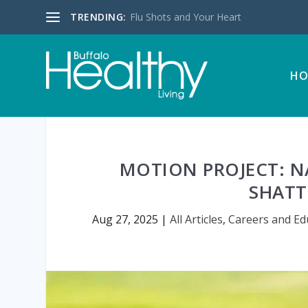
TRENDING:
Flu Shots and Your Heart
HO
MOTION PROJECT: NA
SHATT
Aug 27, 2025
|
All Articles
,
Careers and Ed