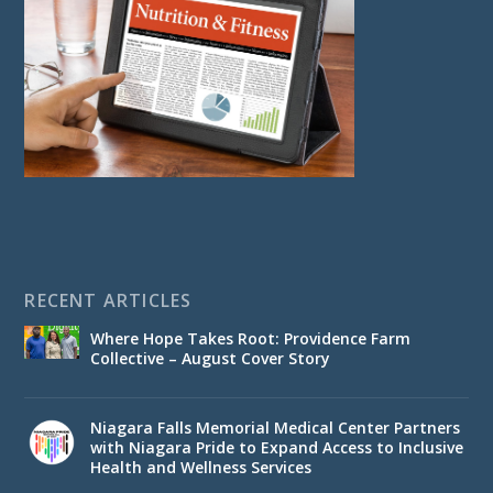
RECENT ARTICLES
Where Hope Takes Root: Providence Farm
Collective – August Cover Story
Niagara Falls Memorial Medical Center Partners
with Niagara Pride to Expand Access to Inclusive
Health and Wellness Services