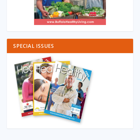
SPECIAL ISSUES