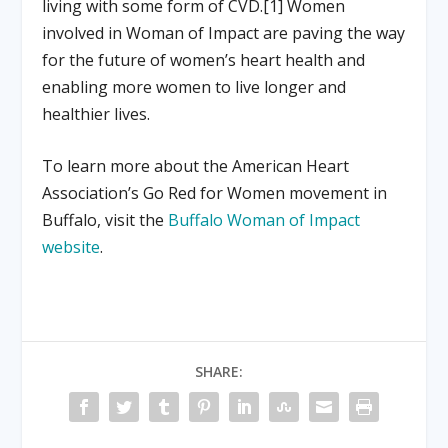
living with some form of CVD.[1] Women
involved in Woman of Impact are paving the way
for the future of women’s heart health and
enabling more women to live longer and
healthier lives.
To learn more about the American Heart
Association’s Go Red for Women movement in
Buffalo, visit the
Buffalo Woman of Impact
website
.
SHARE: