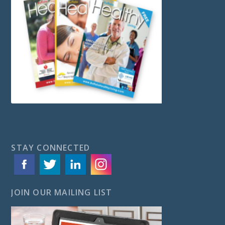
STAY CONNECTED
JOIN OUR MAILING LIST