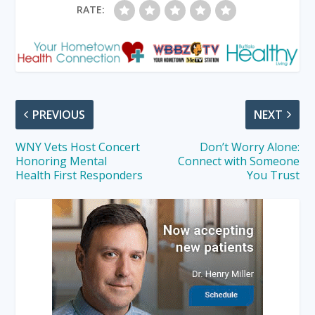
RATE:
PREVIOUS
NEXT
WNY Vets Host Concert
Don’t Worry Alone:
Honoring Mental
Connect with Someone
Health First Responders
You Trust