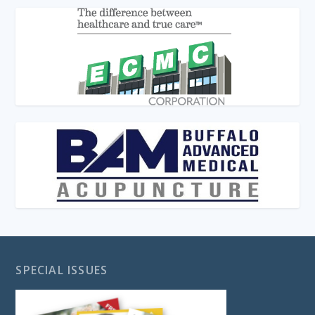
SPECIAL ISSUES