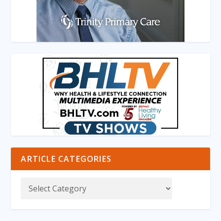
ARTICLE CATEGORIES