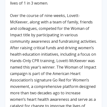
lives of 1 in 3 women.
Over the course of nine-weeks, Lovett-
McKeever, along with a team of family, friends
and colleagues, competed for the Woman of
Impact title by participating in various
community awareness and fundraising activities.
After raising critical funds and driving women’s
health education initiatives, including a focus on
Hands-Only CPR training, Lovett-McKeever was
named this year’s winner. The Woman of Impact
campaign is part of the American Heart
Association’s signature Go Red for Women’s
movement, a comprehensive platform designed
more than two decades ago to increase
women’s heart health awareness and serve as a
catalyst for change to improve the lives of