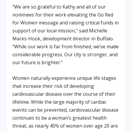
“We are so grateful to Kathy and all of our
nominees for their work elevating the Go Red
for Women message and raising critical funds in
support of our local mission,” said Michelle
Marks-Hook, development director in Buffalo.
“While our work is far from finished, we’ve made
considerable progress. Our city is stronger, and
our future is brighter.”
Women naturally experience unique life stages
that increase their risk of developing
cardiovascular disease over the course of their
lifetime. While the large majority of cardiac
events can be prevented, cardiovascular disease
continues to be a woman’s greatest health
threat, as nearly 45% of women over age 20 are