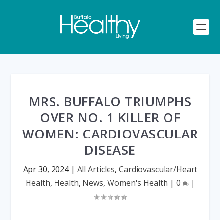
MRS. BUFFALO TRIUMPHS
OVER NO. 1 KILLER OF
WOMEN: CARDIOVASCULAR
DISEASE
Apr 30, 2024
|
All Articles
,
Cardiovascular/Heart
Health
,
Health
,
News
,
Women's Health
|
0
|