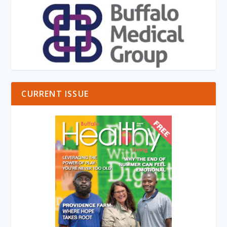
CURRENT ISSUE