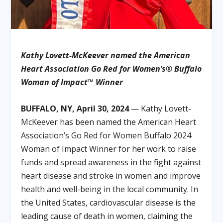
Kathy Lovett-McKeever named the American
Heart Association Go Red for Women’s® Buffalo
Woman of Impact™ Winner
BUFFALO, NY, April 30, 2024
— Kathy Lovett-
McKeever has been named the American Heart
Association’s Go Red for Women Buffalo 2024
Woman of Impact Winner for her work to raise
funds and spread awareness in the fight against
heart disease and stroke in women and improve
health and well-being in the local community. In
the United States, cardiovascular disease is the
leading cause of death in women, claiming the