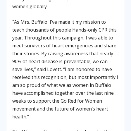
women globally.
“As Mrs. Buffalo, I’ve made it my mission to
teach thousands of people Hands-only CPR this
year. Throughout this campaign, I was able to
meet survivors of heart emergencies and share
their stories. By raising awareness that nearly
90% of heart disease is preventable, we can
save lives,” said Lovett. “I am honored to have
received this recognition, but most importantly I
am so proud of what we as women in Buffalo
have accomplished together over the last nine
weeks to support the Go Red for Women
movement and the future of women’s heart
health.”