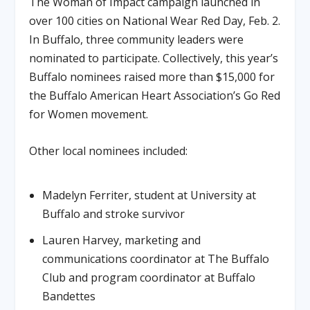
The Woman of Impact campaign launched in
over 100 cities on National Wear Red Day, Feb. 2.
In Buffalo, three community leaders were
nominated to participate. Collectively, this year’s
Buffalo nominees raised more than $15,000 for
the Buffalo American Heart Association’s Go Red
for Women movement.
Other local nominees included:
Madelyn Ferriter, student at University at
Buffalo and stroke survivor
Lauren Harvey, marketing and
communications coordinator at The Buffalo
Club and program coordinator at Buffalo
Bandettes