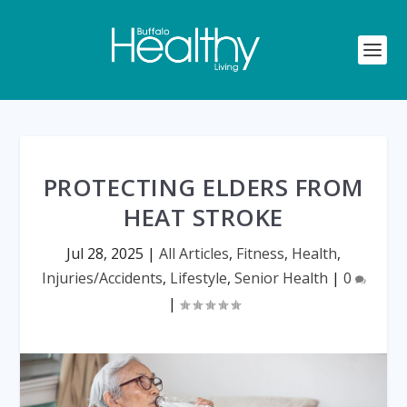
PROTECTING ELDERS FROM
HEAT STROKE
Jul 28, 2025
|
All Articles
,
Fitness
,
Health
,
Injuries/Accidents
,
Lifestyle
,
Senior Health
|
0
|