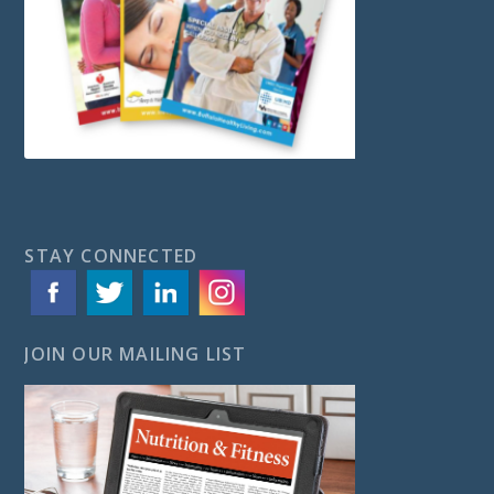
STAY CONNECTED
JOIN OUR MAILING LIST