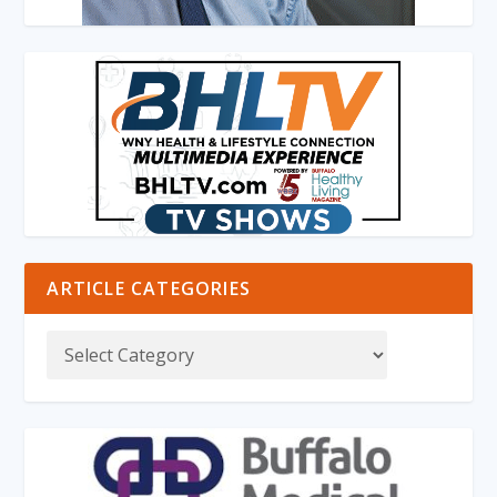
ARTICLE CATEGORIES