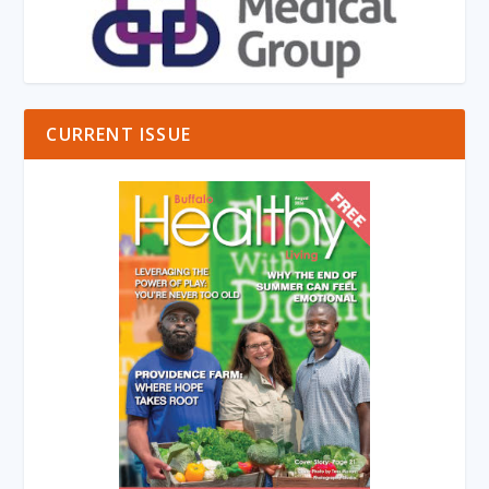
CURRENT ISSUE