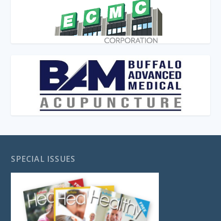
SPECIAL ISSUES