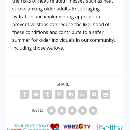
the risks of heat-related illnesses such as heat
stroke among older adults. Encouraging
hydration and implementing appropriate
preventive steps can reduce the likelihood of
these conditions and contribute to a safer
summer for older individuals in our community,
including those we love.
SHARE:
RATE: