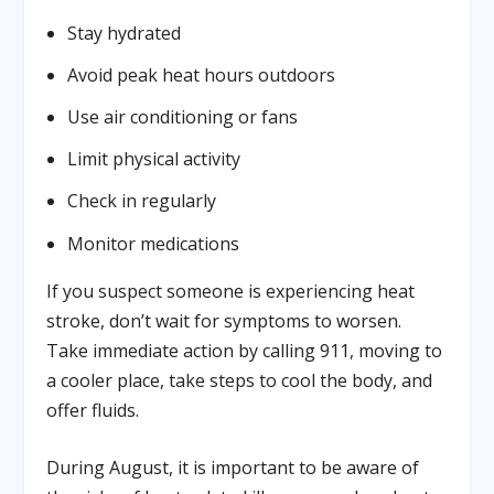
Stay hydrated
Avoid peak heat hours outdoors
Use air conditioning or fans
Limit physical activity
Check in regularly
Monitor medications
If you suspect someone is experiencing heat
stroke, don’t wait for symptoms to worsen.
Take immediate action by calling 911, moving to
a cooler place, take steps to cool the body, and
offer fluids.
During August, it is important to be aware of