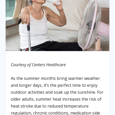
Courtesy of Centers Healthcare
As the summer months bring warmer weather
and longer days, it’s the perfect time to enjoy
outdoor activities and soak up the sunshine. For
older adults, summer heat increases the risk of
heat stroke due to reduced temperature
regulation, chronic conditions, medication side