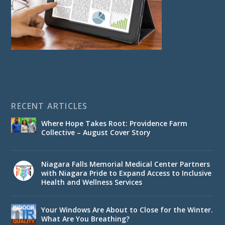
RECENT ARTICLES
Where Hope Takes Root: Providence Farm
Collective – August Cover Story
Niagara Falls Memorial Medical Center Partners
with Niagara Pride to Expand Access to Inclusive
Health and Wellness Services
Your Windows Are About to Close for the Winter.
What Are You Breathing?