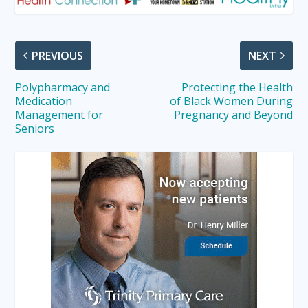
PREVIOUS
NEXT
Polypharmacy and
Protecting the Health
Medication
of Black Women During
Management for
Pregnancy and Beyond
Seniors