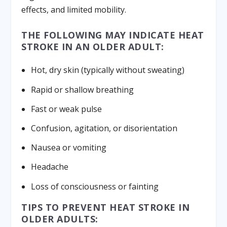
effects, and limited mobility.
THE FOLLOWING MAY INDICATE HEAT
STROKE IN AN OLDER ADULT:
Hot, dry skin (typically without sweating)
Rapid or shallow breathing
Fast or weak pulse
Confusion, agitation, or disorientation
Nausea or vomiting
Headache
Loss of consciousness or fainting
TIPS TO PREVENT HEAT STROKE IN
OLDER ADULTS: