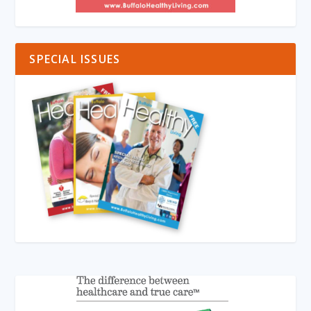
SPECIAL ISSUES