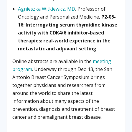
Agnieszka Witkiewicz, MD
, Professor of
Oncology and Personalized Medicine,
P2-05-
16: Interrogating serum thymidine kinase
activity with CDK4/6 inhibitor-based
therapies: real-world experience in the
metastatic and adjuvant setting
Online abstracts are available in the
meeting
program
. Underway through Dec. 13, the San
Antonio Breast Cancer Symposium brings
together physicians and researchers from
around the world to share the latest
information about many aspects of the
prevention, diagnosis and treatment of breast
cancer and premalignant breast disease.