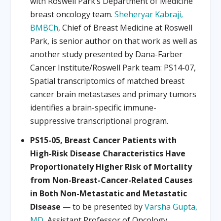
with Roswell Park’s Department of Medicine
breast oncology team.
Sheheryar Kabraji,
BMBCh
, Chief of Breast Medicine at Roswell
Park, is senior author on that work as well as
another study presented by Dana-Farber
Cancer Institute/Roswell Park team: PS14-07,
Spatial transcriptomics of matched breast
cancer brain metastases and primary tumors
identifies a brain-specific immune-
suppressive transcriptional program.
PS15-05, Breast Cancer Patients with
High-Risk Disease Characteristics Have
Proportionately Higher Risk of Mortality
from Non-Breast-Cancer-Related Causes
in Both Non-Metastatic and Metastatic
Disease
— to be presented by
Varsha Gupta,
MD
, Assistant Professor of Oncology,