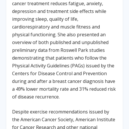
cancer treatment reduces fatigue, anxiety,
depression and treatment side effects while
improving sleep, quality of life,
cardiorespiratory and muscle fitness and
physical functioning. She also presented an
overview of both published and unpublished
preliminary data from Roswell Park studies
demonstrating that patients who follow the
Physical Activity Guidelines (PAGs) issued by the
Centers for Disease Control and Prevention
during and after a breast cancer diagnosis have
a 49% lower mortality rate and 31% reduced risk
of disease recurrence.
Despite exercise recommendations issued by
the American Cancer Society, American Institute
for Cancer Research and other national