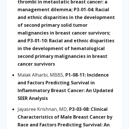
thrombi in metastatic breast cancer: a
management dilemma; P3-01-04: Racial
and ethnic disparities in the development
of second primary solid tumor
malignancies in breast cancer survivors;
and P3-01-10: Racial and ethnic disparities
in the development of hematological
second primary malignancies in breast
cancer survivors
Malak Alharbi, MBBS,
P1-08-11: Incidence
and Factors Predicting Survival in
Inflammatory Breast Cancer: An Updated
SEER Analysis
Jayasree Krishnan, MD,
P3-03-08: Clinical
Characteristics of Male Breast Cancer by
Race and Factors Predicting Survival: An