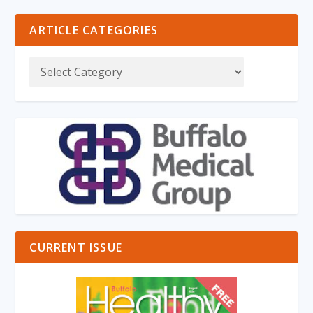
ARTICLE CATEGORIES
CURRENT ISSUE