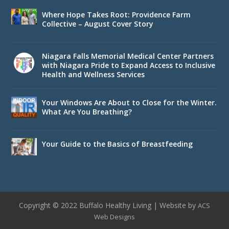
Where Hope Takes Root: Providence Farm
Collective – August Cover Story
Niagara Falls Memorial Medical Center Partners
with Niagara Pride to Expand Access to Inclusive
Health and Wellness Services
Your Windows Are About to Close for the Winter.
What Are You Breathing?
Your Guide to the Basics of Breastfeeding
Copyright © 2022 Buffalo Healthy Living | Website by
ACS
Web Designs