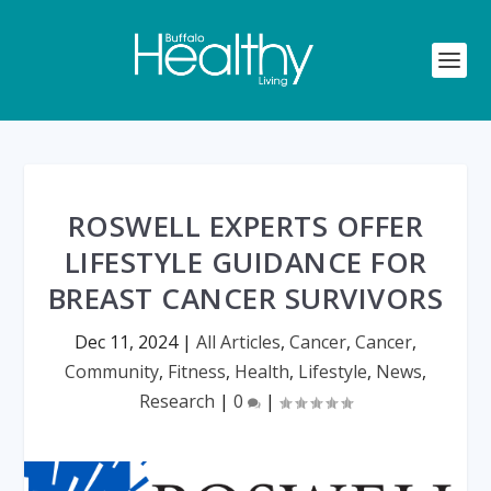
ROSWELL EXPERTS OFFER
LIFESTYLE GUIDANCE FOR
BREAST CANCER SURVIVORS
Dec 11, 2024
|
All Articles
,
Cancer
,
Cancer
,
Community
,
Fitness
,
Health
,
Lifestyle
,
News
,
Research
|
0
|