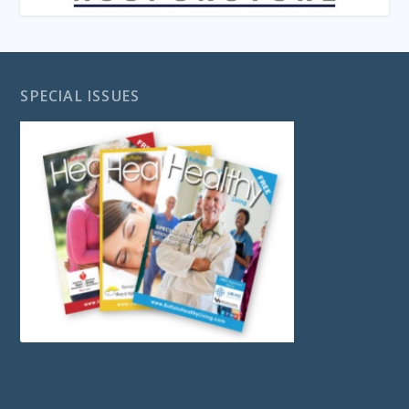
SPECIAL ISSUES