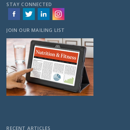
STAY CONNECTED
JOIN OUR MAILING LIST
RECENT ARTICLES