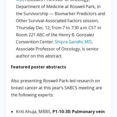
Department of Medicine at Roswell Park, in
the Survivorship — Biomarker Predictors and
Other Survival-Associated Factors session,
Thursday Dec. 12, from 7 to 7:30 a.m. CST in
Room 221 ABC of the Henry B. Gonzalez
Convention Center.
Shipra Gandhi, MD
,
Associate Professor of Oncology, is senior
author on this abstract.
Featured poster abstracts
Also presenting Roswell Park-led research on
breast cancer at this year’s SABCS meeting are
the following experts:
Kriti Ahuja, MBBS,
P1-10-30: Pulmonary vein