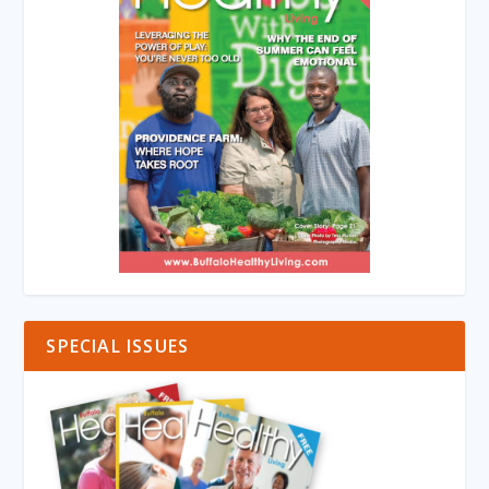
SPECIAL ISSUES