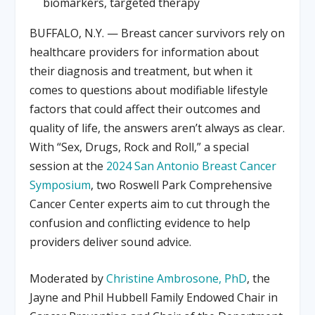
biomarkers, targeted therapy
BUFFALO, N.Y. — Breast cancer survivors rely on
healthcare providers for information about
their diagnosis and treatment, but when it
comes to questions about modifiable lifestyle
factors that could affect their outcomes and
quality of life, the answers aren’t always as clear.
With “Sex, Drugs, Rock and Roll,” a special
session at the
2024 San Antonio Breast Cancer
Symposium
, two Roswell Park Comprehensive
Cancer Center experts aim to cut through the
confusion and conflicting evidence to help
providers deliver sound advice.
Moderated by
Christine Ambrosone, PhD
, the
Jayne and Phil Hubbell Family Endowed Chair in