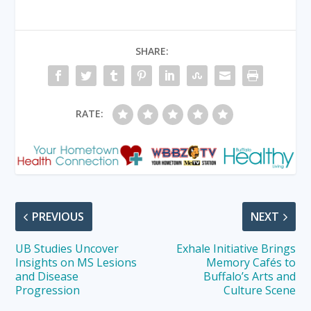
SHARE:
RATE:
PREVIOUS
NEXT
UB Studies Uncover
Exhale Initiative Brings
Insights on MS Lesions
Memory Cafés to
and Disease
Buffalo’s Arts and
Progression
Culture Scene