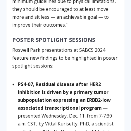
minimum guidelines due to physical limitations,
they should be encouraged to at least move
more and sit less — an achievable goal — to
improve their outcomes.”
POSTER SPOTLIGHT SESSIONS
Roswell Park presentations at SABCS 2024
feature new findings to be highlighted in poster
spotlight sessions:
PS4-07, Residual disease after HER2
inhibition is driven by a primary tumor
subpopulation expressing an ERBB2-low
associated transcriptional program
—
presented Wednesday, Dec. 11, from 7-7:30
a.m. CST, by Vittal Kurisetty, PhD, a scientist