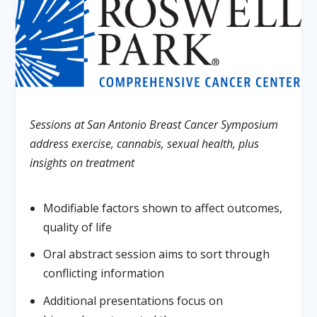
Sessions at San Antonio Breast Cancer Symposium
address exercise, cannabis, sexual health, plus
insights on treatment
Modifiable factors shown to affect outcomes,
quality of life
Oral abstract session aims to sort through
conflicting information
Additional presentations focus on