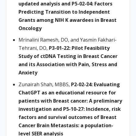
updated analysis and P5-02-04: Factors
Predicting Transition to Independent
Grants among NIH K awardees in Breast
Oncology
Mrinalini Ramesh, DO, and Yasmin Fakhari-
Tehrani, DO,
P3-01-22: Pilot Feasibility
Study of ctDNA Testing in Breast Cancer
and its Association with Pain, Stress and
Anxiety
Zunairah Shah, MBBS,
P2-02-24: Evaluating
ChatGPT as an educational resource for
patients with Breast cancer: A preliminary
investigation and P5-10-27: Incidence, risk
factors and survival outcomes of Breast
Cancer Brain Metastasis: a population-
level SEER analysis