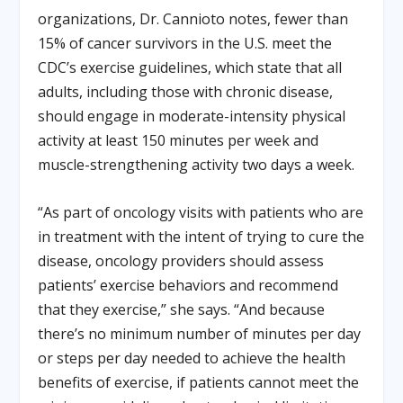
organizations, Dr. Cannioto notes, fewer than
15% of cancer survivors in the U.S. meet the
CDC’s exercise guidelines, which state that all
adults, including those with chronic disease,
should engage in moderate-intensity physical
activity at least 150 minutes per week and
muscle-strengthening activity two days a week.
“As part of oncology visits with patients who are
in treatment with the intent of trying to cure the
disease, oncology providers should assess
patients’ exercise behaviors and recommend
that they exercise,” she says. “And because
there’s no minimum number of minutes per day
or steps per day needed to achieve the health
benefits of exercise, if patients cannot meet the