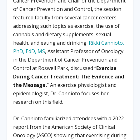
Cancer Prevention and Chair of the Department
of Cancer Prevention and Control, the session
featured faculty from several cancer centers
addressing such topics as exercise, the use of
cannabis and dietary supplements, sexual
health, and eating and drinking.
Rikki Cannioto,
PhD, EdD, MS
, Assistant Professor of Oncology
in the Department of Cancer Prevention and
Control at Roswell Park, discussed “
Exercise
During Cancer Treatment: The Evidence and
the Message.
” An exercise physiologist and
epidemiologist, Dr. Cannioto focuses her
research on this field.
Dr. Cannioto familiarized attendees with a 2022
report from the American Society of Clinical
Oncology (ASCO) showing that exercising during