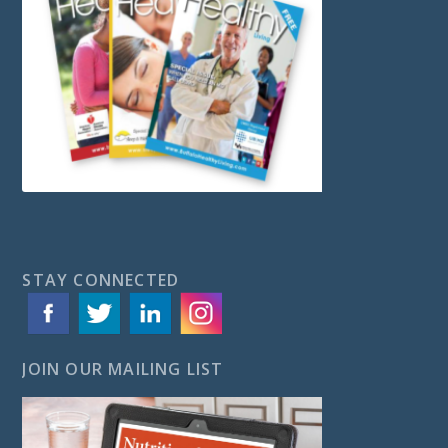
STAY CONNECTED
JOIN OUR MAILING LIST