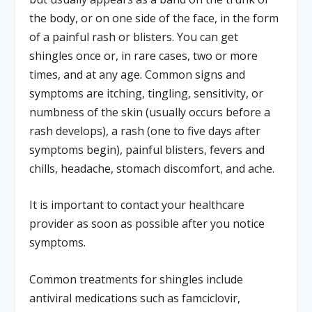
the body, or on one side of the face, in the form
of a painful rash or blisters. You can get
shingles once or, in rare cases, two or more
times, and at any age. Common signs and
symptoms are itching, tingling, sensitivity, or
numbness of the skin (usually occurs before a
rash develops), a rash (one to five days after
symptoms begin), painful blisters, fevers and
chills, headache, stomach discomfort, and ache.
It is important to contact your healthcare
provider as soon as possible after you notice
symptoms.
Common treatments for shingles include
antiviral medications such as famciclovir,