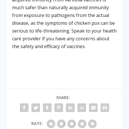
much safer than naturally acquired immunity
from exposure to pathogens from the actual
disease, as the symptoms of chicken pox can be
serious to life-threatening. Speak to your health
care provider if you have any concerns about
the safety and eﬃcacy of vaccines.
SHARE:
RATE: