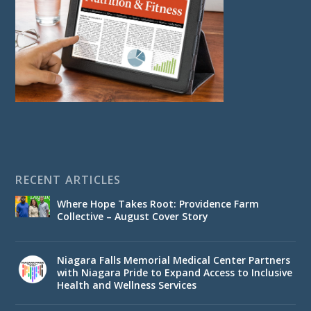
RECENT ARTICLES
Where Hope Takes Root: Providence Farm
Collective – August Cover Story
Niagara Falls Memorial Medical Center Partners
with Niagara Pride to Expand Access to Inclusive
Health and Wellness Services