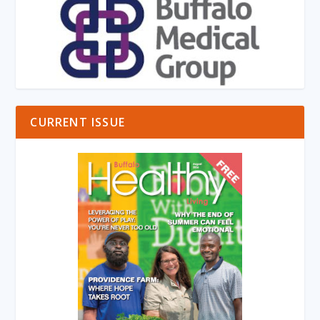
CURRENT ISSUE