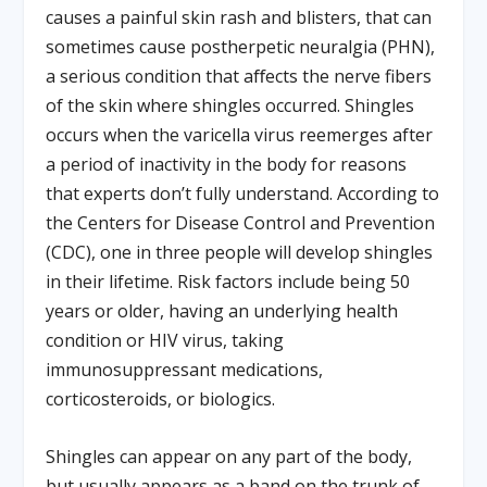
causes a painful skin rash and blisters, that can
sometimes cause postherpetic neuralgia (PHN),
a serious condition that aﬀects the nerve fibers
of the skin where shingles occurred. Shingles
occurs when the varicella virus reemerges after
a period of inactivity in the body for reasons
that experts don’t fully understand. According to
the Centers for Disease Control and Prevention
(CDC), one in three people will develop shingles
in their lifetime. Risk factors include being 50
years or older, having an underlying health
condition or HIV virus, taking
immunosuppressant medications,
corticosteroids, or biologics.
Shingles can appear on any part of the body,
but usually appears as a band on the trunk of