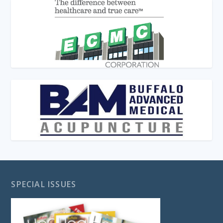
SPECIAL ISSUES