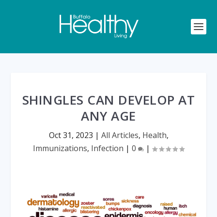
SHINGLES CAN DEVELOP AT
ANY AGE
Oct 31, 2023
|
All Articles
,
Health
,
Immunizations
,
Infection
|
0
|