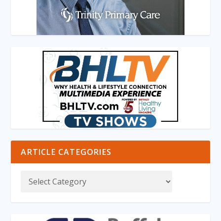
ARTICLE CATEGORIES