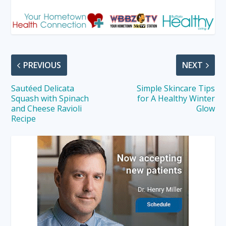
PREVIOUS
NEXT
Sautéed Delicata
Simple Skincare Tips
Squash with Spinach
for A Healthy Winter
and Cheese Ravioli
Glow
Recipe