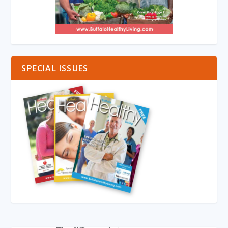
SPECIAL ISSUES