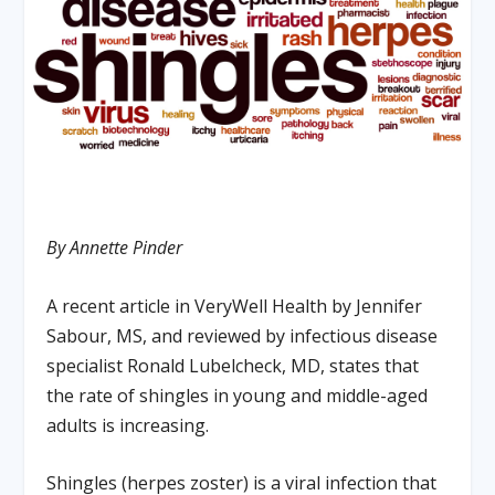
By Annette Pinder
A recent article in VeryWell Health by Jennifer
Sabour, MS, and reviewed by infectious disease
specialist Ronald Lubelcheck, MD, states that
the rate of shingles in young and middle-aged
adults is increasing.
Shingles (herpes zoster) is a viral infection that