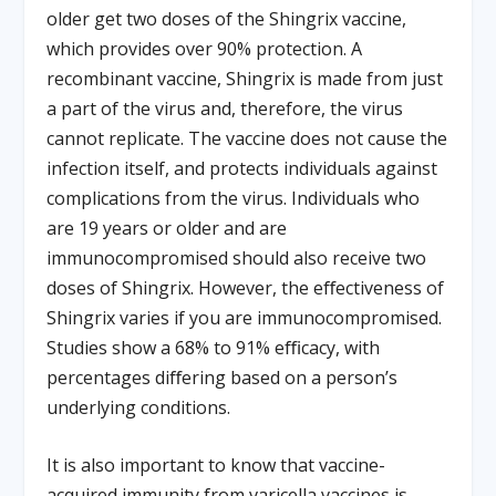
older get two doses of the Shingrix vaccine,
which provides over 90% protection. A
recombinant vaccine, Shingrix is made from just
a part of the virus and, therefore, the virus
cannot replicate. The vaccine does not cause the
infection itself, and protects individuals against
complications from the virus. Individuals who
are 19 years or older and are
immunocompromised should also receive two
doses of Shingrix. However, the eﬀectiveness of
Shingrix varies if you are immunocompromised.
Studies show a 68% to 91% eﬃcacy, with
percentages diﬀering based on a person’s
underlying conditions.
It is also important to know that vaccine-
acquired immunity from varicella vaccines is