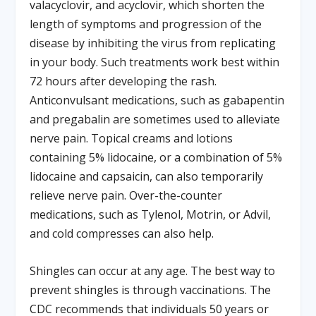
valacyclovir, and acyclovir, which shorten the
length of symptoms and progression of the
disease by inhibiting the virus from replicating
in your body. Such treatments work best within
72 hours after developing the rash.
Anticonvulsant medications, such as gabapentin
and pregabalin are sometimes used to alleviate
nerve pain. Topical creams and lotions
containing 5% lidocaine, or a combination of 5%
lidocaine and capsaicin, can also temporarily
relieve nerve pain. Over-the-counter
medications, such as Tylenol, Motrin, or Advil,
and cold compresses can also help.
Shingles can occur at any age. The best way to
prevent shingles is through vaccinations. The
CDC recommends that individuals 50 years or