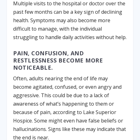
Multiple visits to the hospital or doctor over the
past few months can be a key sign of declining
health. Symptoms may also become more
difficult to manage, with the individual
struggling to handle daily activities without help.
PAIN, CONFUSION, AND
RESTLESSNESS BECOME MORE
NOTICEABLE.
Often, adults nearing the end of life may
become agitated, confused, or even angry and
aggressive. This could be due to a lack of
awareness of what’s happening to them or
because of pain, according to Lake Superior
Hospice. Some might even have false beliefs or
hallucinations. Signs like these may indicate that
the end is near.