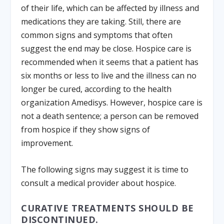
of their life, which can be affected by illness and
medications they are taking. Still, there are
common signs and symptoms that often
suggest the end may be close. Hospice care is
recommended when it seems that a patient has
six months or less to live and the illness can no
longer be cured, according to the health
organization Amedisys. However, hospice care is
not a death sentence; a person can be removed
from hospice if they show signs of
improvement.
The following signs may suggest it is time to
consult a medical provider about hospice.
CURATIVE TREATMENTS SHOULD BE
DISCONTINUED.