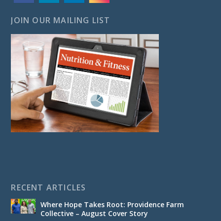
JOIN OUR MAILING LIST
RECENT ARTICLES
Where Hope Takes Root: Providence Farm
Collective – August Cover Story