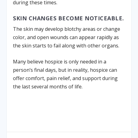
during these times.
SKIN CHANGES BECOME NOTICEABLE.
The skin may develop blotchy areas or change
color, and open wounds can appear rapidly as
the skin starts to fail along with other organs.
Many believe hospice is only needed in a
person’s final days, but in reality, hospice can
offer comfort, pain relief, and support during
the last several months of life.