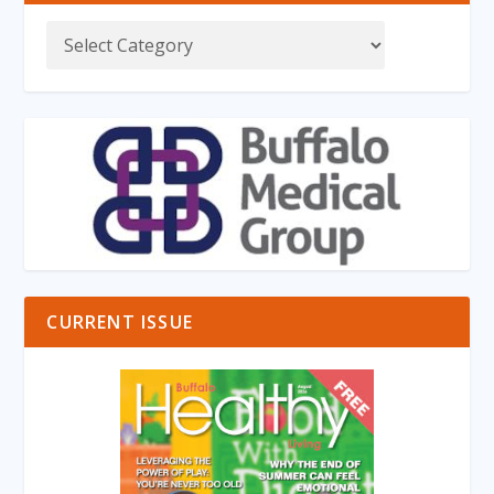
CURRENT ISSUE