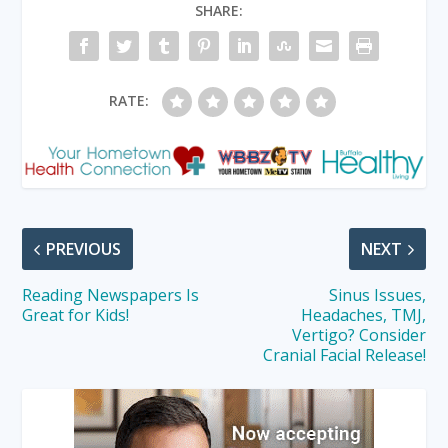
SHARE:
RATE:
PREVIOUS
NEXT
Reading Newspapers Is
Sinus Issues,
Great for Kids!
Headaches, TMJ,
Vertigo? Consider
Cranial Facial Release!