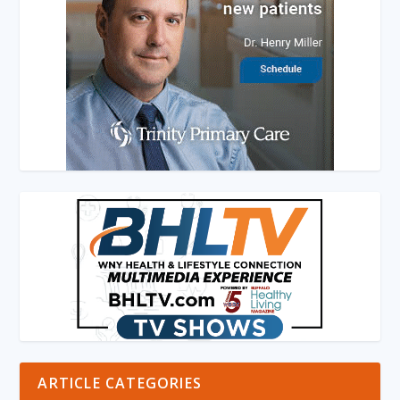
ARTICLE CATEGORIES