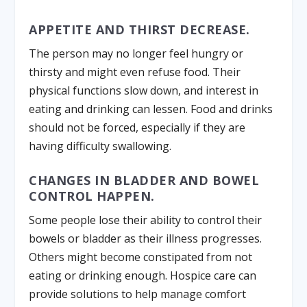
APPETITE AND THIRST DECREASE.
The person may no longer feel hungry or
thirsty and might even refuse food. Their
physical functions slow down, and interest in
eating and drinking can lessen. Food and drinks
should not be forced, especially if they are
having difficulty swallowing.
CHANGES IN BLADDER AND BOWEL
CONTROL HAPPEN.
Some people lose their ability to control their
bowels or bladder as their illness progresses.
Others might become constipated from not
eating or drinking enough. Hospice care can
provide solutions to help manage comfort