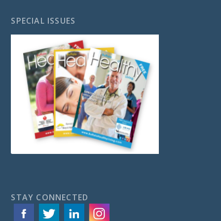
SPECIAL ISSUES
STAY CONNECTED