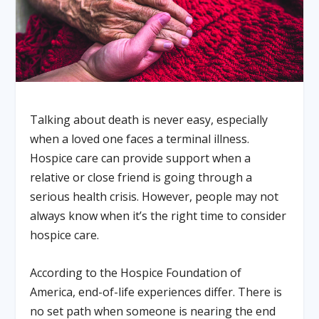
Talking about death is never easy, especially
when a loved one faces a terminal illness.
Hospice care can provide support when a
relative or close friend is going through a
serious health crisis. However, people may not
always know when it’s the right time to consider
hospice care.
According to the Hospice Foundation of
America, end-of-life experiences differ. There is
no set path when someone is nearing the end