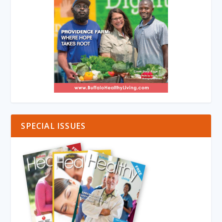
SPECIAL ISSUES