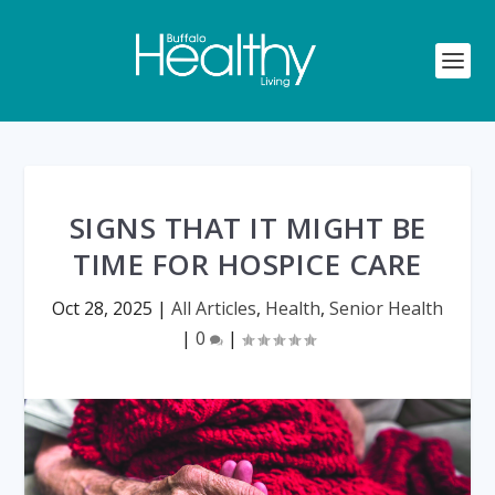
SIGNS THAT IT MIGHT BE
TIME FOR HOSPICE CARE
Oct 28, 2025
|
All Articles
,
Health
,
Senior Health
|
0
|