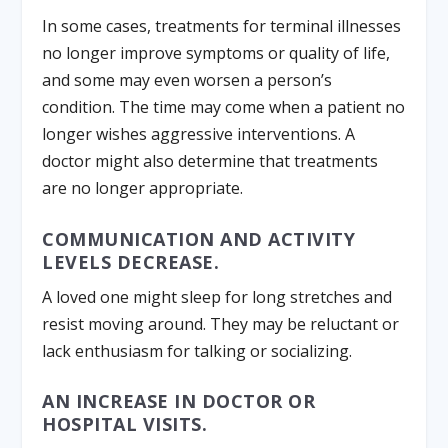
In some cases, treatments for terminal illnesses
no longer improve symptoms or quality of life,
and some may even worsen a person’s
condition. The time may come when a patient no
longer wishes aggressive interventions. A
doctor might also determine that treatments
are no longer appropriate.
COMMUNICATION AND ACTIVITY
LEVELS DECREASE.
A loved one might sleep for long stretches and
resist moving around. They may be reluctant or
lack enthusiasm for talking or socializing.
AN INCREASE IN DOCTOR OR
HOSPITAL VISITS.