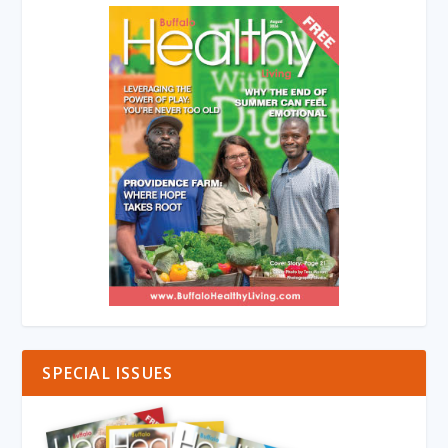
SPECIAL ISSUES