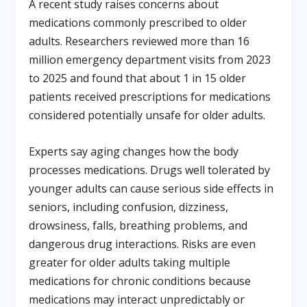
A recent study raises concerns about
medications commonly prescribed to older
adults. Researchers reviewed more than 16
million emergency department visits from 2023
to 2025 and found that about 1 in 15 older
patients received prescriptions for medications
considered potentially unsafe for older adults.
Experts say aging changes how the body
processes medications. Drugs well tolerated by
younger adults can cause serious side effects in
seniors, including confusion, dizziness,
drowsiness, falls, breathing problems, and
dangerous drug interactions. Risks are even
greater for older adults taking multiple
medications for chronic conditions because
medications may interact unpredictably or