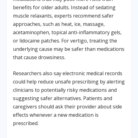
benefits for older adults. Instead of sedating
muscle relaxants, experts recommend safer
approaches, such as heat, ice, massage,
acetaminophen, topical anti-inflammatory gels,
or lidocaine patches. For vertigo, treating the
underlying cause may be safer than medications
that cause drowsiness.
Researchers also say electronic medical records
could help reduce unsafe prescribing by alerting
clinicians to potentially risky medications and
suggesting safer alternatives. Patients and
caregivers should ask their provider about side
effects whenever a new medication is
prescribed.