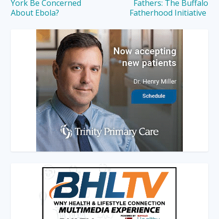
York Be Concerned
Fathers: The Buffalo
About Ebola?
Fatherhood Initiative