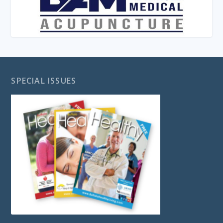
SPECIAL ISSUES