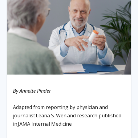
By Annette Pinder
Adapted from reporting by physician and
journalist
Leana S. Wen
and research published
in
JAMA Internal Medicine