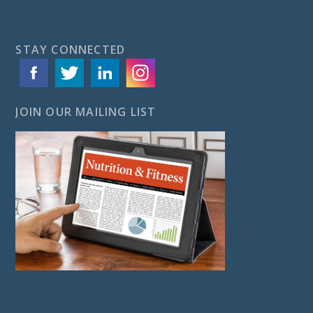
STAY CONNECTED
JOIN OUR MAILING LIST