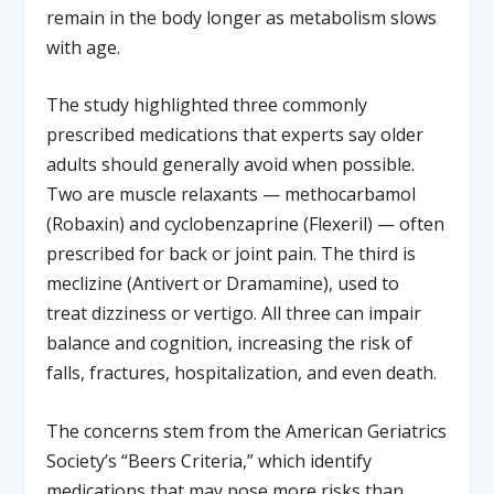
remain in the body longer as metabolism slows
with age.
The study highlighted three commonly
prescribed medications that experts say older
adults should generally avoid when possible.
Two are muscle relaxants — methocarbamol
(Robaxin) and cyclobenzaprine (Flexeril) — often
prescribed for back or joint pain. The third is
meclizine (Antivert or Dramamine), used to
treat dizziness or vertigo. All three can impair
balance and cognition, increasing the risk of
falls, fractures, hospitalization, and even death.
The concerns stem from the American Geriatrics
Society’s “Beers Criteria,” which identify
medications that may pose more risks than