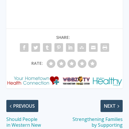
SHARE:
RATE:
PREVIOUS
NEXT
Should People
Strengthening Families
in Western New
by Supporting