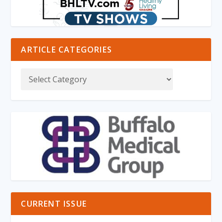
ARTICLE CATEGORIES
CURRENT ISSUE