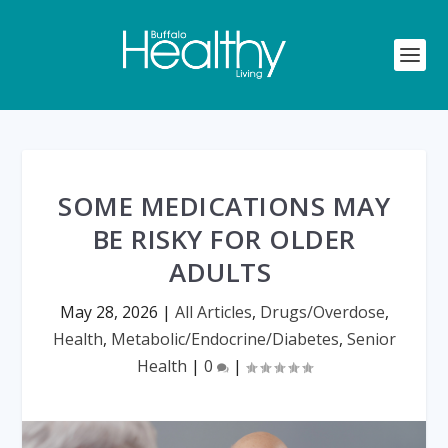
SOME MEDICATIONS MAY
BE RISKY FOR OLDER
ADULTS
May 28, 2026
|
All Articles
,
Drugs/Overdose
,
Health
,
Metabolic/Endocrine/Diabetes
,
Senior
Health
|
0
|