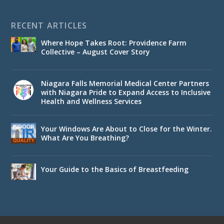
RECENT ARTICLES
Where Hope Takes Root: Providence Farm
Collective – August Cover Story
Niagara Falls Memorial Medical Center Partners
with Niagara Pride to Expand Access to Inclusive
Health and Wellness Services
Your Windows Are About to Close for the Winter.
What Are You Breathing?
Your Guide to the Basics of Breastfeeding