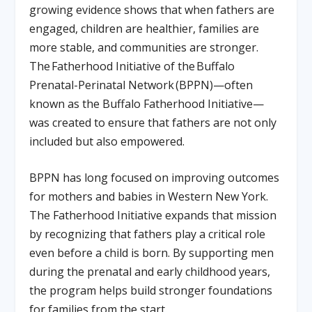
growing evidence shows that when fathers are
engaged, children are healthier, families are
more stable, and communities are stronger.
The
Fatherhood Initiative of the
Buffalo
Prenatal-Perinatal Network
(BPPN)
—often
known as the Buffalo Fatherhood Initiative—
was created to ensure that fathers are not only
included but also empowered.
BPPN has long focused on improving outcomes
for mothers and babies in Western New York.
The Fatherhood Initiative expands that mission
by recognizing that fathers play a critical role
even before a child is born. By supporting men
during the prenatal and early childhood years,
the program helps build stronger foundations
for families from the start.