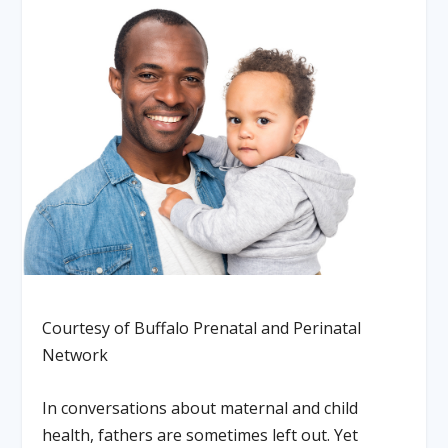
Courtesy of Buffalo Prenatal and Perinatal
Network
In conversations about maternal and child
health, fathers are sometimes left out. Yet