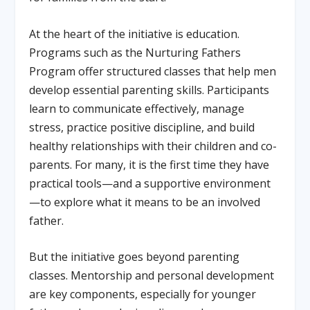
At the heart of the initiative is education.
Programs such as the Nurturing Fathers
Program offer structured classes that help men
develop essential parenting skills. Participants
learn to communicate effectively, manage
stress, practice positive discipline, and build
healthy relationships with their children and co-
parents. For many, it is the first time they have
practical tools—and a supportive environment
—to explore what it means to be an involved
father.
But the initiative goes beyond parenting
classes. Mentorship and personal development
are key components, especially for younger