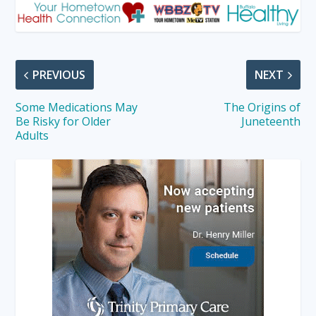
PREVIOUS
NEXT
Some Medications May
The Origins of
Be Risky for Older
Juneteenth
Adults