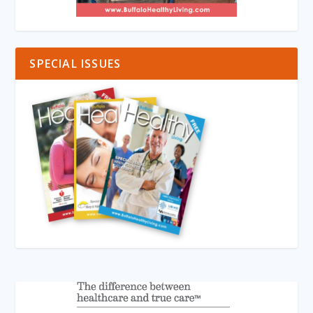
SPECIAL ISSUES