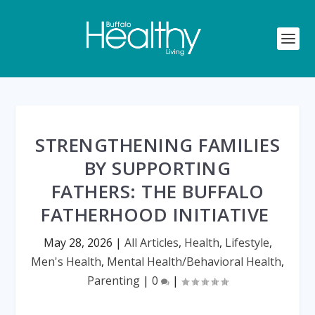
STRENGTHENING FAMILIES
BY SUPPORTING
FATHERS: THE BUFFALO
FATHERHOOD INITIATIVE
May 28, 2026
|
All Articles
,
Health
,
Lifestyle
,
Men's Health
,
Mental Health/Behavioral Health
,
Parenting
|
0
|