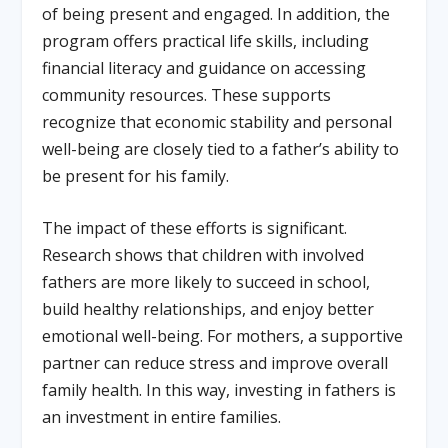
of being present and engaged. In addition, the
program offers practical life skills, including
financial literacy and guidance on accessing
community resources. These supports
recognize that economic stability and personal
well-being are closely tied to a father’s ability to
be present for his family.
The impact of these efforts is significant.
Research shows that children with involved
fathers are more likely to succeed in school,
build healthy relationships, and enjoy better
emotional well-being. For mothers, a supportive
partner can reduce stress and improve overall
family health. In this way, investing in fathers is
an investment in entire families.