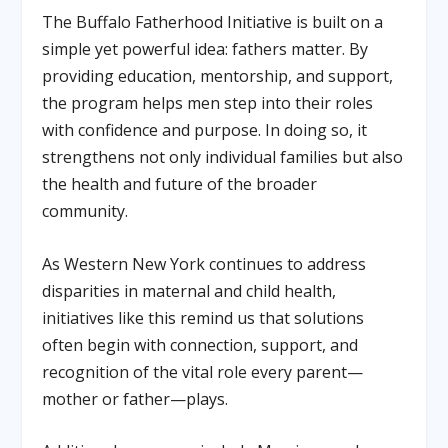
The Buffalo Fatherhood Initiative is built on a
simple yet powerful idea: fathers matter. By
providing education, mentorship, and support,
the program helps men step into their roles
with confidence and purpose. In doing so, it
strengthens not only individual families but also
the health and future of the broader
community.
As Western New York continues to address
disparities in maternal and child health,
initiatives like this remind us that solutions
often begin with connection, support, and
recognition of the vital role every parent—
mother or father—plays.