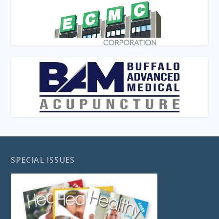
SPECIAL ISSUES