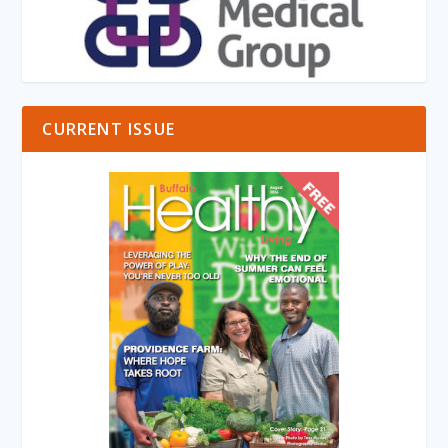
CURRENT ISSUE