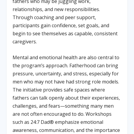
fathers who may be juggling work,
relationships, and new responsibilities.
Through coaching and peer support,
participants gain confidence, set goals, and
begin to see themselves as capable, consistent
caregivers.
Mental and emotional health are also central to
the program’s approach. Fatherhood can bring
pressure, uncertainty, and stress, especially for
men who may not have had strong role models.
The initiative provides safe spaces where
fathers can talk openly about their experiences,
challenges, and fears—something many men
are not often encouraged to do. Workshops
such as 24:7 Dad® emphasize emotional
awareness, communication, and the importance