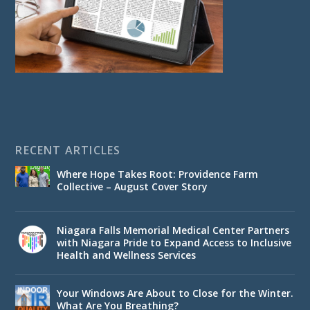
RECENT ARTICLES
Where Hope Takes Root: Providence Farm
Collective – August Cover Story
Niagara Falls Memorial Medical Center Partners
with Niagara Pride to Expand Access to Inclusive
Health and Wellness Services
Your Windows Are About to Close for the Winter.
What Are You Breathing?