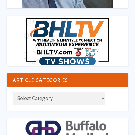
ARTICLE CATEGORIES