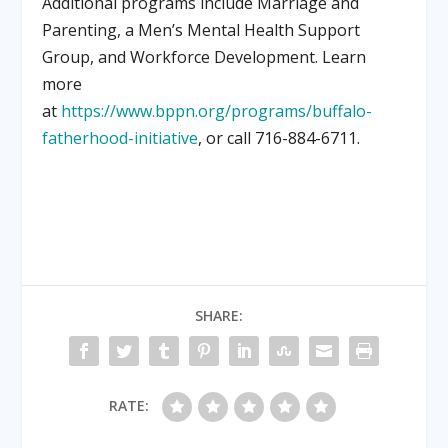
Additional programs include Marriage and
Parenting, a Men’s Mental Health Support
Group, and Workforce Development. Learn
more
at
https://www.bppn.org/programs/buffalo-
fatherhood-initiative
, or call 716-884-6711.
SHARE:
RATE: