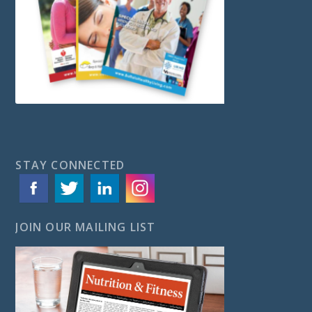
STAY CONNECTED
JOIN OUR MAILING LIST