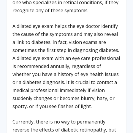
one who specializes in retinal conditions, if they
recognize any of these symptoms.
A dilated eye exam helps the eye doctor identify
the cause of the symptoms and may also reveal
a link to diabetes. In fact, vision exams are
sometimes the first step in diagnosing diabetes.
A dilated eye exam with an eye care professional
is recommended annually, regardless of
whether you have a history of eye health issues
or a diabetes diagnosis. It is crucial to contact a
medical professional immediately if vision
suddenly changes or becomes blurry, hazy, or
spotty, or if you see flashes of light.
Currently, there is no way to permanently
reverse the effects of diabetic retinopathy, but