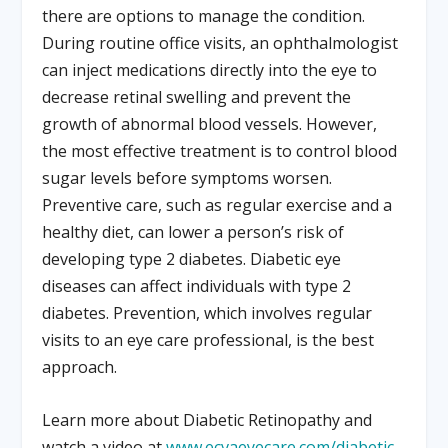
there are options to manage the condition.
During routine office visits, an ophthalmologist
can inject medications directly into the eye to
decrease retinal swelling and prevent the
growth of abnormal blood vessels. However,
the most effective treatment is to control blood
sugar levels before symptoms worsen.
Preventive care, such as regular exercise and a
healthy diet, can lower a person’s risk of
developing type 2 diabetes. Diabetic eye
diseases can affect individuals with type 2
diabetes. Prevention, which involves regular
visits to an eye care professional, is the best
approach.
Learn more about Diabetic Retinopathy and
watch a video at
www.ecvaeyecare.com/diabetic-