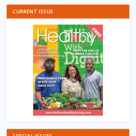
CURRENT ISSUE