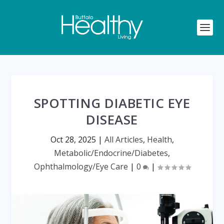
SPOTTING DIABETIC EYE
DISEASE
Oct 28, 2025
|
All Articles
,
Health
,
Metabolic/Endocrine/Diabetes
,
Ophthalmology/Eye Care
|
0
|