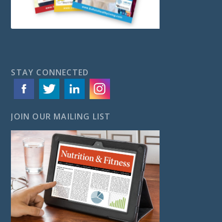
STAY CONNECTED
JOIN OUR MAILING LIST