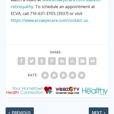
retinopathy
. To schedule an appointment at
ECVA, call 716-631-EYES (3937) or visit
https://www.ecvaeyecare.com/contact-us
.
SHARE:
RATE:
PREVIOUS
NEXT