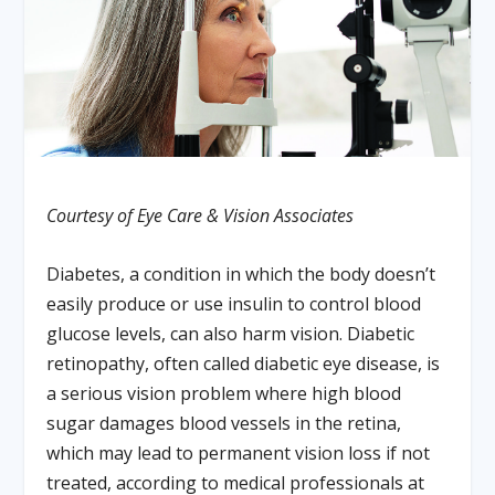
Courtesy of Eye Care & Vision Associates
Diabetes, a condition in which the body doesn’t
easily produce or use insulin to control blood
glucose levels, can also harm vision. Diabetic
retinopathy, often called diabetic eye disease, is
a serious vision problem where high blood
sugar damages blood vessels in the retina,
which may lead to permanent vision loss if not
treated, according to medical professionals at