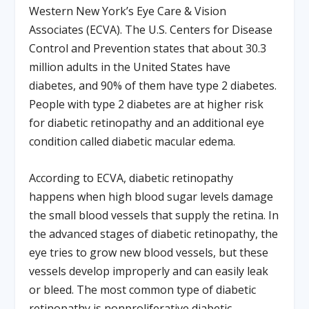
Western New York’s Eye Care & Vision
Associates (ECVA). The U.S. Centers for Disease
Control and Prevention states that about 30.3
million adults in the United States have
diabetes, and 90% of them have type 2 diabetes.
People with type 2 diabetes are at higher risk
for diabetic retinopathy and an additional eye
condition called diabetic macular edema.
According to ECVA, diabetic retinopathy
happens when high blood sugar levels damage
the small blood vessels that supply the retina. In
the advanced stages of diabetic retinopathy, the
eye tries to grow new blood vessels, but these
vessels develop improperly and can easily leak
or bleed. The most common type of diabetic
retinopathy is nonproliferative diabetic