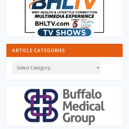
ARTICLE CATEGORIES