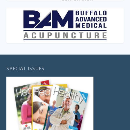
SPECIAL ISSUES