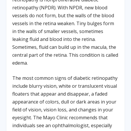
retinopathy (NPDR). With NPDR, new blood
vessels do not form, but the walls of the blood
vessels in the retina weaken. Tiny bulges form
in the walls of smaller vessels, sometimes
leaking fluid and blood into the retina.
Sometimes, fluid can build up in the macula, the
central part of the retina. This condition is called
edema.
The most common signs of diabetic retinopathy
include blurry vision, white or translucent visual
floaters that appear and disappear, a faded
appearance of colors, dull or dark areas in your
field of vision, vision loss, and changes in your
eyesight. The Mayo Clinic recommends that
individuals see an ophthalmologist, especially