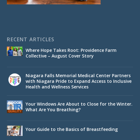
RECENT ARTICLES
Where Hope Takes Root: Providence Farm
Collective – August Cover Story
Niagara Falls Memorial Medical Center Partners
with Niagara Pride to Expand Access to Inclusive
Health and Wellness Services
Your Windows Are About to Close for the Winter.
What Are You Breathing?
Your Guide to the Basics of Breastfeeding