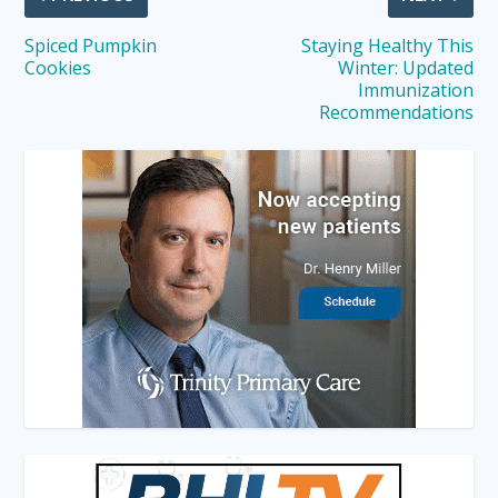
Spiced Pumpkin
Staying Healthy This
Cookies
Winter: Updated
Immunization
Recommendations