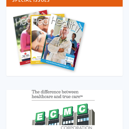
SPECIAL ISSUES