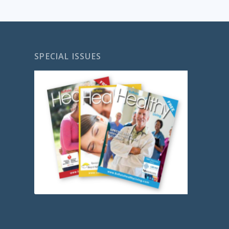
SPECIAL ISSUES