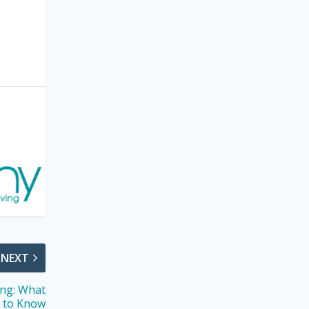
NEXT
ing: What
s to Know