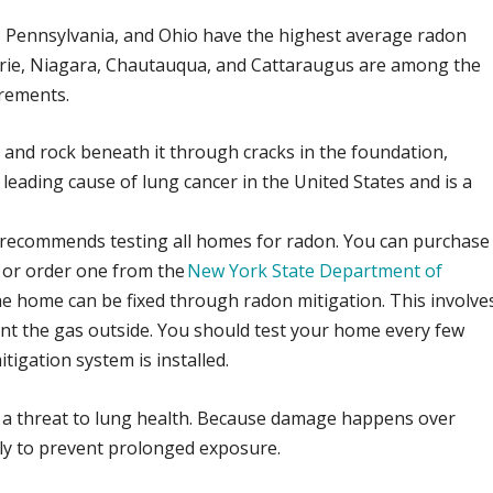
a, Pennsylvania, and Ohio have the highest average radon
ie, Niagara, Chautauqua, and Cattaraugus are among the
rements.
 and rock beneath it through cracks in the foundation,
d leading cause of lung cancer in the United States and is a
recommends testing all homes for radon. You can purchase
er or order one from the
New York State Department of
 the home can be fixed through radon mitigation. This involve
vent the gas outside. You should test your home every few
itigation system is installed.
 a threat to lung health. Because damage happens over
arly to prevent prolonged exposure.