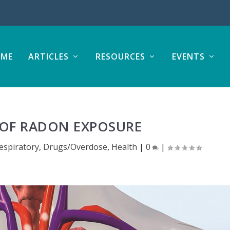
ME
ARTICLES
RESOURCES
EVENTS
OF RADON EXPOSURE
spiratory
,
Drugs/Overdose
,
Health
|
0
|