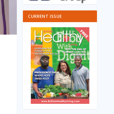
CURRENT ISSUE