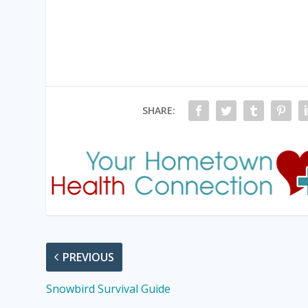
SHARE:
PREVIOUS
Snowbird Survival Guide