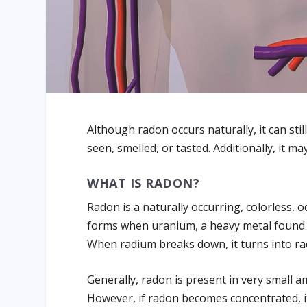
Although radon occurs naturally, it can sti
seen, smelled, or tasted. Additionally, it
WHAT IS RADON?
Radon is a naturally occurring, colorless, od
forms when uranium, a heavy metal found i
When radium breaks down, it turns into r
Generally, radon is present in very small a
However, if radon becomes concentrated, i