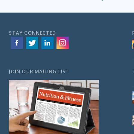
STAY CONNECTED
JOIN OUR MAILING LIST