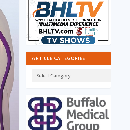
ARTICLE CATEGORIES