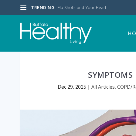
TRENDING:
Flu Shots and Your Heart
HO
SYMPTOMS 
Dec 29, 2025
|
All Articles
,
COPD/Re