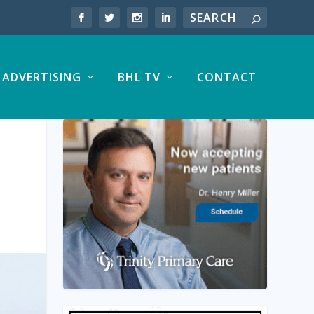
ADVERTISING
BHL TV
CONTACT