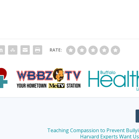
RATE:
Teaching Compassion to Prevent Bully
Harvard Experts Want U