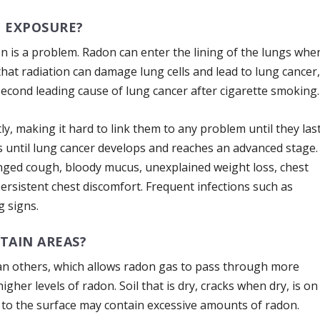
 EXPOSURE?
don is a problem. Radon can enter the lining of the lungs whe
that radiation can damage lung cells and lead to lung cancer
second leading cause of lung cancer after cigarette smoking.
 making it hard to link them to any problem until they las
s until lung cancer develops and reaches an advanced stage.
nged cough, bloody mucus, unexplained weight loss, chest
ersistent chest discomfort. Frequent infections such as
 signs.
TAIN AREAS?
an others, which allows radon gas to pass through more
gher levels of radon. Soil that is dry, cracks when dry, is on
ose to the surface may contain excessive amounts of radon.