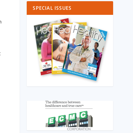
SPECIAL ISSUES
n
,
t