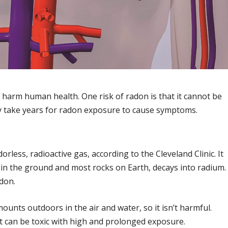
ll harm human health. One risk of radon is that it cannot be
 may take years for radon exposure to cause symptoms.
orless, radioactive gas, according to the Cleveland Clinic. It
n the ground and most rocks on Earth, decays into radium.
adon.
mounts outdoors in the air and water, so it isn’t harmful.
t can be toxic with high and prolonged exposure.