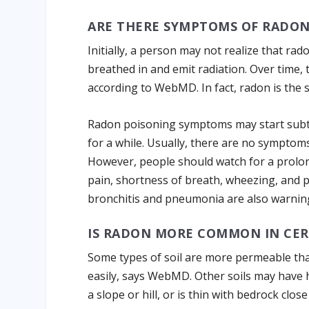
ARE THERE SYMPTOMS OF RADON
Initially, a person may not realize that ra
breathed in and emit radiation. Over time, 
according to WebMD. In fact, radon is the 
Radon poisoning symptoms may start subtly,
for a while. Usually, there are no symptom
However, people should watch for a prolo
pain, shortness of breath, wheezing, and p
bronchitis and pneumonia are also warning
IS RADON MORE COMMON IN CER
Some types of soil are more permeable th
easily, says WebMD. Other soils may have hi
a slope or hill, or is thin with bedrock cl