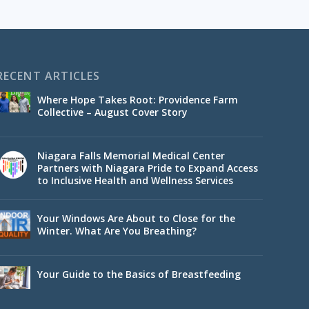
RECENT ARTICLES
Where Hope Takes Root: Providence Farm
Collective – August Cover Story
Niagara Falls Memorial Medical Center
Partners with Niagara Pride to Expand Access
to Inclusive Health and Wellness Services
Your Windows Are About to Close for the
Winter. What Are You Breathing?
Your Guide to the Basics of Breastfeeding