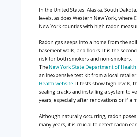
In the United States, Alaska, South Dakot
levels, as does
Western New York, where Er
New York counties with high radon measu
Radon gas seeps into a home from the soil
basement walls, and floors.
It is the secon
risk for both smokers and non-smokers.
The
New York State Department of Health
an inexpensive test kit from a local retail
Health website
. If tests show high levels,
sealing cracks and installing a system to 
years, especially after renovations or if a m
Although naturally occurring, radon poses
many years, it is crucial to detect radon e