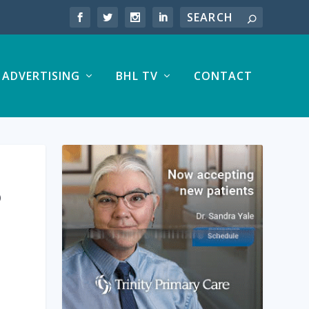
ADVERTISING
BHL TV
CONTACT
®