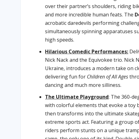
over their partner’s shoulders, riding b
and more incredible human feats. The
D
acrobatic daredevils performing challe
simultaneously spinning apparatuses su
high speeds.
Hilarious Comedic Performances:
Deli
Nick Nack and the Equivokee trio. Nick 
Ukraine, introduces a modern take on c
delivering fun for
Children of All Ages
thro
dancing and much more silliness.
The Ultimate Playground
: The 360-de
with colorful elements that evoke a toy b
then transforms into the ultimate skate
extreme sports act. Featuring a group of
riders perform stunts on a unique trampo
ramp, the only one of its kind. Double-s