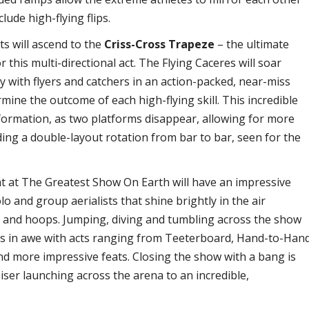
lude high-flying flips.
sts will ascend to the
Criss-Cross Trapeze
– the ultimate
 this multi-directional act. The Flying Caceres will soar
ly with flyers and catchers in an action-packed, near-miss
mine the outcome of each high-flying skill. This incredible
nsformation, as two platforms disappear, allowing for more
uding a double-layout rotation from bar to bar, seen for the
at at The Greatest Show On Earth will have an impressive
o and group aerialists that shine brightly in the air
s and hoops. Jumping, diving and tumbling across the show
nces in awe with acts ranging from Teeterboard, Hand-to-Han
nd more impressive feats. Closing the show with a bang is
Miser launching across the arena to an incredible,