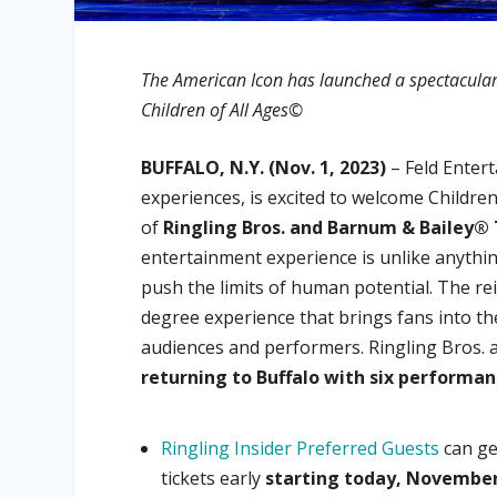
The American Icon has launched a spectacular n
Children of All Ages©
BUFFALO, N.Y. (Nov. 1, 2023)
– Feld Entert
experiences, is excited to welcome Childre
of
Ringling Bros. and Barnum & Bailey®
entertainment experience is unlike anything
push the limits of human potential. The re
degree experience that brings fans into th
audiences and performers. Ringling Bros. 
returning to Buffalo with six performa
Ringling Insider Preferred Guests
can ge
tickets early
starting today, November