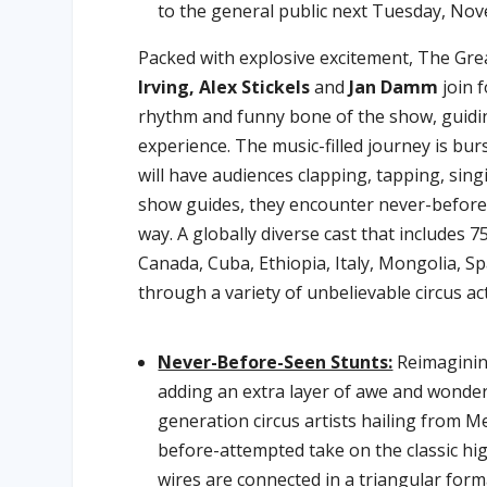
to the general public next Tuesday, No
Packed with explosive excitement, The Gre
Irving, Alex Stickels
and
Jan Damm
join f
rhythm and funny bone of the show, guidi
experience. The music-filled journey is bu
will have audiences clapping, tapping, sing
show guides, they encounter never-before-
way. A globally diverse cast that includes 
Canada, Cuba, Ethiopia, Italy, Mongolia, Sp
through a variety of unbelievable circus act
Never-Before-Seen Stunts:
Reimaginin
adding an extra layer of awe and wonde
generation circus artists hailing from M
before-attempted take on the classic high
wires are connected in a triangular for