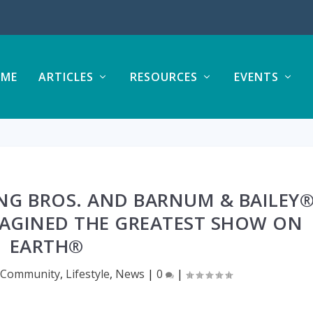
ME
ARTICLES
RESOURCES
EVENTS
NG BROS. AND BARNUM & BAILEY
MAGINED THE GREATEST SHOW ON
EARTH®
,
Community
,
Lifestyle
,
News
|
0
|