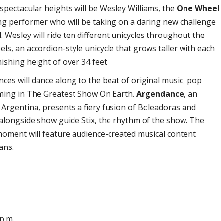
 spectacular heights will be Wesley Williams, the
One Wheel
ng performer who will be taking on a daring new challenge
. Wesley will ride ten different unicycles throughout the
els, an accordion-style unicycle that grows taller with each
nishing height of over 34 feet
ences will dance along to the beat of original music, pop
mming in The Greatest Show On Earth.
Argendance
, an
Argentina, presents a fiery fusion of Boleadoras and
longside show guide Stix, the rhythm of the show. The
moment will feature audience-created musical content
ans.
 p.m.