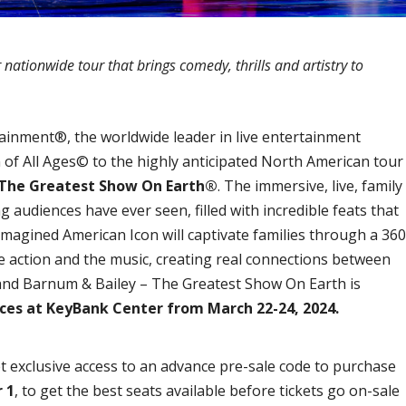
ationwide tour that brings comedy, thrills and artistry to
ainment®, the worldwide leader in live entertainment
n of All Ages© to the highly anticipated North American tour
 The Greatest Show On Earth®
. The immersive, live, family
 audiences have ever seen, filled with incredible feats that
imagined American Icon will captivate families through a 360
e action and the music, creating real connections between
and Barnum & Bailey – The Greatest Show On Earth is
nces at KeyBank Center from March 22-24, 2024.
t exclusive access to an advance pre-sale code to purchase
 1
, to get the best seats available before tickets go on-sale