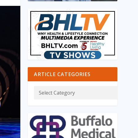
ARTICLE CATEGORIES