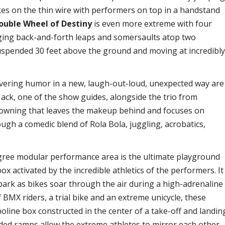
ikes on the thin wire with performers on top in a handstand
ouble Wheel of Destiny
is even more extreme with four
nging back-and-forth leaps and somersaults atop two
spended 30 feet above the ground and moving at incredibl
vering humor in a new, laugh-out-loud, unexpected way are
Nack, one of the show guides, alongside the trio from
lowning that leaves the makeup behind and focuses on
ugh a comedic blend of Rola Bola, juggling, acrobatics,
gree modular performance area is the ultimate playground
ox activated by the incredible athletics of the performers. It
park as bikes soar through the air during a high-adrenaline
 BMX riders, a trial bike and an extreme unicycle, these
line box constructed in the center of a take-off and landin
ided ramps allow the extreme athletes to mirror each other