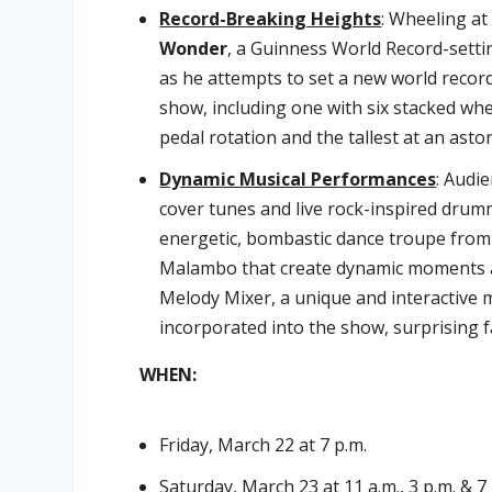
Record-Breaking Heights
: Wheeling at
Wonder
, a Guinness World Record-setti
as he attempts to set a new world record
show, including one with six stacked whe
pedal rotation and the tallest at an asto
Dynamic Musical Performances
: Audi
cover tunes and live rock-inspired dru
energetic, bombastic dance troupe from 
Malambo that create dynamic moments a
Melody Mixer, a unique and interactive 
incorporated into the show, surprising f
WHEN:
Friday, March 22 at 7 p.m.
Saturday, March 23 at 11 a.m., 3 p.m. & 7