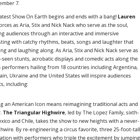
vember 7.
atest Show On Earth begins and ends with a bang!
Lauren
orces as Aria, Stix and Nick Nack who serve as the soul,
ng audiences through an interactive and immersive
rsting with catchy rhythms, beats, songs and laughter that
ing and laughing along. As Aria, Stix and Nick Nack serve as
seen stunts, acrobatic displays and comedic acts along the
75 performers hailing from 18 countries including Argentina,
ain, Ukraine and the United States will inspire audiences
s, including:
g an American Icon means reimagining traditional acts and
r.
The Triangular Highwire
, led by The Lopez Family, sixth-
exico and Chile, takes the show to new heights with a never-
wire. By re-engineering a circus favorite, three 25-foot-tal
mation with performers who triple the excitement by jumpin