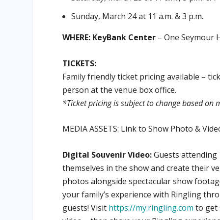
Sunday, March 24 at 11 a.m. & 3 p.m.
WHERE: KeyBank Center
– One Seymour H.
TICKETS:
Family friendly ticket pricing available – t
person at the venue box office.
*Ticket pricing is subject to change based o
MEDIA ASSETS: Link to Show Photo & Video
Digital Souvenir Video:
Guests attending 
themselves in the show and create their v
photos alongside spectacular show footage
your family’s experience with Ringling thr
guests! Visit
https://my.ringling.com
to get 