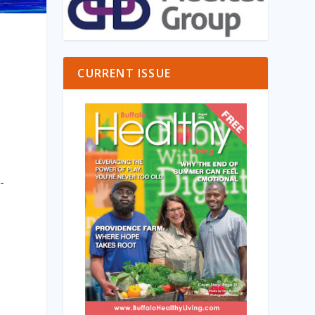
CURRENT ISSUE
-