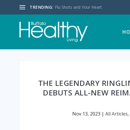
TRENDING:
Flu Shots and Your Heart
HO
THE LEGENDARY RINGLI
DEBUTS ALL-NEW REI
Nov 13, 2023
|
All Articles