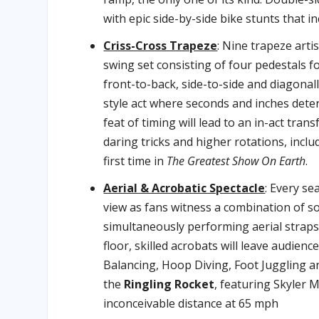
with epic side-by-side bike stunts that inc
Criss-Cross Trapeze
: Nine trapeze arti
swing set consisting of four pedestals for
front-to-back, side-to-side and diagonal
style act where seconds and inches deter
feat of timing will lead to an in-act tra
daring tricks and higher rotations, incl
first time in
The Greatest Show On Earth
.
Aerial & Acrobatic Spectacle
: Every se
view as fans witness a combination of sol
simultaneously performing aerial strap
floor, skilled acrobats will leave audie
Balancing, Hoop Diving, Foot Juggling a
the
Ringling Rocket
, featuring Skyler 
inconceivable distance at 65 mph