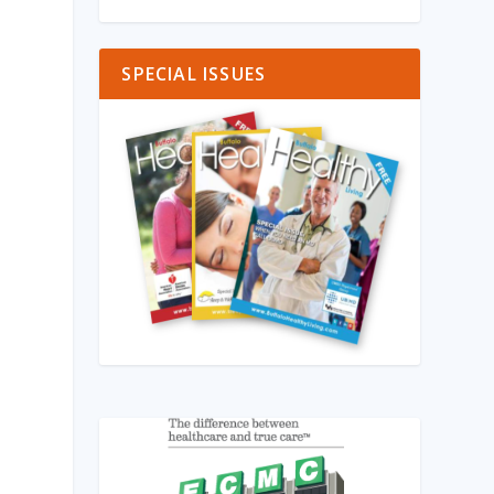
SPECIAL ISSUES
l
g