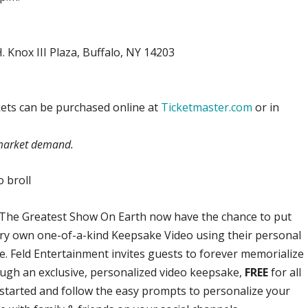
 Knox III Plaza, Buffalo, NY 14203
ickets can be purchased online at
Ticketmaster.com
or in
n market demand.
 broll
The Greatest Show On Earth now have the chance to put
ery own one-of-a-kind Keepsake Video using their personal
. Feld Entertainment invites guests to forever memorialize
ough an exclusive, personalized video keepsake,
FREE
for all
started and follow the easy prompts to personalize your